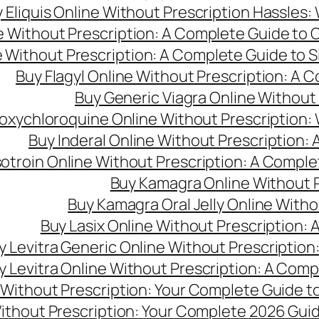
 Eliquis Online Without Prescription Hassles:
 Without Prescription: A Complete Guide to O
 Without Prescription: A Complete Guide to Sil
Buy Flagyl Online Without Prescription: A 
Buy Generic Viagra Online Without
oxychloroquine Online Without Prescription: 
Buy Inderal Online Without Prescription:
sotroin Online Without Prescription: A Comple
Buy Kamagra Online Without P
Buy Kamagra Oral Jelly Online With
Buy Lasix Online Without Prescription:
y Levitra Generic Online Without Prescription
y Levitra Online Without Prescription: A Comp
Without Prescription: Your Complete Guide to
Without Prescription: Your Complete 2026 Guid