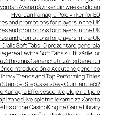
vordan Avana påvirker din weekendplan
Hvordan Kamagra Polo virker for ED
es and promotions for players in the UK
es and promotions for players in the UK
es and promotions for players in the UK
 Cialis Soft Tabs: O prezentare generală
legerea Levitra Soft Tabs și utilizările lor
 Zithromax Generic: utilizări și beneficii
érico
Introducción a Accutane genérico
ibrary Trends and Top Performing Titles
e Step‑by‑Step
Jaké stavy Olumiant léčí?
o Kamagra Effervescent djeluje na tijelo
jti zanesljive spletne lekarne za Xarelto
efits of the CasinoKing.be Game Library
i za kupnju generičkog lijeka Prozac online