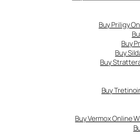
Buy Priligy O
Bu
Buy P
Buy Sild
Buy Stratter
Buy Tretinoi
Buy Vermox Online Wi
Bu