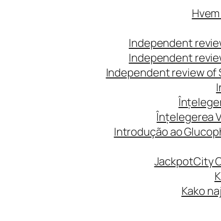
Hvem k
Independent review
Independent review
Independent review of 
I
Înțelege
Înțelegerea Ve
Introdução ao Gluco
JackpotCity C
K
Kako naj