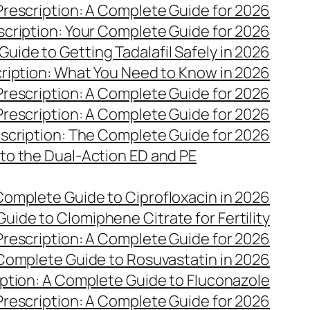
 Prescription: A Complete Guide for 2026
escription: Your Complete Guide for 2026
Guide to Getting Tadalafil Safely in 2026
cription: What You Need to Know in 2026
 Prescription: A Complete Guide for 2026
 Prescription: A Complete Guide for 2026
escription: The Complete Guide for 2026
 to the Dual-Action ED and PE
Complete Guide to Ciprofloxacin in 2026
uide to Clomiphene Citrate for Fertility
rescription: A Complete Guide for 2026
 Complete Guide to Rosuvastatin in 2026
iption: A Complete Guide to Fluconazole
Prescription: A Complete Guide for 2026