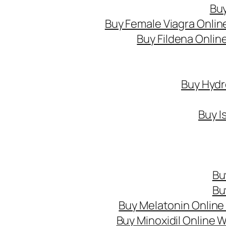
Buy
Buy Female Viagra Online
Buy Fildena Online
Buy Hydr
Buy I
Bu
Bu
Buy Melatonin Online 
Buy Minoxidil Online 