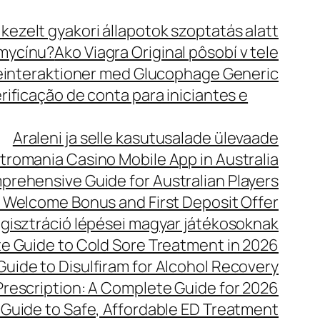
l kezelt gyakori állapotok szoptatás alatt
amycínu?
Ako Viagra Original pôsobí v tele
einteraktioner med Glucophage Generic
rificação de conta para iniciantes e
Araleni ja selle kasutusalade ülevaade
stromania Casino Mobile App in Australia
rehensive Guide for Australian Players
 Welcome Bonus and First Deposit Offer
regisztráció lépései magyar játékosoknak
te Guide to Cold Sore Treatment in 2026
uide to Disulfiram for Alcohol Recovery
rescription: A Complete Guide for 2026
Guide to Safe, Affordable ED Treatment