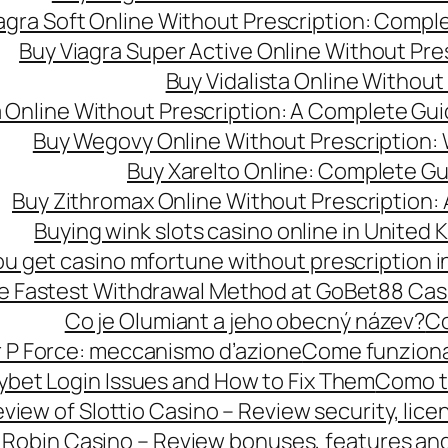
agra Soft Online Without Prescription: Comple
Buy Viagra Super Active Online Without Pre
Buy Vidalista Online Withou
ra Online Without Prescription: A Complete Gui
Buy Wegovy Online Without Prescription: 
Buy Xarelto Online: Complete Gu
Buy Zithromax Online Without Prescription:
Buying wink slots casino online in United 
u get casino mfortune without prescription 
e Fastest Withdrawal Method at GoBet88 Cas
Co je Olumiant a jeho obecný název?
Co
 P Force: meccanismo d’azione
Come funziona
bet Login Issues and How to Fix Them
Como t
iew of Slottio Casino – Review security, licen
 Robin Casino – Review bonuses, features an