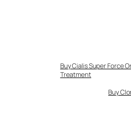
Buy Cialis Super Force O
Treatment
Buy Clo