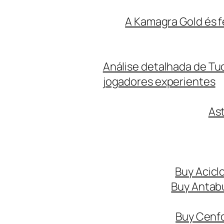
A Kamagra Gold és 
Análise detalhada de Tuc
jogadores experientes
Ast
Buy Acicl
Buy Antabu
Buy Cenfo