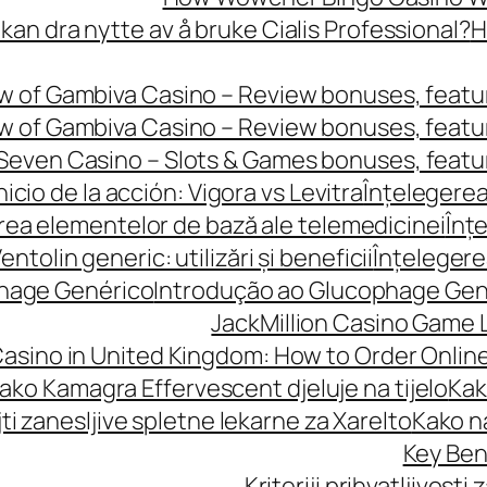
an dra nytte av å bruke Cialis Professional?
H
 of Gambiva Casino – Review bonuses, featur
 of Gambiva Casino – Review bonuses, featur
Seven Casino – Slots & Games bonuses, featur
nicio de la acción: Vigora vs Levitra
Înțelegerea
rea elementelor de bază ale telemedicinei
Înțe
ntolin generic: utilizări și beneficii
Înțelegerea
phage Genérico
Introdução ao Glucophage Gen
JackMillion Casino Game L
asino in United Kingdom: How to Order Onlin
ako Kamagra Effervescent djeluje na tijelo
Kak
ti zanesljive spletne lekarne za Xarelto
Kako na
Key Ben
Kriteriji prihvatljivost