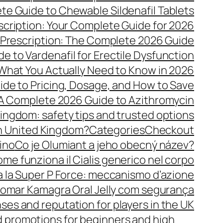
te Guide to Chewable Sildenafil Tablets
scription: Your Complete Guide for 2026
t Prescription: The Complete 2026 Guide
de to Vardenafil for Erectile Dysfunction
What You Actually Need to Know in 2026
ide to Pricing, Dosage, and How to Save
 A Complete 2026 Guide to Azithromycin
Kingdom: safety tips and trusted options
in United Kingdom?
Categories
Checkout
ino
Co je Olumiant a jeho obecný název?
me funziona il Cialis generico nel corpo
 la Super P Force: meccanismo d’azione
omar Kamagra Oral Jelly com segurança
ses and reputation for players in the UK
d promotions for beginners and high