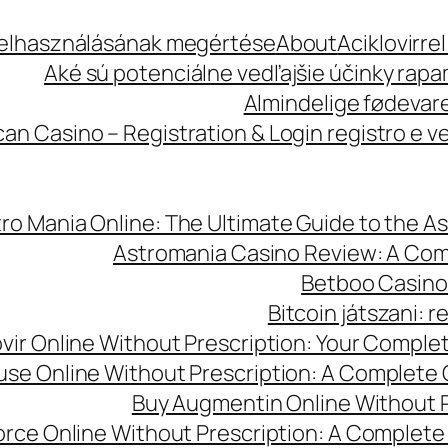
felhasználásának megértése
About
Aciklovirre
Aké sú potenciálne vedľajšie účinky rap
Almindelige fødevar
an Casino – Registration & Login registro e ve
ro Mania Online: The Ultimate Guide to the A
Astromania Casino Review: A Comp
Betboo Casino
Bitcoin játszani: 
ovir Online Without Prescription: Your Comple
se Online Without Prescription: A Complete G
Buy Augmentin Online Without P
rce Online Without Prescription: A Complete 