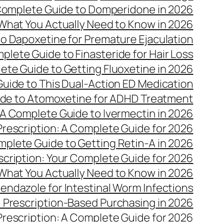
 Complete Guide to Domperidone in 2026
What You Actually Need to Know in 2026
to Dapoxetine for Premature Ejaculation
plete Guide to Finasteride for Hair Loss
ete Guide to Getting Fluoxetine in 2026
 Guide to This Dual-Action ED Medication
uide to Atomoxetine for ADHD Treatment
 A Complete Guide to Ivermectin in 2026
rescription: A Complete Guide for 2026
mplete Guide to Getting Retin-A in 2026
scription: Your Complete Guide for 2026
 What You Actually Need to Know in 2026
endazole for Intestinal Worm Infections
, Prescription-Based Purchasing in 2026
Prescription: A Complete Guide for 2026