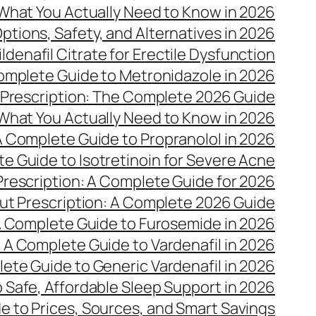
 What You Actually Need to Know in 2026
ptions, Safety, and Alternatives in 2026
denafil Citrate for Erectile Dysfunction
Complete Guide to Metronidazole in 2026
 Prescription: The Complete 2026 Guide
What You Actually Need to Know in 2026
 A Complete Guide to Propranolol in 2026
te Guide to Isotretinoin for Severe Acne
rescription: A Complete Guide for 2026
out Prescription: A Complete 2026 Guide
 A Complete Guide to Furosemide in 2026
: A Complete Guide to Vardenafil in 2026
lete Guide to Generic Vardenafil in 2026
 Safe, Affordable Sleep Support in 2026
e to Prices, Sources, and Smart Savings