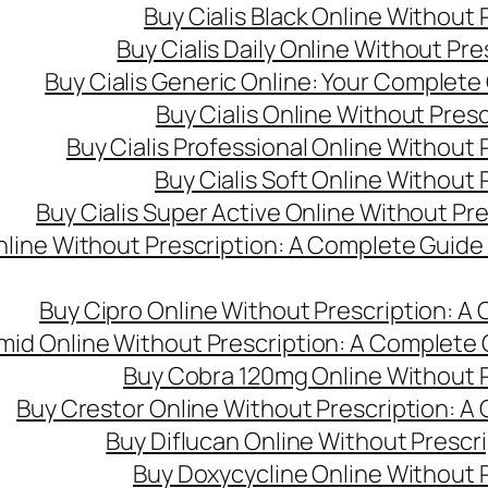
Buy Cialis Black Online Without
Buy Cialis Daily Online Without Pr
Buy Cialis Generic Online: Your Complete 
Buy Cialis Online Without Pres
Buy Cialis Professional Online Without
Buy Cialis Soft Online Without
Buy Cialis Super Active Online Without Pr
nline Without Prescription: A Complete Guide
Buy Cipro Online Without Prescription: A 
mid Online Without Prescription: A Complete G
Buy Cobra 120mg Online Without P
Buy Crestor Online Without Prescription: A
Buy Diflucan Online Without Prescr
Buy Doxycycline Online Without 