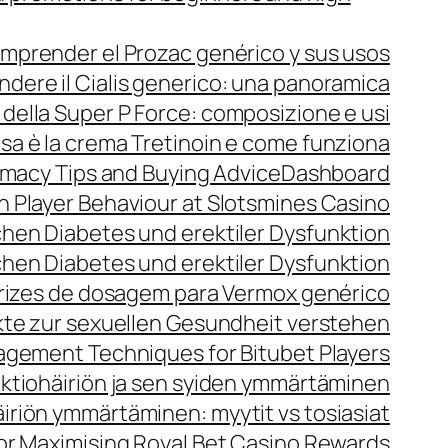
mprender el Prozac genérico y sus usos
ere il Cialis generico: una panoramica
ella Super P Force: composizione e usi
sa è la crema Tretinoin e come funziona
macy Tips and Buying Advice
Dashboard
n Player Behaviour at Slotsmines Casino
en Diabetes und erektiler Dysfunktion
en Diabetes und erektiler Dysfunktion
rizes de dosagem para Vermox genérico
kte zur sexuellen Gesundheit verstehen
agement Techniques for Bitubet Players
ktiohäiriön ja sen syiden ymmärtäminen
iriön ymmärtäminen: myytit vs tosiasiat
r Maximising Royal Bet Casino Rewards