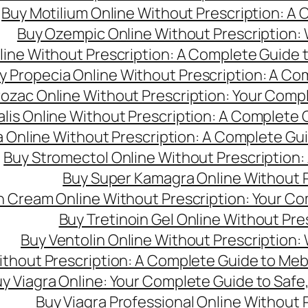
Buy Motilium Online Without Prescription: A
Buy Ozempic Online Without Prescription: 
nline Without Prescription: A Complete Guide 
y Propecia Online Without Prescription: A Com
rozac Online Without Prescription: Your Compl
alis Online Without Prescription: A Complete
a Online Without Prescription: A Complete G
Buy Stromectol Online Without Prescription:
Buy Super Kamagra Online Without P
n Cream Online Without Prescription: Your Co
Buy Tretinoin Gel Online Without Pre
Buy Ventolin Online Without Prescription:
thout Prescription: A Complete Guide to Meb
y Viagra Online: Your Complete Guide to Safe
Buy Viagra Professional Online Without 