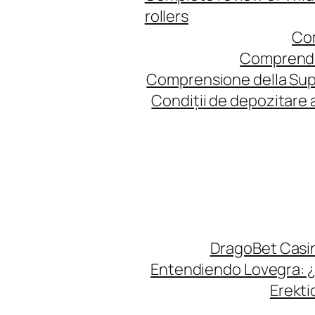
rollers
Com
Comprender
Comprensione della Supe
Condiții de depozitare
DragoBet Casin
Entendiendo Lovegra: 
Erekti