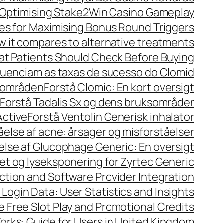
Optimising Stake2Win Casino Gameplay
ies for Maximising Bonus Round Triggers
w it compares to alternative treatments
at Patients Should Check Before Buying
fluenciam as taxas de sucesso do Clomid
gsområden
Forstå Clomid: En kort oversigt
Forstå Tadalis Sx og dens bruksområder
Active
Forstå Ventolin Generisk inhalator
åelse af acne: årsager og misforståelser
else af Glucophage Generic: En oversigt
et og lyseksponering for Zyrtec Generic
tion and Software Provider Integration
Login Data: User Statistics and Insights
 Free Slot Play and Promotional Credits
ks: Guide for Users in United Kingdom