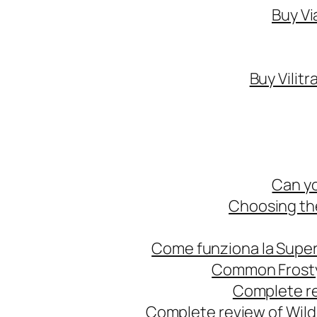
Buy Vi
Buy Vilit
Can yo
Choosing th
Come funziona la Super
Common Frosty
Complete rev
Complete review of Wild