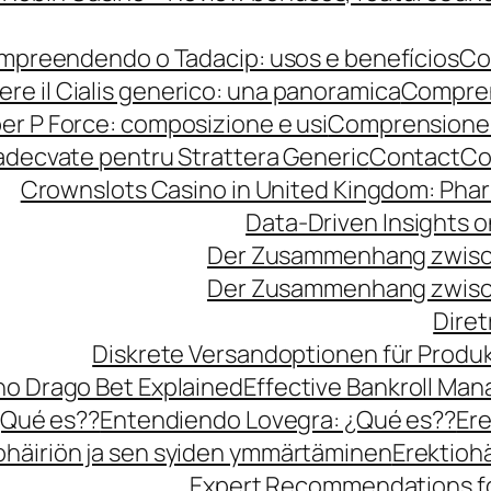
preendendo o Tadacip: usos e benefícios
Co
e il Cialis generico: una panoramica
Comprend
r P Force: composizione e usi
Comprensione d
 adecvate pentru Strattera Generic
Contact
Co
Crownslots Casino in United Kingdom: Phar
Data-Driven Insights o
Der Zusammenhang zwisch
Der Zusammenhang zwisch
Diret
Diskrete Versandoptionen für Produ
o Drago Bet Explained
Effective Bankroll Man
¿Qué es??
Entendiendo Lovegra: ¿Qué es??
Ere
ohäiriön ja sen syiden ymmärtäminen
Erektiohä
Expert Recommendations fo