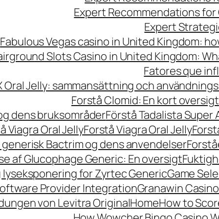
Expert Recommendations for 
Expert Strateg
Fabulous Vegas casino in United Kingdom: ho
airground Slots Casino in United Kingdom: Wh
Fatores que in
SX Oral Jelly: sammansättning och användnin
Forstå Clomid: En kort oversigt
x og dens bruksområder
Förstå Tadalista Super 
å Viagra Oral Jelly
Forstå Viagra Oral Jelly
Forst
f generisk Bactrim og dens anvendelser
Forstå
se af Glucophage Generic: En oversigt
Fuktigh
 lyseksponering for Zyrtec Generic
Game Selec
oftware Provider Integration
Granawin Casino 
ungen von Levitra Original
Home
How to Score
How Wowcher Bingo Casino Wor