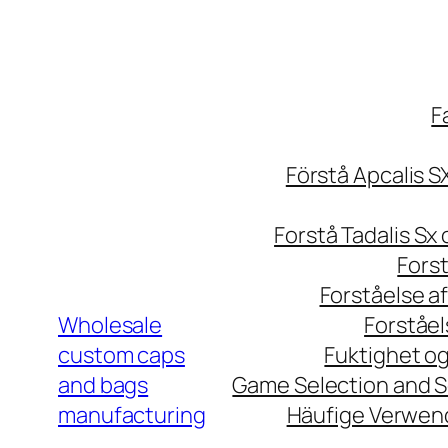
F
Förstå Apcalis 
Forstå Tadalis S
Forst
Forståelse a
Wholesale
Forståel
custom caps
Fuktighet og
and bags
Game Selection and S
manufacturing
Häufige Verwend