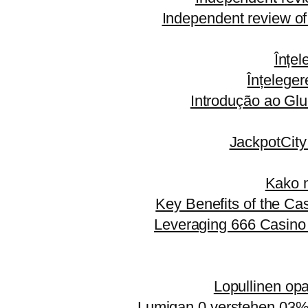
Independent review of
Înțel
Înțelegere
Introdução ao Gl
JackpotCity
Kako n
Key Benefits of the Ca
Leveraging 666 Casin
Lopullinen op
Lumigan 0 verstehen.03%