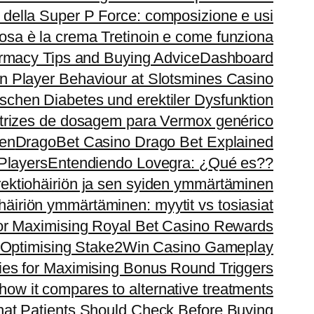
della Super P Force: composizione e usi
osa è la crema Tretinoin e come funziona
rmacy Tips and Buying Advice
Dashboard
on Player Behaviour at Slotsmines Casino
hen Diabetes und erektiler Dysfunktion
etrizes de dosagem para Vermox genérico
hen
DragoBet Casino Drago Bet Explained
Players
Entendiendo Lovegra: ¿Qué es??
ektiohäiriön ja sen syiden ymmärtäminen
häiriön ymmärtäminen: myytit vs tosiasiat
r Maximising Royal Bet Casino Rewards
 Optimising Stake2Win Casino Gameplay
gies for Maximising Bonus Round Triggers
ow it compares to alternative treatments
hat Patients Should Check Before Buying