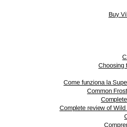
Buy Vi
C
Choosing 
Come funziona la Supe
Common Frosty
Complete 
Complete review of Wild 
Comprend