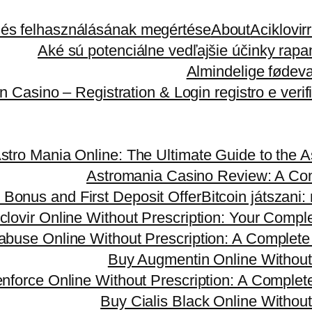
és felhasználásának megértése
About
Aciklovir
Aké sú potenciálne vedľajšie účinky rap
Almindelige fødev
 Casino – Registration & Login registro e verif
stro Mania Online: The Ultimate Guide to the A
Astromania Casino Review: A Com
onus and First Deposit Offer
Bitcoin játszani
clovir Online Without Prescription: Your Compl
abuse Online Without Prescription: A Complete 
Buy Augmentin Online Without 
nforce Online Without Prescription: A Complet
Buy Cialis Black Online Without