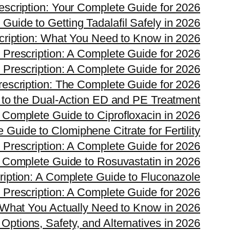
rescription: Your Complete Guide for 2026
Guide to Getting Tadalafil Safely in 2026
scription: What You Need to Know in 2026
t Prescription: A Complete Guide for 2026
t Prescription: A Complete Guide for 2026
rescription: The Complete Guide for 2026
e to the Dual-Action ED and PE Treatment
A Complete Guide to Ciprofloxacin in 2026
Guide to Clomiphene Citrate for Fertility
Prescription: A Complete Guide for 2026
A Complete Guide to Rosuvastatin in 2026
ription: A Complete Guide to Fluconazole
 Prescription: A Complete Guide for 2026
: What You Actually Need to Know in 2026
ptions, Safety, and Alternatives in 2026