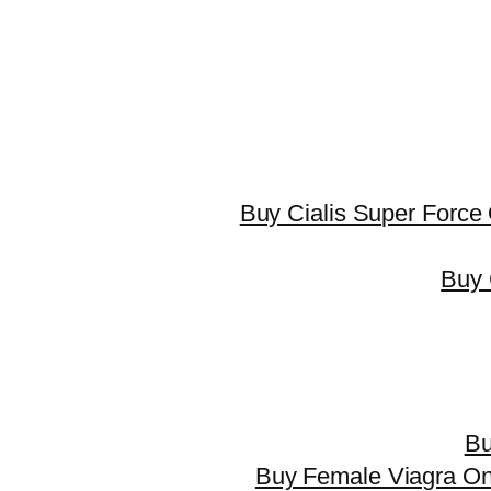
Buy Cialis Super Force
Buy 
Bu
Buy Female Viagra Onli