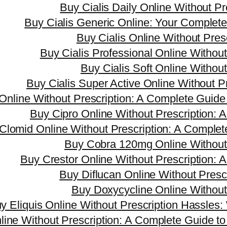
Buy Cialis Daily Online Without P
Buy Cialis Generic Online: Your Complete 
Buy Cialis Online Without Pre
Buy Cialis Professional Online Withou
Buy Cialis Soft Online Withou
Buy Cialis Super Active Online Without P
 Online Without Prescription: A Complete Guid
Buy Cipro Online Without Prescription: 
Clomid Online Without Prescription: A Complete 
Buy Cobra 120mg Online Without 
Buy Crestor Online Without Prescription: 
Buy Diflucan Online Without Presc
Buy Doxycycline Online Without
y Eliquis Online Without Prescription Hassles
ne Without Prescription: A Complete Guide to O