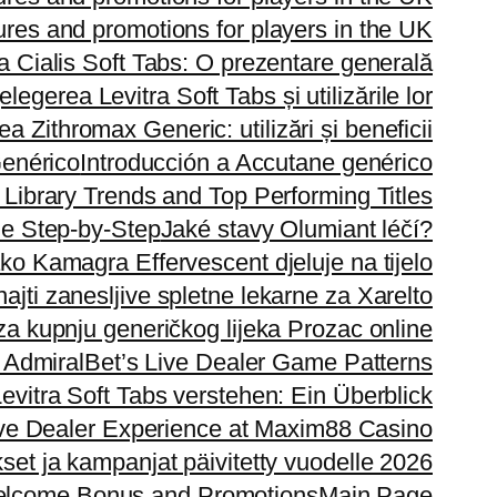
es and promotions for players in the UK
a Cialis Soft Tabs: O prezentare generală
țelegerea Levitra Soft Tabs și utilizările lor
ea Zithromax Generic: utilizări și beneficii
enérico
Introducción a Accutane genérico
Library Trends and Top Performing Titles
ne Step‑by‑Step
Jaké stavy Olumiant léčí?
ko Kamagra Effervescent djeluje na tijelo
ajti zanesljive spletne lekarne za Xarelto
ti za kupnju generičkog lijeka Prozac online
 AdmiralBet’s Live Dealer Game Patterns
evitra Soft Tabs verstehen: Ein Überblick
ve Dealer Experience at Maxim88 Casino
et ja kampanjat päivitetty vuodelle 2026
lcome Bonus and Promotions
Main Page