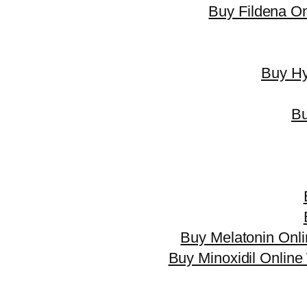
Buy Fildena Onl
Buy Hy
Bu
Buy Melatonin Onli
Buy Minoxidil Online