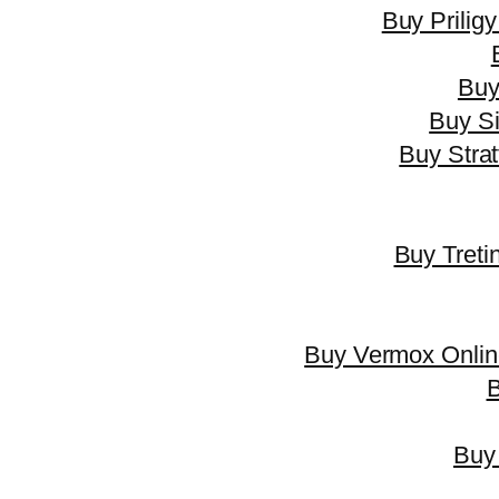
Buy Prilig
Buy
Buy Si
Buy Stra
Buy Treti
Buy Vermox Online
B
Buy 