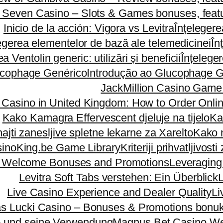
 Seven Casino – Slots & Games bonuses, featur
Inicio de la acción: Vigora vs Levitra
Înțelegere
egerea elementelor de bază ale telemedicinei
În
a Ventolin generic: utilizări și beneficii
Înțeleger
ucophage Genérico
Introdução ao Glucophage G
JackMillion Casino Game 
 Casino in United Kingdom: How to Order Onli
Kako Kamagra Effervescent djeluje na tijelo
Ka
ajti zanesljive spletne lekarne za Xarelto
Kako n
sinoKing.be Game Library
Kriteriji prihvatljivos
o Welcome Bonuses and Promotions
Leveraging
Levitra Soft Tabs verstehen: Ein Überblick
L
Live Casino Experience and Dealer Quality
Li
as Lucki Casino – Bonuses & Promotions bonuks
 und seine Verwendung
Magnus Bet Casino We