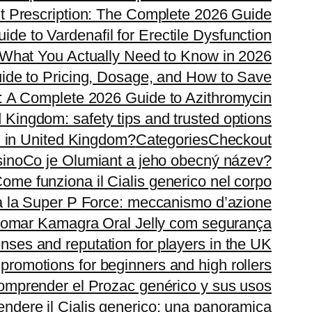
ut Prescription: The Complete 2026 Guide
ide to Vardenafil for Erectile Dysfunction
 What You Actually Need to Know in 2026
ide to Pricing, Dosage, and How to Save
n: A Complete 2026 Guide to Azithromycin
d Kingdom: safety tips and trusted options
n in United Kingdom?
Categories
Checkout
sino
Co je Olumiant a jeho obecný název?
ome funziona il Cialis generico nel corpo
 la Super P Force: meccanismo d’azione
omar Kamagra Oral Jelly com segurança
enses and reputation for players in the UK
romotions for beginners and high rollers
mprender el Prozac genérico y sus usos
ndere il Cialis generico: una panoramica