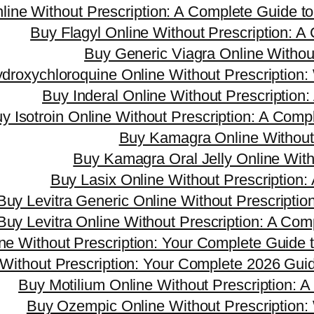
ine Without Prescription: A Complete Guide to S
Buy Flagyl Online Without Prescription: A
Buy Generic Viagra Online Withou
droxychloroquine Online Without Prescription:
Buy Inderal Online Without Prescription
y Isotroin Online Without Prescription: A Compl
Buy Kamagra Online Without 
Buy Kamagra Oral Jelly Online With
Buy Lasix Online Without Prescription
Buy Levitra Generic Online Without Prescriptio
Buy Levitra Online Without Prescription: A Com
ne Without Prescription: Your Complete Guide t
 Without Prescription: Your Complete 2026 Gui
Buy Motilium Online Without Prescription: 
Buy Ozempic Online Without Prescription: