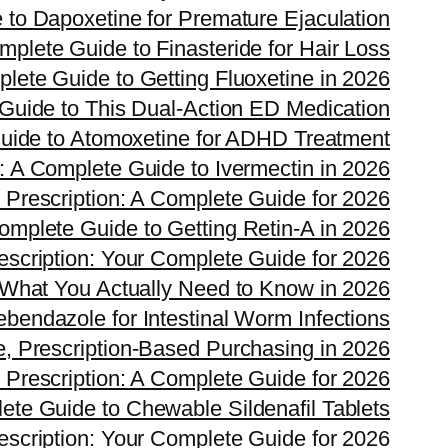
e to Dapoxetine for Premature Ejaculation
mplete Guide to Finasteride for Hair Loss
lete Guide to Getting Fluoxetine in 2026
 Guide to This Dual-Action ED Medication
 Guide to Atomoxetine for ADHD Treatment
: A Complete Guide to Ivermectin in 2026
Prescription: A Complete Guide for 2026
omplete Guide to Getting Retin-A in 2026
escription: Your Complete Guide for 2026
: What You Actually Need to Know in 2026
bendazole for Intestinal Worm Infections
e, Prescription-Based Purchasing in 2026
 Prescription: A Complete Guide for 2026
ete Guide to Chewable Sildenafil Tablets
escription: Your Complete Guide for 2026