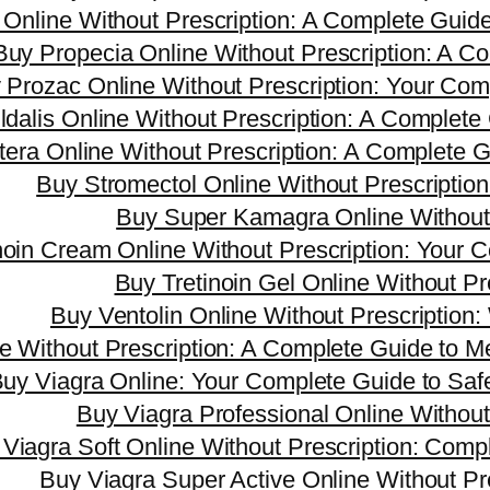
y Online Without Prescription: A Complete Guid
Buy Propecia Online Without Prescription: A Co
 Prozac Online Without Prescription: Your Comp
ldalis Online Without Prescription: A Complete
ttera Online Without Prescription: A Complete
Buy Stromectol Online Without Prescription
Buy Super Kamagra Online Without 
noin Cream Online Without Prescription: Your C
Buy Tretinoin Gel Online Without Pr
Buy Ventolin Online Without Prescription
 Without Prescription: A Complete Guide to Me
uy Viagra Online: Your Complete Guide to Saf
Buy Viagra Professional Online Without
Viagra Soft Online Without Prescription: Compl
Buy Viagra Super Active Online Without Pr