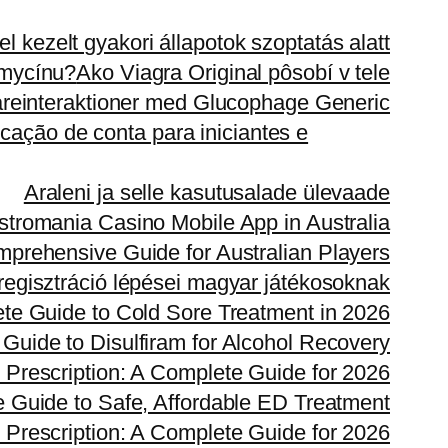
rel kezelt gyakori állapotok szoptatás alatt
amycínu?
Ako Viagra Original pôsobí v tele
areinteraktioner med Glucophage Generic
icação de conta para iniciantes e
Araleni ja selle kasutusalade ülevaade
stromania Casino Mobile App in Australia
prehensive Guide for Australian Players
: regisztráció lépései magyar játékosoknak
ete Guide to Cold Sore Treatment in 2026
Guide to Disulfiram for Alcohol Recovery
Prescription: A Complete Guide for 2026
e Guide to Safe, Affordable ED Treatment
 Prescription: A Complete Guide for 2026