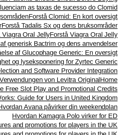
fluenciam as taxas de sucesso do Clomid
ngsområden
Forstå Clomid: En kort oversigt
r
Forstå Tadalis Sx og dens bruksområder
 Viagra Oral Jelly
Forstå Viagra Oral Jelly
 af generisk Bactrim og dens anvendelser
åelse af Glucophage Generic: En oversigt
ghet og lyseksponering for Zyrtec Generic
ection and Software Provider Integration
Verwendungen von Levitra Original
Home
e Free Slot Play and Promotional Credits
ks: Guide for Users in United Kingdom
Hvordan Avana påvirker din weekendplan
Hvordan Kamagra Polo virker for ED
es and promotions for players in the UK
es and promotions for players in the UK