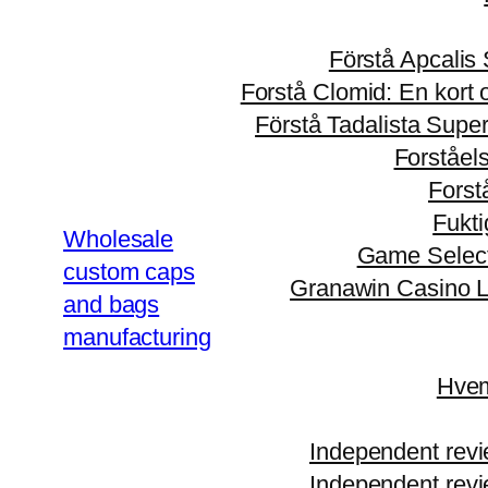
Förstå Apcalis
Forstå Clomid: En kort 
Förstå Tadalista Super
Forståels
Forst
Fukti
Wholesale
Game Selecti
custom caps
Granawin Casino Lo
and bags
manufacturing
Hvem
Independent revi
Independent revi