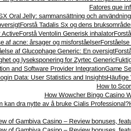
Fatores que in
 SX Oral Jelly: sammansättning och användni
oversigt
Forstå Tadalis Sx og dens bruksområde
 Active
Forstå Ventolin Generisk inhalator
Forstå
e af acne: årsager og misforståelser
Forståelse
åelse af Glucophage Generic: En oversigt
Forst
ghet og lyseksponering for Zyrtec Generic
Fukti
on and Software Provider Integration
Game Sel
gin Data: User Statistics and Insights
Häufige 
How to Scor
How Wowcher Bingo Casino Wor
 kan dra nytte av å bruke Cialis Professional?
ew of Gambiva Casino – Review bonuses, featur
ew of Gambiva Casino – Review bonuses, featur