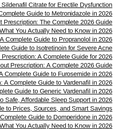
ildenafil Citrate for Erectile Dysfunction
 Complete Guide to Metronidazole in 2026
t Prescription: The Complete 2026 Guide
 What You Actually Need to Know in 2026
: A Complete Guide to Propranolol in 2026
ete Guide to Isotretinoin for Severe Acne
Prescription: A Complete Guide for 2026
out Prescription: A Complete 2026 Guide
: A Complete Guide to Furosemide in 2026
n: A Complete Guide to Vardenafil in 2026
plete Guide to Generic Vardenafil in 2026
o Safe, Affordable Sleep Support in 2026
de to Prices, Sources, and Smart Savings
A Complete Guide to Domperidone in 2026
 What You Actually Need to Know in 2026