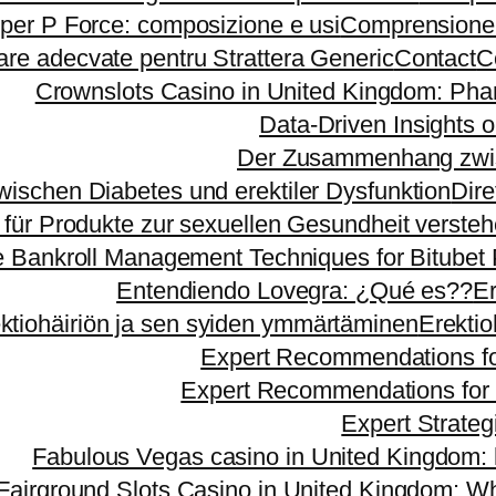
per P Force: composizione e usi
Comprensione 
tare adecvate pentru Strattera Generic
Contact
C
Crownslots Casino in United Kingdom: Pha
Data-Driven Insights 
Der Zusammenhang zwisc
schen Diabetes und erektiler Dysfunktion
Dir
 für Produkte zur sexuellen Gesundheit verste
ve Bankroll Management Techniques for Bitubet 
Entendiendo Lovegra: ¿Qué es??
Er
ktiohäiriön ja sen syiden ymmärtäminen
Erektio
Expert Recommendations fo
Expert Recommendations for
Expert Strate
Fabulous Vegas casino in United Kingdom: h
Fairground Slots Casino in United Kingdom: W