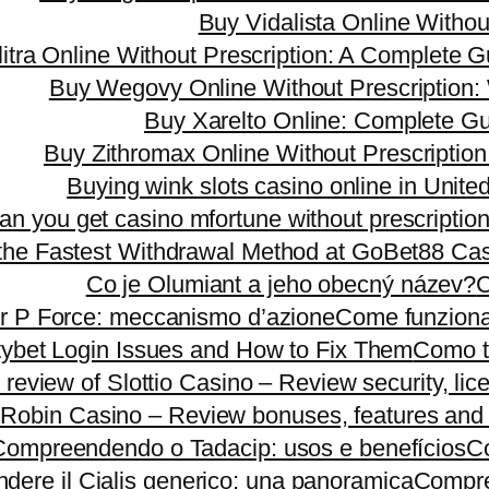
Buy Vidalista Online Witho
litra Online Without Prescription: A Complete Gu
Buy Wegovy Online Without Prescription:
Buy Xarelto Online: Complete Gu
Buy Zithromax Online Without Prescriptio
Buying wink slots casino online in Unite
an you get casino mfortune without prescriptio
the Fastest Withdrawal Method at GoBet88 Ca
Co je Olumiant a jeho obecný název?
C
r P Force: meccanismo d’azione
Come funziona
bet Login Issues and How to Fix Them
Como t
review of Slottio Casino – Review security, lic
Robin Casino – Review bonuses, features and p
Compreendendo o Tadacip: usos e benefícios
Co
ere il Cialis generico: una panoramica
Compre