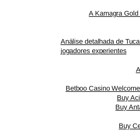
A Kamagra Gold 
Análise detalhada de Tucan
jogadores experientes
A
Betboo Casino Welcome B
Buy Aci
Buy Ant
Buy Ce