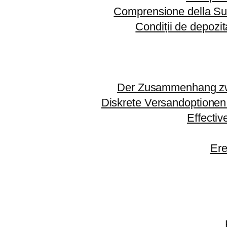
Comprensione della Su
Condiții de depozi
Der Zusammenhang zwi
Diskrete Versandoptionen
Effecti
Ere