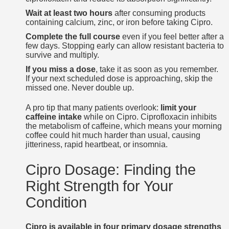
Wait at least two hours
after consuming products
containing calcium, zinc, or iron before taking Cipro.
Complete the full course
even if you feel better after a
few days. Stopping early can allow resistant bacteria to
survive and multiply.
If you miss a dose
, take it as soon as you remember.
If your next scheduled dose is approaching, skip the
missed one. Never double up.
A pro tip that many patients overlook:
limit your
caffeine intake
while on Cipro. Ciprofloxacin inhibits
the metabolism of caffeine, which means your morning
coffee could hit much harder than usual, causing
jitteriness, rapid heartbeat, or insomnia.
Cipro Dosage: Finding the
Right Strength for Your
Condition
Cipro is available in four primary dosage strengths