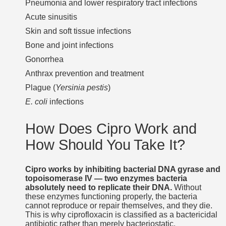
Pneumonia and lower respiratory tract infections
Acute sinusitis
Skin and soft tissue infections
Bone and joint infections
Gonorrhea
Anthrax prevention and treatment
Plague (
Yersinia pestis
)
E. coli
infections
How Does Cipro Work and
How Should You Take It?
Cipro works by inhibiting bacterial DNA gyrase and
topoisomerase IV — two enzymes bacteria
absolutely need to replicate their DNA.
Without
these enzymes functioning properly, the bacteria
cannot reproduce or repair themselves, and they die.
This is why ciprofloxacin is classified as a bactericidal
antibiotic rather than merely bacteriostatic.