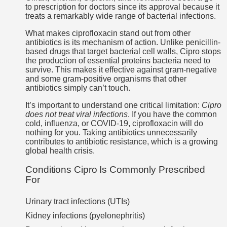
to prescription for doctors since its approval because it
treats a remarkably wide range of bacterial infections.
What makes ciprofloxacin stand out from other
antibiotics is its mechanism of action. Unlike penicillin-
based drugs that target bacterial cell walls, Cipro stops
the production of essential proteins bacteria need to
survive. This makes it effective against gram-negative
and some gram-positive organisms that other
antibiotics simply can’t touch.
It’s important to understand one critical limitation:
Cipro
does not treat viral infections
. If you have the common
cold, influenza, or COVID-19, ciprofloxacin will do
nothing for you. Taking antibiotics unnecessarily
contributes to antibiotic resistance, which is a growing
global health crisis.
Conditions Cipro Is Commonly Prescribed
For
Urinary tract infections (UTIs)
Kidney infections (pyelonephritis)