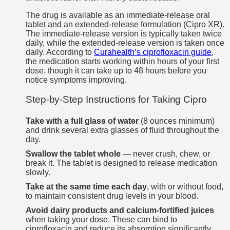
The drug is available as an immediate-release oral
tablet and an extended-release formulation (Cipro XR).
The immediate-release version is typically taken twice
daily, while the extended-release version is taken once
daily. According to
Curahealth’s ciprofloxacin guide
,
the medication starts working within hours of your first
dose, though it can take up to 48 hours before you
notice symptoms improving.
Step-by-Step Instructions for Taking Cipro
Take with a full glass of water
(8 ounces minimum)
and drink several extra glasses of fluid throughout the
day.
Swallow the tablet whole
— never crush, chew, or
break it. The tablet is designed to release medication
slowly.
Take at the same time each day
, with or without food,
to maintain consistent drug levels in your blood.
Avoid dairy products and calcium-fortified juices
when taking your dose. These can bind to
ciprofloxacin and reduce its absorption significantly.