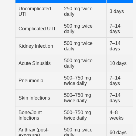
Uncomplicated
250 mg twice
3 days
UTI
daily
500 mg twice
7–14
Complicated UTI
daily
days
500 mg twice
7–14
Kidney Infection
daily
days
500 mg twice
Acute Sinusitis
10 days
daily
500–750 mg
7–14
Pneumonia
twice daily
days
500–750 mg
7–14
Skin Infections
twice daily
days
Bone/Joint
500–750 mg
4–8
Infections
twice daily
weeks
Anthrax (post-
500 mg twice
60 days
exposure)
daily