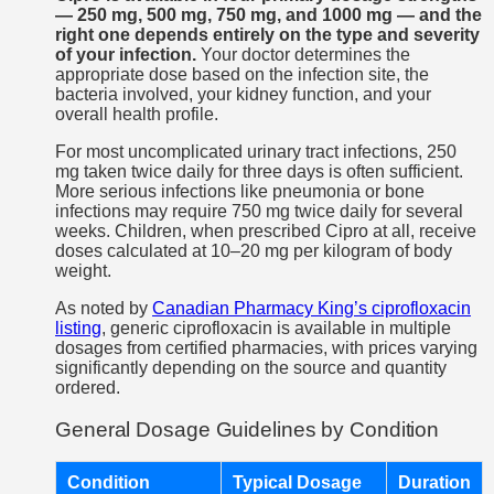
— 250 mg, 500 mg, 750 mg, and 1000 mg — and the
right one depends entirely on the type and severity
of your infection.
Your doctor determines the
appropriate dose based on the infection site, the
bacteria involved, your kidney function, and your
overall health profile.
For most uncomplicated urinary tract infections, 250
mg taken twice daily for three days is often sufficient.
More serious infections like pneumonia or bone
infections may require 750 mg twice daily for several
weeks. Children, when prescribed Cipro at all, receive
doses calculated at 10–20 mg per kilogram of body
weight.
As noted by
Canadian Pharmacy King’s ciprofloxacin
listing
, generic ciprofloxacin is available in multiple
dosages from certified pharmacies, with prices varying
significantly depending on the source and quantity
ordered.
General Dosage Guidelines by Condition
Condition
Typical Dosage
Duration