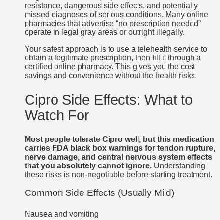
resistance, dangerous side effects, and potentially
missed diagnoses of serious conditions. Many online
pharmacies that advertise “no prescription needed”
operate in legal gray areas or outright illegally.
Your safest approach is to use a telehealth service to
obtain a legitimate prescription, then fill it through a
certified online pharmacy. This gives you the cost
savings and convenience without the health risks.
Cipro Side Effects: What to
Watch For
Most people tolerate Cipro well, but this medication
carries FDA black box warnings for tendon rupture,
nerve damage, and central nervous system effects
that you absolutely cannot ignore.
Understanding
these risks is non-negotiable before starting treatment.
Common Side Effects (Usually Mild)
Nausea and vomiting