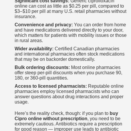
Significant cost savings:
Generic ciprofloxacin
online can cost as little as $0.25 per pill, compared to
$3–$10 per pill at many U.S. retail pharmacies without
insurance.
Convenience and privacy:
You can order from home
and have medications delivered directly to your door,
which matters for patients with mobility issues or those
in rural areas.
Wider availability:
Certified Canadian pharmacies
and international pharmacies often stock medications
that may be on backorder domestically.
Bulk ordering discounts:
Most online pharmacies
offer steep per-pill discounts when you purchase 90,
180, or 360-pill quantities.
Access to licensed pharmacists:
Reputable online
pharmacies employ licensed pharmacists who can
answer questions about drug interactions and proper
usage.
Here’s the reality check, though: if you plan to
buy
Cipro online without prescription
, you need to be
extremely cautious. Antibiotics require a prescription
for good reason — improper use leads to antibiotic