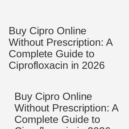
Buy Cipro Online
Without Prescription: A
Complete Guide to
Ciprofloxacin in 2026
Buy Cipro Online
Without Prescription: A
Complete Guide to