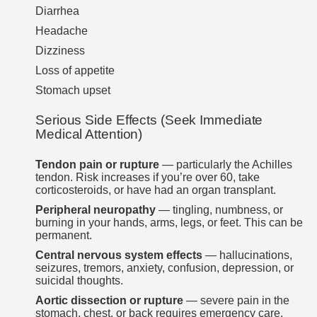
Diarrhea
Headache
Dizziness
Loss of appetite
Stomach upset
Serious Side Effects (Seek Immediate
Medical Attention)
Tendon pain or rupture
— particularly the Achilles
tendon. Risk increases if you’re over 60, take
corticosteroids, or have had an organ transplant.
Peripheral neuropathy
— tingling, numbness, or
burning in your hands, arms, legs, or feet. This can be
permanent.
Central nervous system effects
— hallucinations,
seizures, tremors, anxiety, confusion, depression, or
suicidal thoughts.
Aortic dissection or rupture
— severe pain in the
stomach, chest, or back requires emergency care.