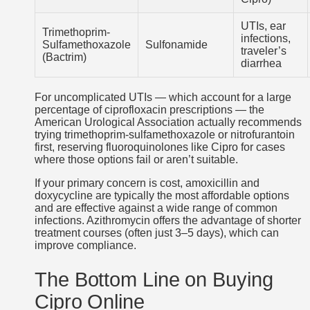
UTIs, ear
Trimethoprim-
infections,
Sulfamethoxazole
Sulfonamide
traveler’s
(Bactrim)
diarrhea
For uncomplicated UTIs — which account for a large
percentage of ciprofloxacin prescriptions — the
American Urological Association actually recommends
trying trimethoprim-sulfamethoxazole or nitrofurantoin
first, reserving fluoroquinolones like Cipro for cases
where those options fail or aren’t suitable.
If your primary concern is cost, amoxicillin and
doxycycline are typically the most affordable options
and are effective against a wide range of common
infections. Azithromycin offers the advantage of shorter
treatment courses (often just 3–5 days), which can
improve compliance.
The Bottom Line on Buying
Cipro Online