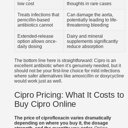
low cost
thoughts in rare cases
Treats infections that
Can damage the aorta,
penicillin-based
potentially leading to life-
antibiotics cannot
threatening bleeding
Extended-release
Dairy and mineral
option allows once-
supplements significantly
daily dosing
reduce absorption
The bottom line here is straightforward: Cipro is an
excellent antibiotic when it’s genuinely needed, but it
should not be your first-line choice for mild infections
where safer alternatives like amoxicillin or doxycycline
would work just as well.
Cipro Pricing: What It Costs to
Buy Cipro Online
The price of ciprofloxacin varies dramatically
depending on where you buy it, the dosage