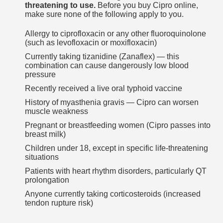
threatening to use.
Before you buy Cipro online,
make sure none of the following apply to you.
Allergy to ciprofloxacin or any other fluoroquinolone
(such as levofloxacin or moxifloxacin)
Currently taking tizanidine (Zanaflex) — this
combination can cause dangerously low blood
pressure
Recently received a live oral typhoid vaccine
History of myasthenia gravis — Cipro can worsen
muscle weakness
Pregnant or breastfeeding women (Cipro passes into
breast milk)
Children under 18, except in specific life-threatening
situations
Patients with heart rhythm disorders, particularly QT
prolongation
Anyone currently taking corticosteroids (increased
tendon rupture risk)