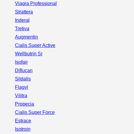
Viagra Professional
Strattera
Inderal
Tretiva
Augmentin
Cialis Super Active
Wellbutrin Sr
Isofair
Diflucan
Sildalis
Flagyl
Vilitra
Propecia
Cialis Super Force
Estrace
Isotroin