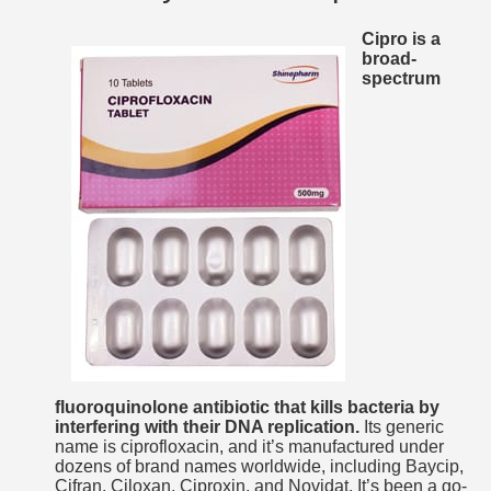
Cipro is a
broad-
spectrum
fluoroquinolone antibiotic that kills bacteria by
interfering with their DNA replication.
Its generic
name is ciprofloxacin, and it’s manufactured under
dozens of brand names worldwide, including Baycip,
Cifran, Ciloxan, Ciproxin, and Novidat. It’s been a go-