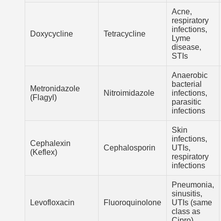
Acne,
respiratory
infections,
Doxycycline
Tetracycline
Lyme
disease,
STIs
Anaerobic
bacterial
Metronidazole
Nitroimidazole
infections,
(Flagyl)
parasitic
infections
Skin
infections,
Cephalexin
Cephalosporin
UTIs,
(Keflex)
respiratory
infections
Pneumonia,
sinusitis,
Levofloxacin
Fluoroquinolone
UTIs (same
class as
Cipro)