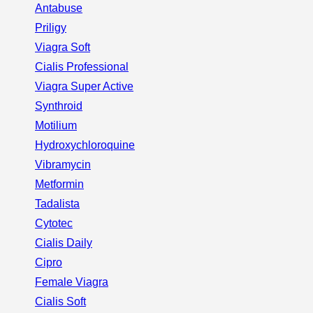
Antabuse
Priligy
Viagra Soft
Cialis Professional
Viagra Super Active
Synthroid
Motilium
Hydroxychloroquine
Vibramycin
Metformin
Tadalista
Cytotec
Cialis Daily
Cipro
Female Viagra
Cialis Soft