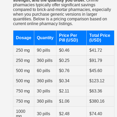
strength, and the quantity you order.
Online
pharmacies typically offer significant savings
compared to brick-and-mortar pharmacies, especially
when you purchase generic versions in larger
quantities. Below is a pricing comparison based on
current online pharmacy listings.
Price Per
Total Price
Dosage
Quantity
Pill (USD)
(USD)
250 mg
90 pills
$0.46
$41.72
250 mg
360 pills
$0.25
$91.79
500 mg
60 pills
$0.76
$45.60
500 mg
360 pills
$0.34
$123.12
750 mg
30 pills
$2.11
$63.36
750 mg
360 pills
$1.06
$380.16
1000
30 pills
$2.48
$74.40
mg