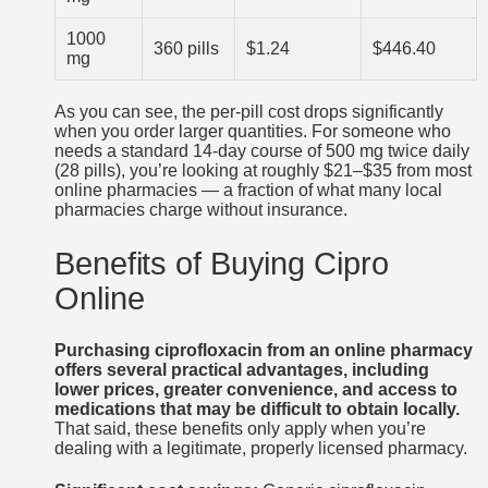
1000
360 pills
$1.24
$446.40
mg
As you can see, the per-pill cost drops significantly
when you order larger quantities. For someone who
needs a standard 14-day course of 500 mg twice daily
(28 pills), you’re looking at roughly $21–$35 from most
online pharmacies — a fraction of what many local
pharmacies charge without insurance.
Benefits of Buying Cipro
Online
Purchasing ciprofloxacin from an online pharmacy
offers several practical advantages, including
lower prices, greater convenience, and access to
medications that may be difficult to obtain locally.
That said, these benefits only apply when you’re
dealing with a legitimate, properly licensed pharmacy.