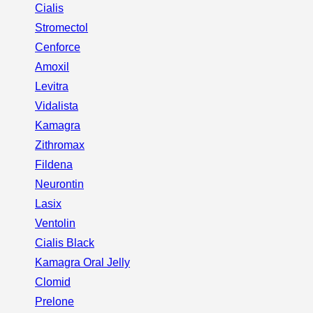
Cialis
Stromectol
Cenforce
Amoxil
Levitra
Vidalista
Kamagra
Zithromax
Fildena
Neurontin
Lasix
Ventolin
Cialis Black
Kamagra Oral Jelly
Clomid
Prelone