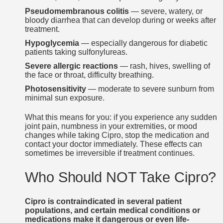
Pseudomembranous colitis
— severe, watery, or
bloody diarrhea that can develop during or weeks after
treatment.
Hypoglycemia
— especially dangerous for diabetic
patients taking sulfonylureas.
Severe allergic reactions
— rash, hives, swelling of
the face or throat, difficulty breathing.
Photosensitivity
— moderate to severe sunburn from
minimal sun exposure.
What this means for you: if you experience any sudden
joint pain, numbness in your extremities, or mood
changes while taking Cipro, stop the medication and
contact your doctor immediately. These effects can
sometimes be irreversible if treatment continues.
Who Should NOT Take Cipro?
Cipro is contraindicated in several patient
populations, and certain medical conditions or
medications make it dangerous or even life-