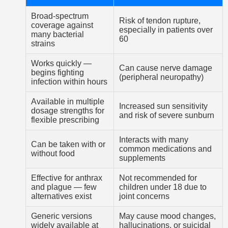
Broad-spectrum
Risk of tendon rupture,
coverage against
especially in patients over
many bacterial
60
strains
Works quickly —
Can cause nerve damage
begins fighting
(peripheral neuropathy)
infection within hours
Available in multiple
Increased sun sensitivity
dosage strengths for
and risk of severe sunburn
flexible prescribing
Interacts with many
Can be taken with or
common medications and
without food
supplements
Effective for anthrax
Not recommended for
and plague — few
children under 18 due to
alternatives exist
joint concerns
Generic versions
May cause mood changes,
widely available at
hallucinations, or suicidal