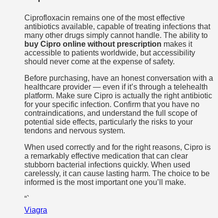
Ciprofloxacin remains one of the most effective
antibiotics available, capable of treating infections that
many other drugs simply cannot handle. The ability to
buy Cipro online without prescription
makes it
accessible to patients worldwide, but accessibility
should never come at the expense of safety.
Before purchasing, have an honest conversation with a
healthcare provider — even if it’s through a telehealth
platform. Make sure Cipro is actually the right antibiotic
for your specific infection. Confirm that you have no
contraindications, and understand the full scope of
potential side effects, particularly the risks to your
tendons and nervous system.
When used correctly and for the right reasons, Cipro is
a remarkably effective medication that can clear
stubborn bacterial infections quickly. When used
carelessly, it can cause lasting harm. The choice to be
informed is the most important one you’ll make.
“`
Viagra