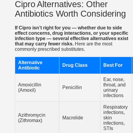
Cipro Alternatives: Other
Antibiotics Worth Considering
If Cipro isn’t right for you — whether due to side
effect concerns, drug interactions, or your specific
infection type — several effective alternatives exist
that may carry fewer risks.
Here are the most
commonly prescribed substitutes.
Alternative
Drug Class
Best For
Antibiotic
Ear, nose,
Amoxicillin
throat, and
Penicillin
(Amoxil)
urinary
infections
Respiratory
infections,
Azithromycin
Macrolide
skin
(Zithromax)
infections,
STIs