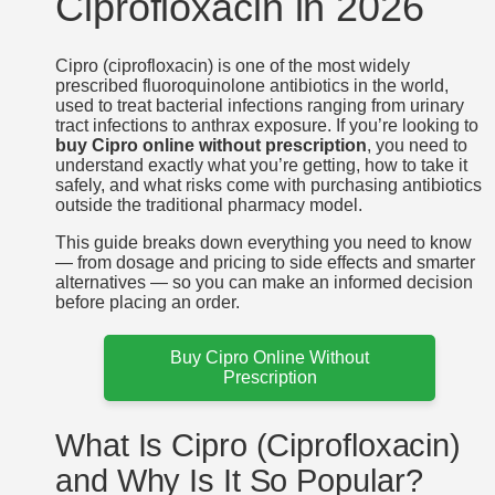
Ciprofloxacin in 2026
Cipro (ciprofloxacin) is one of the most widely
prescribed fluoroquinolone antibiotics in the world,
used to treat bacterial infections ranging from urinary
tract infections to anthrax exposure. If you’re looking to
buy Cipro online without prescription
, you need to
understand exactly what you’re getting, how to take it
safely, and what risks come with purchasing antibiotics
outside the traditional pharmacy model.
This guide breaks down everything you need to know
— from dosage and pricing to side effects and smarter
alternatives — so you can make an informed decision
before placing an order.
Buy Cipro Online Without
Prescription
What Is Cipro (Ciprofloxacin)
and Why Is It So Popular?