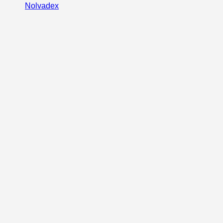
Nolvadex