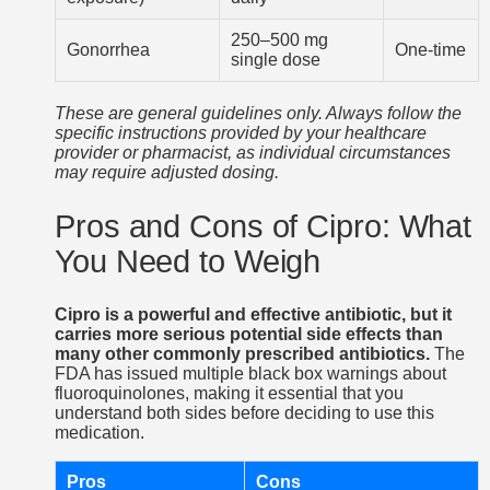
250–500 mg
Gonorrhea
One-time
single dose
These are general guidelines only. Always follow the
specific instructions provided by your healthcare
provider or pharmacist, as individual circumstances
may require adjusted dosing.
Pros and Cons of Cipro: What
You Need to Weigh
Cipro is a powerful and effective antibiotic, but it
carries more serious potential side effects than
many other commonly prescribed antibiotics.
The
FDA has issued multiple black box warnings about
fluoroquinolones, making it essential that you
understand both sides before deciding to use this
medication.
Pros
Cons