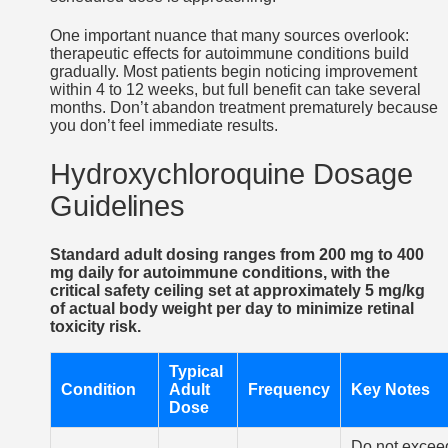
One important nuance that many sources overlook:
therapeutic effects for autoimmune conditions build
gradually. Most patients begin noticing improvement
within 4 to 12 weeks, but full benefit can take several
months. Don’t abandon treatment prematurely because
you don’t feel immediate results.
Hydroxychloroquine Dosage
Guidelines
Standard adult dosing ranges from 200 mg to 400
mg daily for autoimmune conditions, with the
critical safety ceiling set at approximately 5 mg/kg
of actual body weight per day to minimize retinal
toxicity risk.
Typical
Condition
Adult
Frequency
Key Notes
Dose
Do not excee