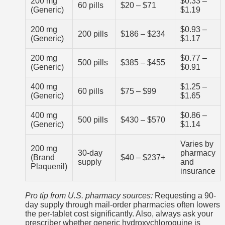
200 mg
$0.33 –
60 pills
$20 – $71
(Generic)
$1.19
200 mg
$0.93 –
200 pills
$186 – $234
(Generic)
$1.17
200 mg
$0.77 –
500 pills
$385 – $455
(Generic)
$0.91
400 mg
$1.25 –
60 pills
$75 – $99
(Generic)
$1.65
400 mg
$0.86 –
500 pills
$430 – $570
(Generic)
$1.14
Varies by
200 mg
30-day
pharmacy
(Brand
$40 – $237+
supply
and
Plaquenil)
insurance
Pro tip from U.S. pharmacy sources:
Requesting a 90-
day supply through mail-order pharmacies often lowers
the per-tablet cost significantly. Also, always ask your
prescriber whether generic hydroxychloroquine is