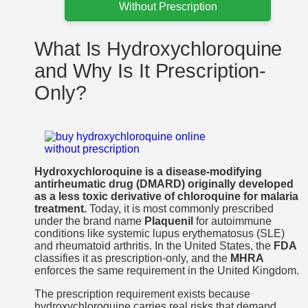
Without Prescription
What Is Hydroxychloroquine
and Why Is It Prescription-
Only?
Hydroxychloroquine is a disease-modifying
antirheumatic drug (DMARD) originally developed
as a less toxic derivative of chloroquine for malaria
treatment.
Today, it is most commonly prescribed
under the brand name
Plaquenil
for autoimmune
conditions like systemic lupus erythematosus (SLE)
and rheumatoid arthritis. In the United States, the
FDA
classifies it as prescription-only, and the
MHRA
enforces the same requirement in the United Kingdom.
The prescription requirement exists because
hydroxychloroquine carries real risks that demand