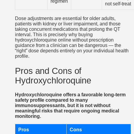
regimen
not self-treat
Dose adjustments are essential for older adults,
patients with kidney or liver impairment, and those
taking concurrent medications that prolong the QT
interval. This is precisely why buying
hydroxychloroquine online without prescription
guidance from a clinician can be dangerous — the
“right” dose depends entirely on your individual health
profile.
Pros and Cons of
Hydroxychloroquine
Hydroxychloroquine offers a favorable long-term
safety profile compared to many
immunosuppressants, but it is not without
meaningful risks that require ongoing medical
monitoring.
Pros
Cons