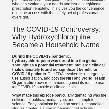
who can evaluate your needs and issue a legitimate
prescription remotely. This gives you the convenience
of online access with the safety net of professional
oversight.
The COVID-19 Controversy:
Why Hydroxychloroquine
Became a Household Name
During the COVID-19 pandemic,
hydroxychloroquine was thrust into the global
spotlight as a potential treatment, but large clinical
trials ultimately found no significant benefit for
COVID-19 patients.
The FDA revoked its emergency
use authorization, and both the
NIH
and
World Health
Organization
now recommend against its routine use
for COVID-19 outside of clinical trials.
What made this episode particularly damaging was the
collision of politics, media hype, and incomplete
science. Early optimism based on small, uncontrolled
studies created a surge in demand that actually