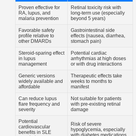
Proven effective for
Retinal toxicity risk with
RA, lupus, and
long-term use (especially
malaria prevention
beyond 5 years)
Favorable safety
Gastrointestinal side
profile relative to
effects (nausea, diarrhea,
other DMARDs
stomach pain)
Steroid-sparing effect
Potential cardiac
in lupus
arrhythmias at high doses
management
or with drug interactions
Generic versions
Therapeutic effects take
widely available and
weeks to months to
affordable
manifest
Can reduce lupus
Not suitable for patients
flare frequency and
with pre-existing retinal
severity
damage
Potential
Risk of severe
cardiovascular
hypoglycemia, especially
benefits in SLE
with diabetes medications