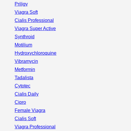
Priligy
Viagra Soft
Cialis Professional
Viagra Super Active
Synthroid
Motilium
Hydroxychloroquine
Vibramycin
Metformin
Tadalista
Cytotec
Cialis Daily
Cipro
Female Viagra
Cialis Soft
Viagra Professional