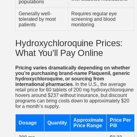
populations
Generally well-
Requires regular eye
tolerated by most
screening and blood
patients
monitoring
Hydroxychloroquine Prices:
What You’ll Pay Online
Pricing varies dramatically depending on whether
you’re purchasing brand-name Plaquenil, generic
hydroxychloroquine, or sourcing from
international pharmacies.
In the U.S., the average
retail price for 60 tablets of 200 mg hydroxychloroquine
hovers around $237 without insurance, but discount
programs can bring costs down to approximately $20
for a month’s supply.
Approximate
Price Per
Dosage
Quantity
Price Range
Pill