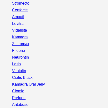
Stromectol
Cenforce
Amoxil
Levitra
Vidalista
Kamagra
Zithromax
Fildena
Neurontin
Lasix
Ventolin
Cialis Black
Kamagra Oral Jelly
Clomid
Prelone
Antabuse