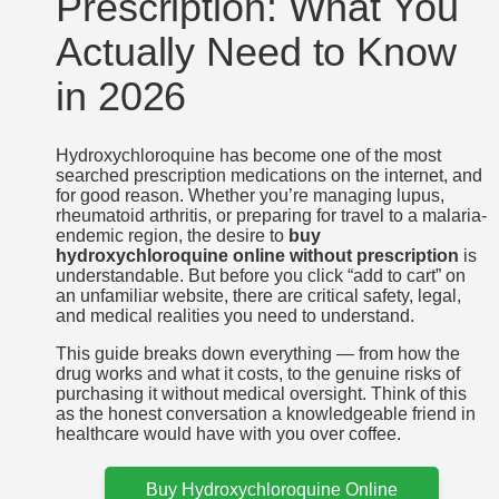
Prescription: What You
Actually Need to Know
in 2026
Hydroxychloroquine has become one of the most
searched prescription medications on the internet, and
for good reason. Whether you’re managing lupus,
rheumatoid arthritis, or preparing for travel to a malaria-
endemic region, the desire to
buy
hydroxychloroquine online without prescription
is
understandable. But before you click “add to cart” on
an unfamiliar website, there are critical safety, legal,
and medical realities you need to understand.
This guide breaks down everything — from how the
drug works and what it costs, to the genuine risks of
purchasing it without medical oversight. Think of this
as the honest conversation a knowledgeable friend in
healthcare would have with you over coffee.
Buy Hydroxychloroquine Online