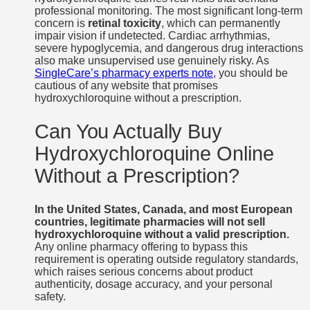
professional monitoring. The most significant long-term
concern is
retinal toxicity
, which can permanently
impair vision if undetected. Cardiac arrhythmias,
severe hypoglycemia, and dangerous drug interactions
also make unsupervised use genuinely risky. As
SingleCare’s pharmacy experts note
, you should be
cautious of any website that promises
hydroxychloroquine without a prescription.
Can You Actually Buy
Hydroxychloroquine Online
Without a Prescription?
In the United States, Canada, and most European
countries, legitimate pharmacies will not sell
hydroxychloroquine without a valid prescription.
Any online pharmacy offering to bypass this
requirement is operating outside regulatory standards,
which raises serious concerns about product
authenticity, dosage accuracy, and your personal
safety.