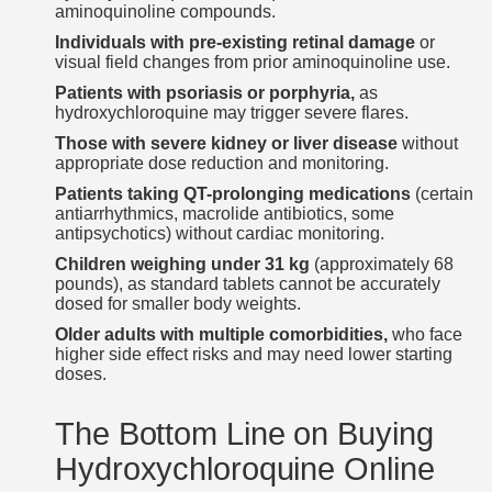
aminoquinoline compounds.
Individuals with pre-existing retinal damage
or
visual field changes from prior aminoquinoline use.
Patients with psoriasis or porphyria,
as
hydroxychloroquine may trigger severe flares.
Those with severe kidney or liver disease
without
appropriate dose reduction and monitoring.
Patients taking QT-prolonging medications
(certain
antiarrhythmics, macrolide antibiotics, some
antipsychotics) without cardiac monitoring.
Children weighing under 31 kg
(approximately 68
pounds), as standard tablets cannot be accurately
dosed for smaller body weights.
Older adults with multiple comorbidities,
who face
higher side effect risks and may need lower starting
doses.
The Bottom Line on Buying
Hydroxychloroquine Online