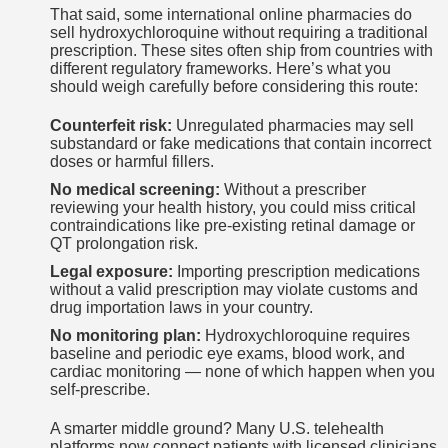
That said, some international online pharmacies do
sell hydroxychloroquine without requiring a traditional
prescription. These sites often ship from countries with
different regulatory frameworks. Here’s what you
should weigh carefully before considering this route:
Counterfeit risk:
Unregulated pharmacies may sell
substandard or fake medications that contain incorrect
doses or harmful fillers.
No medical screening:
Without a prescriber
reviewing your health history, you could miss critical
contraindications like pre-existing retinal damage or
QT prolongation risk.
Legal exposure:
Importing prescription medications
without a valid prescription may violate customs and
drug importation laws in your country.
No monitoring plan:
Hydroxychloroquine requires
baseline and periodic eye exams, blood work, and
cardiac monitoring — none of which happen when you
self-prescribe.
A smarter middle ground? Many U.S. telehealth
platforms now connect patients with licensed clinicians