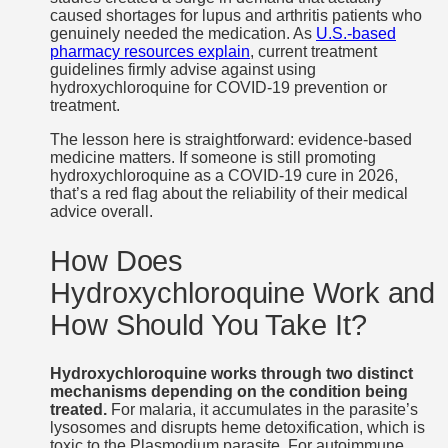
caused shortages for lupus and arthritis patients who
genuinely needed the medication. As
U.S.-based
pharmacy resources explain
, current treatment
guidelines firmly advise against using
hydroxychloroquine for COVID-19 prevention or
treatment.
The lesson here is straightforward: evidence-based
medicine matters. If someone is still promoting
hydroxychloroquine as a COVID-19 cure in 2026,
that’s a red flag about the reliability of their medical
advice overall.
How Does
Hydroxychloroquine Work and
How Should You Take It?
Hydroxychloroquine works through two distinct
mechanisms depending on the condition being
treated.
For malaria, it accumulates in the parasite’s
lysosomes and disrupts heme detoxification, which is
toxic to the Plasmodium parasite. For autoimmune