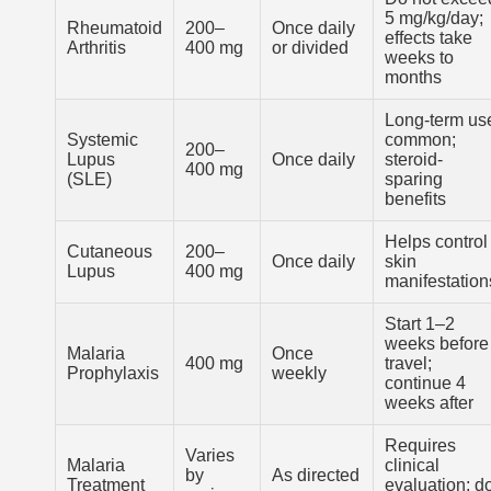
5 mg/kg/day;
Rheumatoid
200–
Once daily
effects take
Arthritis
400 mg
or divided
weeks to
months
Long-term us
Systemic
common;
200–
Lupus
Once daily
steroid-
400 mg
(SLE)
sparing
benefits
Helps control
Cutaneous
200–
Once daily
skin
Lupus
400 mg
manifestation
Start 1–2
weeks before
Malaria
Once
400 mg
travel;
Prophylaxis
weekly
continue 4
weeks after
Requires
Varies
Malaria
clinical
by
As directed
Treatment
evaluation; d