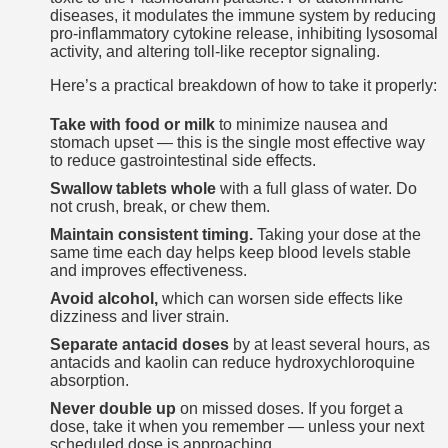
diseases, it modulates the immune system by reducing
pro-inflammatory cytokine release, inhibiting lysosomal
activity, and altering toll-like receptor signaling.
Here’s a practical breakdown of how to take it properly:
Take with food or milk
to minimize nausea and
stomach upset — this is the single most effective way
to reduce gastrointestinal side effects.
Swallow tablets whole
with a full glass of water. Do
not crush, break, or chew them.
Maintain consistent timing.
Taking your dose at the
same time each day helps keep blood levels stable
and improves effectiveness.
Avoid alcohol,
which can worsen side effects like
dizziness and liver strain.
Separate antacid doses
by at least several hours, as
antacids and kaolin can reduce hydroxychloroquine
absorption.
Never double up
on missed doses. If you forget a
dose, take it when you remember — unless your next
scheduled dose is approaching.