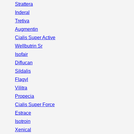
Strattera
Inderal
Tretiva
Augmentin
Cialis Super Active
Wellbutrin Sr
Isofair
Diflucan
Sildalis
Flagyl
Vilitra
Propecia
Cialis Super Force
Estrace
Isotroin
Xenical