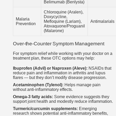
Belimumab (Benlysta)
Chloroquine (Aralen),
Doxycycline,
Malaria
Mefloquine (Lariam),
Antimalarials
Prevention
Atovaquone/Proguanil
(Malarone)
Over-the-Counter Symptom Management
For symptom relief while working with your doctor on a
treatment plan, these OTC options may help:
Ibuprofen (Advil) or Naproxen (Aleve):
NSAIDs that
reduce pain and inflammation in arthritis and lupus
flares — but they don’t modify disease progression.
Acetaminophen (Tylenol):
Helps manage pain
without anti-inflammatory effects.
Omega-3 fatty acids:
Some evidence suggests they
support joint health and modestly reduce inflammation.
Turmeric/curcumin supplements:
Emerging
research shows potential anti-inflammatory benefits,