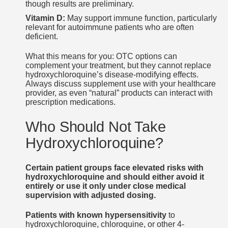
though results are preliminary.
Vitamin D:
May support immune function, particularly
relevant for autoimmune patients who are often
deficient.
What this means for you: OTC options can
complement your treatment, but they cannot replace
hydroxychloroquine’s disease-modifying effects.
Always discuss supplement use with your healthcare
provider, as even “natural” products can interact with
prescription medications.
Who Should Not Take
Hydroxychloroquine?
Certain patient groups face elevated risks with
hydroxychloroquine and should either avoid it
entirely or use it only under close medical
supervision with adjusted dosing.
Patients with known hypersensitivity
to
hydroxychloroquine, chloroquine, or other 4-