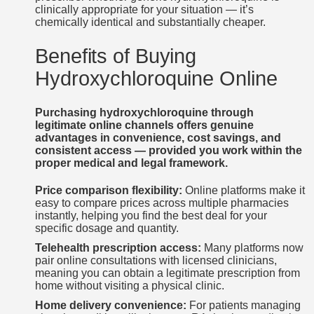
clinically appropriate for your situation — it’s
chemically identical and substantially cheaper.
Benefits of Buying
Hydroxychloroquine Online
Purchasing hydroxychloroquine through
legitimate online channels offers genuine
advantages in convenience, cost savings, and
consistent access — provided you work within the
proper medical and legal framework.
Price comparison flexibility:
Online platforms make it
easy to compare prices across multiple pharmacies
instantly, helping you find the best deal for your
specific dosage and quantity.
Telehealth prescription access:
Many platforms now
pair online consultations with licensed clinicians,
meaning you can obtain a legitimate prescription from
home without visiting a physical clinic.
Home delivery convenience:
For patients managing