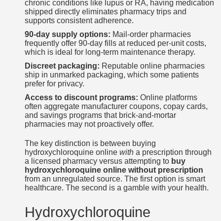
chronic conditions like lupus or RA, having medication
shipped directly eliminates pharmacy trips and
supports consistent adherence.
90-day supply options:
Mail-order pharmacies
frequently offer 90-day fills at reduced per-unit costs,
which is ideal for long-term maintenance therapy.
Discreet packaging:
Reputable online pharmacies
ship in unmarked packaging, which some patients
prefer for privacy.
Access to discount programs:
Online platforms
often aggregate manufacturer coupons, copay cards,
and savings programs that brick-and-mortar
pharmacies may not proactively offer.
The key distinction is between buying
hydroxychloroquine online
with
a prescription through
a licensed pharmacy versus attempting to
buy
hydroxychloroquine online without prescription
from an unregulated source. The first option is smart
healthcare. The second is a gamble with your health.
Hydroxychloroquine