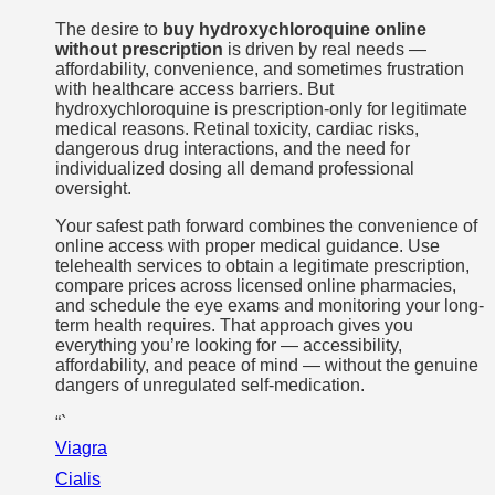
The desire to
buy hydroxychloroquine online
without prescription
is driven by real needs —
affordability, convenience, and sometimes frustration
with healthcare access barriers. But
hydroxychloroquine is prescription-only for legitimate
medical reasons. Retinal toxicity, cardiac risks,
dangerous drug interactions, and the need for
individualized dosing all demand professional
oversight.
Your safest path forward combines the convenience of
online access with proper medical guidance. Use
telehealth services to obtain a legitimate prescription,
compare prices across licensed online pharmacies,
and schedule the eye exams and monitoring your long-
term health requires. That approach gives you
everything you’re looking for — accessibility,
affordability, and peace of mind — without the genuine
dangers of unregulated self-medication.
“`
Viagra
Cialis