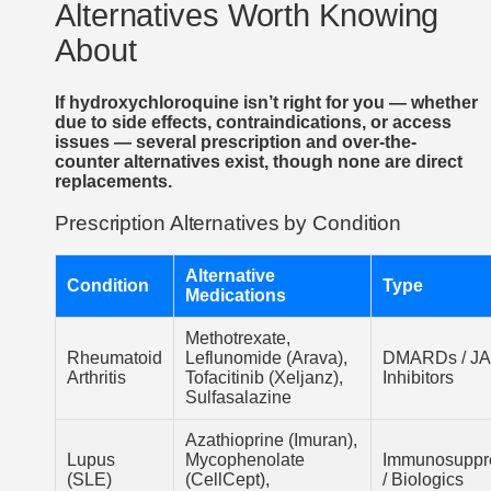
Alternatives Worth Knowing
About
If hydroxychloroquine isn’t right for you — whether
due to side effects, contraindications, or access
issues — several prescription and over-the-
counter alternatives exist, though none are direct
replacements.
Prescription Alternatives by Condition
Alternative
Condition
Type
Medications
Methotrexate,
Rheumatoid
Leflunomide (Arava),
DMARDs / J
Arthritis
Tofacitinib (Xeljanz),
Inhibitors
Sulfasalazine
Azathioprine (Imuran),
Lupus
Mycophenolate
Immunosuppr
(SLE)
(CellCept),
/ Biologics