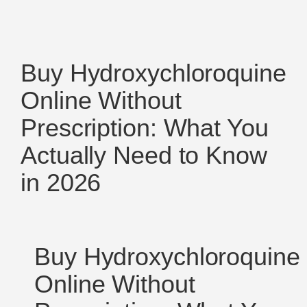
Buy Hydroxychloroquine
Online Without
Prescription: What You
Actually Need to Know
in 2026
Buy Hydroxychloroquine
Online Without