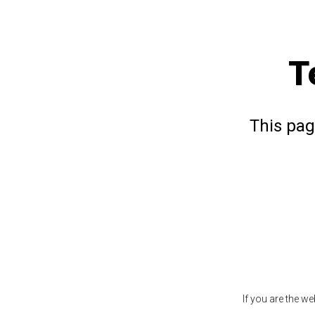
T
This pag
If you are the w