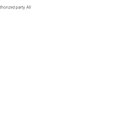
orized party. All