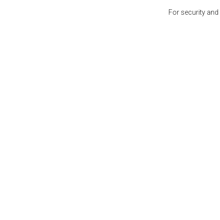
For security and