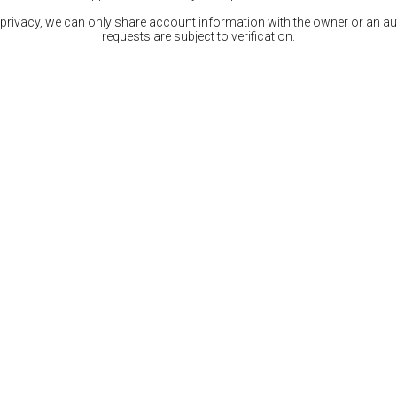
 privacy, we can only share account information with the owner or an auth
requests are subject to verification.