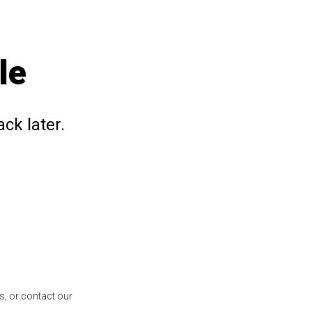
le
ck later.
s, or contact our