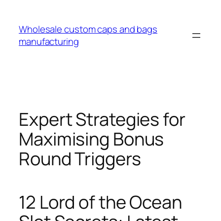
Wholesale custom caps and bags
manufacturing
Expert Strategies for
Maximising Bonus
Round Triggers
12 Lord of the Ocean