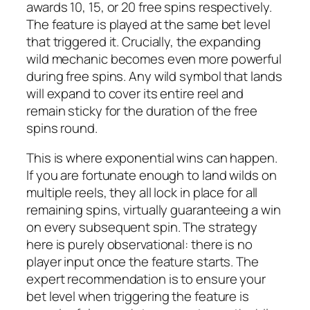
awards 10, 15, or 20 free spins respectively.
The feature is played at the same bet level
that triggered it. Crucially, the expanding
wild mechanic becomes even more powerful
during free spins. Any wild symbol that lands
will expand to cover its entire reel and
remain sticky for the duration of the free
spins round.
This is where exponential wins can happen.
If you are fortunate enough to land wilds on
multiple reels, they all lock in place for all
remaining spins, virtually guaranteeing a win
on every subsequent spin. The strategy
here is purely observational: there is no
player input once the feature starts. The
expert recommendation is to ensure your
bet level when triggering the feature is