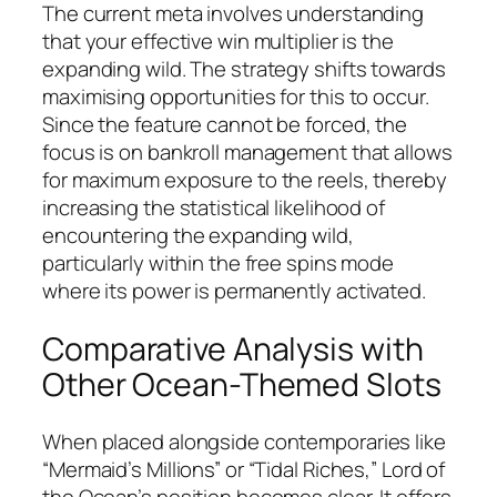
The current meta involves understanding
that your effective win multiplier is the
expanding wild. The strategy shifts towards
maximising opportunities for this to occur.
Since the feature cannot be forced, the
focus is on bankroll management that allows
for maximum exposure to the reels, thereby
increasing the statistical likelihood of
encountering the expanding wild,
particularly within the free spins mode
where its power is permanently activated.
Comparative Analysis with
Other Ocean-Themed Slots
When placed alongside contemporaries like
“Mermaid’s Millions” or “Tidal Riches,” Lord of