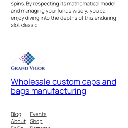
spins. By respecting its mathematical model
and managing your funds wisely, you can
enjoy diving into the depths of this enduring
slot classic.
Wholesale custom caps and
bags manufacturing
Blog
Events
About
Shop