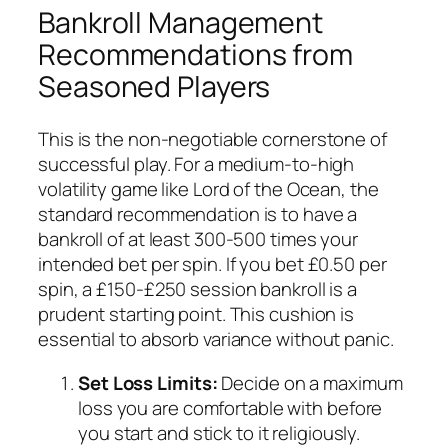
Bankroll Management
Recommendations from
Seasoned Players
This is the non-negotiable cornerstone of
successful play. For a medium-to-high
volatility game like Lord of the Ocean, the
standard recommendation is to have a
bankroll of at least 300-500 times your
intended bet per spin. If you bet £0.50 per
spin, a £150-£250 session bankroll is a
prudent starting point. This cushion is
essential to absorb variance without panic.
Set Loss Limits:
Decide on a maximum
loss you are comfortable with before
you start and stick to it religiously.