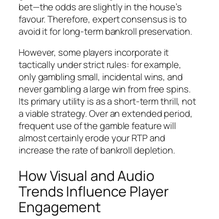
bet—the odds are slightly in the house’s
favour. Therefore, expert consensus is to
avoid it for long-term bankroll preservation.
However, some players incorporate it
tactically under strict rules: for example,
only gambling small, incidental wins, and
never gambling a large win from free spins.
Its primary utility is as a short-term thrill, not
a viable strategy. Over an extended period,
frequent use of the gamble feature will
almost certainly erode your RTP and
increase the rate of bankroll depletion.
How Visual and Audio
Trends Influence Player
Engagement