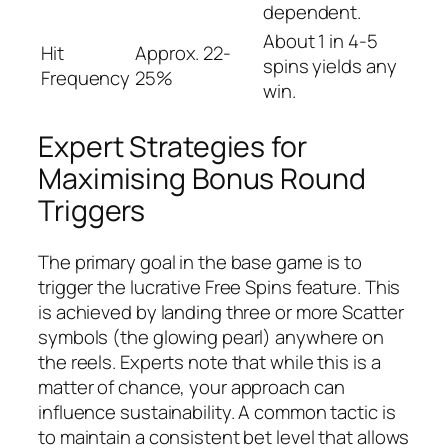
dependent.
About 1 in 4-5
Hit
Approx. 22-
spins yields any
Frequency
25%
win.
Expert Strategies for
Maximising Bonus Round
Triggers
The primary goal in the base game is to
trigger the lucrative Free Spins feature. This
is achieved by landing three or more Scatter
symbols (the glowing pearl) anywhere on
the reels. Experts note that while this is a
matter of chance, your approach can
influence sustainability. A common tactic is
to maintain a consistent bet level that allows