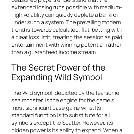
extended losing runs possible with medium-
high volatility can quickly deplete a bankroll
under such a system. The prevailing modern
trend is towards calculated, flat-betting with
a clear loss limit, treating the session as paid
entertainment with winning potential, rather
than a guaranteed income stream.
The Secret Power of the
Expanding Wild Symbol
The Wild symbol, depicted by the fearsome
sea monster, is the engine for the game’s
most significant base game wins. Its
standard function is to substitute for all
symbols except the Scatter. However, its
hidden power is its ability to expand. When a