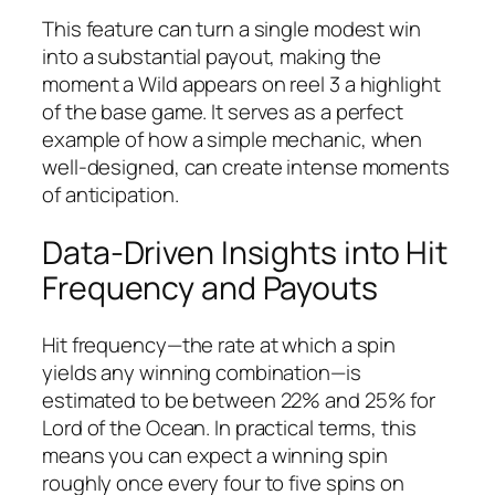
This feature can turn a single modest win
into a substantial payout, making the
moment a Wild appears on reel 3 a highlight
of the base game. It serves as a perfect
example of how a simple mechanic, when
well-designed, can create intense moments
of anticipation.
Data-Driven Insights into Hit
Frequency and Payouts
Hit frequency—the rate at which a spin
yields any winning combination—is
estimated to be between 22% and 25% for
Lord of the Ocean. In practical terms, this
means you can expect a winning spin
roughly once every four to five spins on