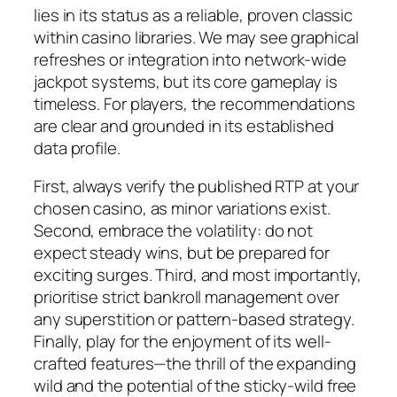
lies in its status as a reliable, proven classic
within casino libraries. We may see graphical
refreshes or integration into network-wide
jackpot systems, but its core gameplay is
timeless. For players, the recommendations
are clear and grounded in its established
data profile.
First, always verify the published RTP at your
chosen casino, as minor variations exist.
Second, embrace the volatility: do not
expect steady wins, but be prepared for
exciting surges. Third, and most importantly,
prioritise strict bankroll management over
any superstition or pattern-based strategy.
Finally, play for the enjoyment of its well-
crafted features—the thrill of the expanding
wild and the potential of the sticky-wild free