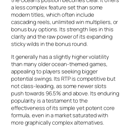
the Ocean’s position becomes clear. It offers
a less complex feature set than some
modern titles, which often include
cascading reels, unlimited win multipliers, or
bonus buy options. Its strength lies in this
clarity and the raw power of its expanding
sticky wilds in the bonus round.
It generally has a slightly higher volatility
than many older ocean-themed games,
appealing to players seeking bigger
potential swings. Its RTP is competitive but
not class-leading, as some newer slots
push towards 96.5% and above. Its enduring
popularity is a testament to the
effectiveness of its simple yet potent core
formula, even in a market saturated with
more graphically complex alternatives.