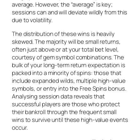
average. However, the “average” is key;
sessions can and will deviate wildly from this
due to volatility.
The distribution of these wins is heavily
skewed. The majority will be small returns,
often just above or at your total bet level,
courtesy of gem symbol combinations. The
bulk of your long-term return expectation is
packed into a minority of spins: those that
include expanded wilds, multiple high-value
symbols, or entry into the Free Spins bonus.
Analysing session data reveals that
successful players are those who protect
their bankroll through the frequent small
wins to survive until these high-value events
occur.