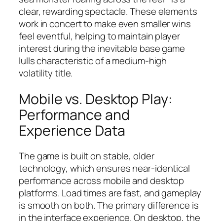
clear, rewarding spectacle. These elements
work in concert to make even smaller wins
feel eventful, helping to maintain player
interest during the inevitable base game
lulls characteristic of a medium-high
volatility title.
Mobile vs. Desktop Play:
Performance and
Experience Data
The game is built on stable, older
technology, which ensures near-identical
performance across mobile and desktop
platforms. Load times are fast, and gameplay
is smooth on both. The primary difference is
in the interface experience. On desktop, the