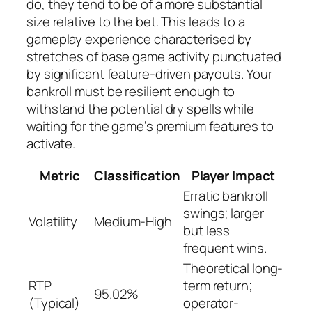
do, they tend to be of a more substantial
size relative to the bet. This leads to a
gameplay experience characterised by
stretches of base game activity punctuated
by significant feature-driven payouts. Your
bankroll must be resilient enough to
withstand the potential dry spells while
waiting for the game’s premium features to
activate.
Metric
Classification
Player Impact
Erratic bankroll
swings; larger
Volatility
Medium-High
but less
frequent wins.
Theoretical long-
RTP
term return;
95.02%
(Typical)
operator-