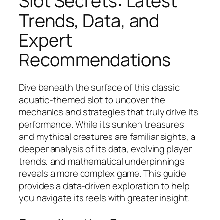
Slot Secrets: Latest
Trends, Data, and
Expert
Recommendations
Dive beneath the surface of this classic
aquatic-themed slot to uncover the
mechanics and strategies that truly drive its
performance. While its sunken treasures
and mythical creatures are familiar sights, a
deeper analysis of its data, evolving player
trends, and mathematical underpinnings
reveals a more complex game. This guide
provides a data-driven exploration to help
you navigate its reels with greater insight.