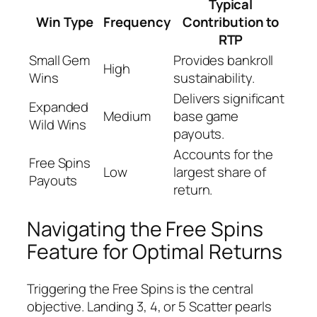
Typical
Win Type
Frequency
Contribution to
RTP
Small Gem
Provides bankroll
High
Wins
sustainability.
Delivers significant
Expanded
Medium
base game
Wild Wins
payouts.
Accounts for the
Free Spins
Low
largest share of
Payouts
return.
Navigating the Free Spins
Feature for Optimal Returns
Triggering the Free Spins is the central
objective. Landing 3, 4, or 5 Scatter pearls