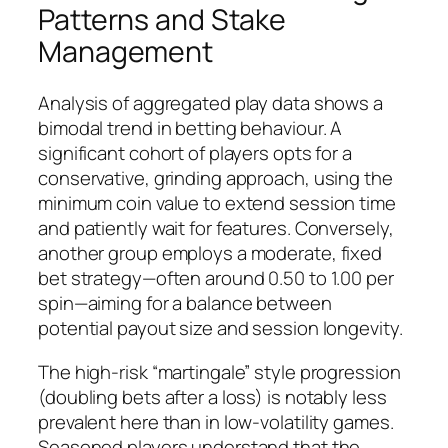
Patterns and Stake
Management
Analysis of aggregated play data shows a
bimodal trend in betting behaviour. A
significant cohort of players opts for a
conservative, grinding approach, using the
minimum coin value to extend session time
and patiently wait for features. Conversely,
another group employs a moderate, fixed
bet strategy—often around 0.50 to 1.00 per
spin—aiming for a balance between
potential payout size and session longevity.
The high-risk “martingale” style progression
(doubling bets after a loss) is notably less
prevalent here than in low-volatility games.
Seasoned players understand that the