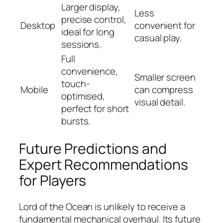
Larger display,
Less
precise control,
Desktop
convenient for
ideal for long
casual play.
sessions.
Full
convenience,
Smaller screen
touch-
Mobile
can compress
optimised,
visual detail.
perfect for short
bursts.
Future Predictions and
Expert Recommendations
for Players
Lord of the Ocean is unlikely to receive a
fundamental mechanical overhaul. Its future