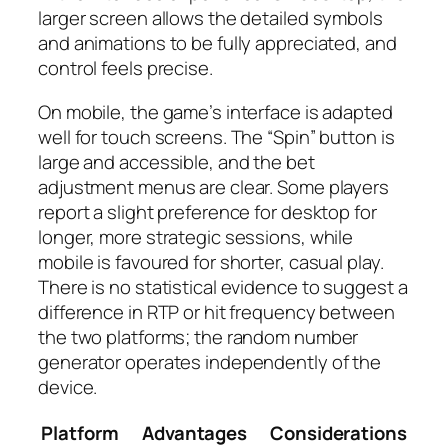
larger screen allows the detailed symbols
and animations to be fully appreciated, and
control feels precise.
On mobile, the game’s interface is adapted
well for touch screens. The “Spin” button is
large and accessible, and the bet
adjustment menus are clear. Some players
report a slight preference for desktop for
longer, more strategic sessions, while
mobile is favoured for shorter, casual play.
There is no statistical evidence to suggest a
difference in RTP or hit frequency between
the two platforms; the random number
generator operates independently of the
device.
Platform
Advantages
Considerations