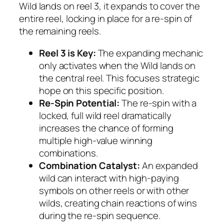
Wild lands on reel 3, it expands to cover the
entire reel, locking in place for a re-spin of
the remaining reels.
Reel 3 is Key:
The expanding mechanic
only activates when the Wild lands on
the central reel. This focuses strategic
hope on this specific position.
Re-Spin Potential:
The re-spin with a
locked, full wild reel dramatically
increases the chance of forming
multiple high-value winning
combinations.
Combination Catalyst:
An expanded
wild can interact with high-paying
symbols on other reels or with other
wilds, creating chain reactions of wins
during the re-spin sequence.