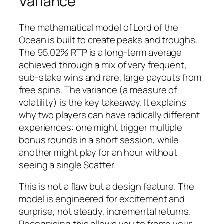
Variance
The mathematical model of Lord of the
Ocean is built to create peaks and troughs.
The 95.02% RTP is a long-term average
achieved through a mix of very frequent,
sub-stake wins and rare, large payouts from
free spins. The variance (a measure of
volatility) is the key takeaway. It explains
why two players can have radically different
experiences: one might trigger multiple
bonus rounds in a short session, while
another might play for an hour without
seeing a single Scatter.
This is not a flaw but a design feature. The
model is engineered for excitement and
surprise, not steady, incremental returns.