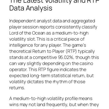
The Latest Volatility and RTP
Data Analysis
Independent analyst data and aggregated
player session reports consistently classify
Lord of the Ocean as a medium-to-high
volatility slot. This is a critical piece of
intelligence for any player. The game’s
theoretical Return to Player (RTP) typically
stands at a competitive 95.02%, though this
can vary slightly depending on the casino
operator. This RTP figure indicates the
expected long-term statistical return, but
volatility dictates the rhythm of those
returns.
A medium-to-high volatility profile means
wins may not land frequently, but when they