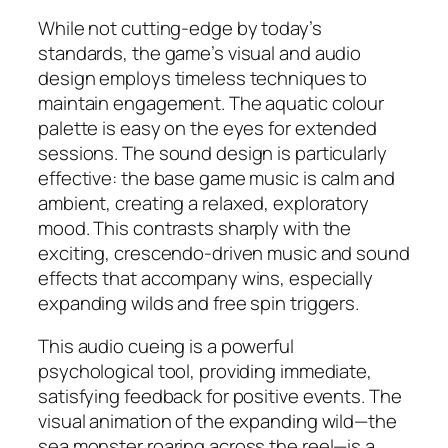
While not cutting-edge by today’s
standards, the game’s visual and audio
design employs timeless techniques to
maintain engagement. The aquatic colour
palette is easy on the eyes for extended
sessions. The sound design is particularly
effective: the base game music is calm and
ambient, creating a relaxed, exploratory
mood. This contrasts sharply with the
exciting, crescendo-driven music and sound
effects that accompany wins, especially
expanding wilds and free spin triggers.
This audio cueing is a powerful
psychological tool, providing immediate,
satisfying feedback for positive events. The
visual animation of the expanding wild—the
sea monster roaring across the reel—is a