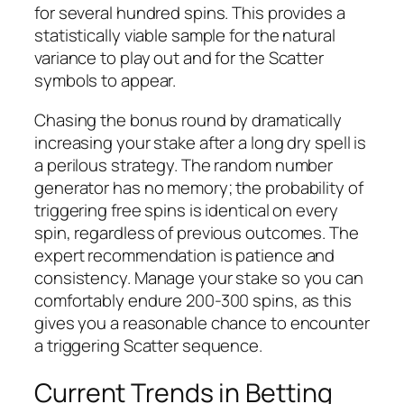
for several hundred spins. This provides a
statistically viable sample for the natural
variance to play out and for the Scatter
symbols to appear.
Chasing the bonus round by dramatically
increasing your stake after a long dry spell is
a perilous strategy. The random number
generator has no memory; the probability of
triggering free spins is identical on every
spin, regardless of previous outcomes. The
expert recommendation is patience and
consistency. Manage your stake so you can
comfortably endure 200-300 spins, as this
gives you a reasonable chance to encounter
a triggering Scatter sequence.
Current Trends in Betting