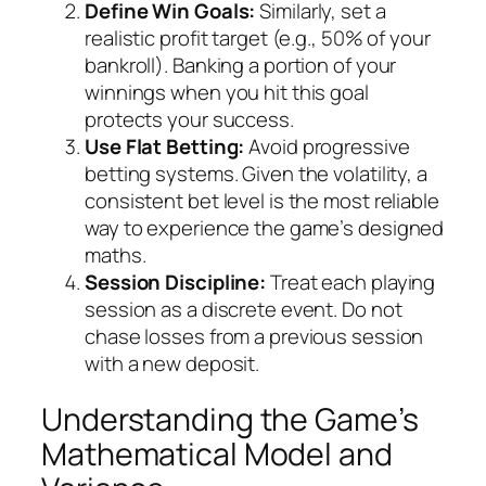
Define Win Goals:
Similarly, set a
realistic profit target (e.g., 50% of your
bankroll). Banking a portion of your
winnings when you hit this goal
protects your success.
Use Flat Betting:
Avoid progressive
betting systems. Given the volatility, a
consistent bet level is the most reliable
way to experience the game’s designed
maths.
Session Discipline:
Treat each playing
session as a discrete event. Do not
chase losses from a previous session
with a new deposit.
Understanding the Game’s
Mathematical Model and