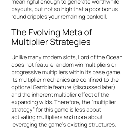
meaningful enough to generate worthwhile
payouts, but not so high that a poor bonus
round cripples your remaining bankroll.
The Evolving Meta of
Multiplier Strategies
Unlike many modern slots, Lord of the Ocean
does not feature random win multipliers or
progressive multipliers within its base game.
Its multiplier mechanics are confined to the
optional Gamble feature (discussed later)
and the inherent multiplier effect of the
expanding wilds. Therefore, the “multiplier
strategy” for this game is less about
activating multipliers and more about
leveraging the game’s existing structures.