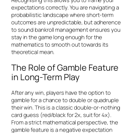
Recognising this allows you to frame your
expectations correctly. You are navigating a
probabilistic landscape where short-term
outcomes are unpredictable, but adherence
to sound bankroll management ensures you
stay in the game long enough for the
mathematics to smooth out towards its
theoretical mean.
The Role of Gamble Feature
in Long-Term Play
After any win, players have the option to
gamble for a chance to double or quadruple
their win. This is a classic double-or-nothing
card guess (red/black for 2x, suit for 4x).
From a strict mathematical perspective, the
gamble feature is a negative expectation