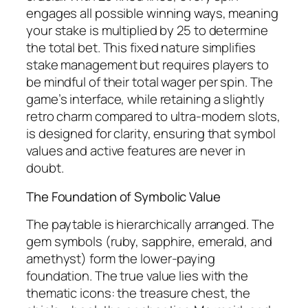
engages all possible winning ways, meaning
your stake is multiplied by 25 to determine
the total bet. This fixed nature simplifies
stake management but requires players to
be mindful of their total wager per spin. The
game’s interface, while retaining a slightly
retro charm compared to ultra-modern slots,
is designed for clarity, ensuring that symbol
values and active features are never in
doubt.
The Foundation of Symbolic Value
The paytable is hierarchically arranged. The
gem symbols (ruby, sapphire, emerald, and
amethyst) form the lower-paying
foundation. The true value lies with the
thematic icons: the treasure chest, the