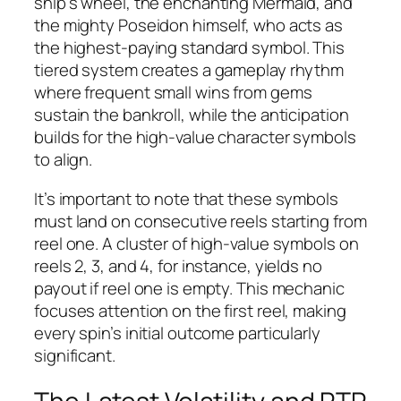
ship’s wheel, the enchanting Mermaid, and
the mighty Poseidon himself, who acts as
the highest-paying standard symbol. This
tiered system creates a gameplay rhythm
where frequent small wins from gems
sustain the bankroll, while the anticipation
builds for the high-value character symbols
to align.
It’s important to note that these symbols
must land on consecutive reels starting from
reel one. A cluster of high-value symbols on
reels 2, 3, and 4, for instance, yields no
payout if reel one is empty. This mechanic
focuses attention on the first reel, making
every spin’s initial outcome particularly
significant.