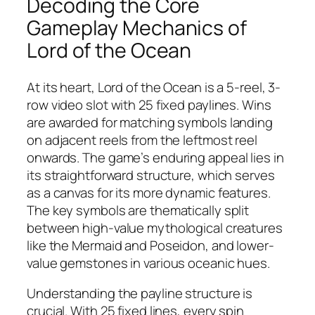
Decoding the Core
Gameplay Mechanics of
Lord of the Ocean
At its heart, Lord of the Ocean is a 5-reel, 3-
row video slot with 25 fixed paylines. Wins
are awarded for matching symbols landing
on adjacent reels from the leftmost reel
onwards. The game’s enduring appeal lies in
its straightforward structure, which serves
as a canvas for its more dynamic features.
The key symbols are thematically split
between high-value mythological creatures
like the Mermaid and Poseidon, and lower-
value gemstones in various oceanic hues.
Understanding the payline structure is
crucial. With 25 fixed lines, every spin