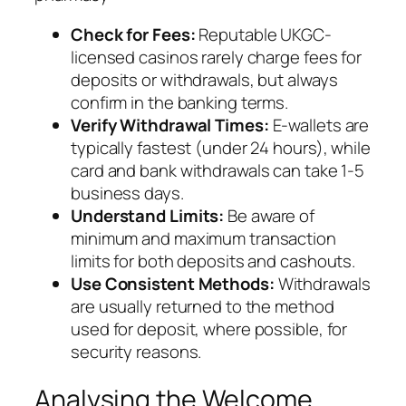
Check for Fees:
Reputable UKGC-
licensed casinos rarely charge fees for
deposits or withdrawals, but always
confirm in the banking terms.
Verify Withdrawal Times:
E-wallets are
typically fastest (under 24 hours), while
card and bank withdrawals can take 1-5
business days.
Understand Limits:
Be aware of
minimum and maximum transaction
limits for both deposits and cashouts.
Use Consistent Methods:
Withdrawals
are usually returned to the method
used for deposit, where possible, for
security reasons.
Analysing the Welcome