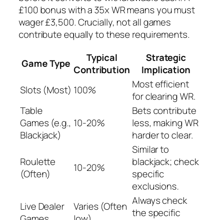
£100 bonus with a 35x WR means you must
wager £3,500. Crucially, not all games
contribute equally to these requirements.
Typical
Strategic
Game Type
Contribution
Implication
Most efficient
Slots (Most)
100%
for clearing WR.
Table
Bets contribute
Games (e.g.,
10-20%
less, making WR
Blackjack)
harder to clear.
Similar to
Roulette
blackjack; check
10-20%
(Often)
specific
exclusions.
Always check
Live Dealer
Varies (Often
the specific
Games
low)