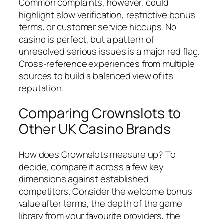
Common complaints, however, could
highlight slow verification, restrictive bonus
terms, or customer service hiccups. No
casino is perfect, but a pattern of
unresolved serious issues is a major red flag.
Cross-reference experiences from multiple
sources to build a balanced view of its
reputation.
Comparing Crownslots to
Other UK Casino Brands
How does Crownslots measure up? To
decide, compare it across a few key
dimensions against established
competitors. Consider the welcome bonus
value after terms, the depth of the game
library from your favourite providers, the