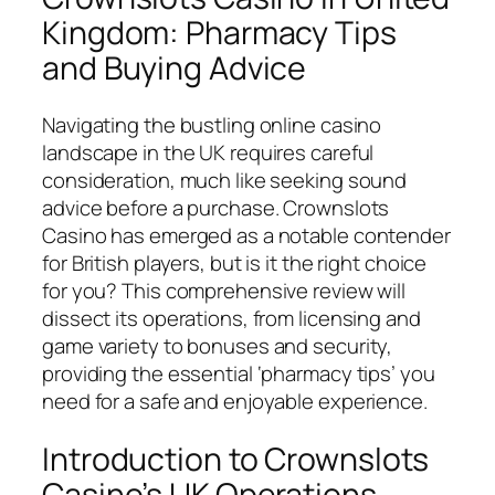
Kingdom: Pharmacy Tips
and Buying Advice
Navigating the bustling online casino
landscape in the UK requires careful
consideration, much like seeking sound
advice before a purchase. Crownslots
Casino has emerged as a notable contender
for British players, but is it the right choice
for you? This comprehensive review will
dissect its operations, from licensing and
game variety to bonuses and security,
providing the essential ‘pharmacy tips’ you
need for a safe and enjoyable experience.
Introduction to Crownslots
Casino’s UK Operations