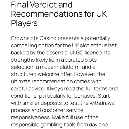
Final Verdict and
Recommendations for UK
Players
Crownslots Casino presents a potentially
compelling option for the UK slot enthusiast,
backed by the essential UKGC licence. Its
strengths likely lie in a curated slots
selection, a modern platform, and a
structured welcome offer. However, the
ultimate recommendation comes with
careful advice. Always read the full terms and
conditions, particularly for bonuses. Start
with smaller deposits to test the withdrawal
process and customer service
responsiveness. Make full use of the
responsible gambling tools from day one.