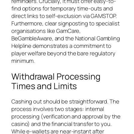
reminders. Crucially, it must offer easy-to-
find options for temporary time-outs and
direct links to self-exclusion via GAMSTOP.
Furthermore, clear signposting to specialist
organisations like GamCare,
BeGambleAware, and the National Gambling
Helpline demonstrates a commitment to
player welfare beyond the bare regulatory
minimum.
Withdrawal Processing
Times and Limits
Cashing out should be straightforward. The
process involves two stages: internal
processing (verification and approval by the
casino) and the financial transfer to you.
While e-wallets are near-instant after