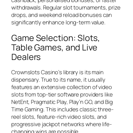
cashback, personalised bonuses, or faster
withdrawals. Regular slot tournaments, prize
drops, and weekend reload bonuses can
significantly enhance long-term value.
Game Selection: Slots,
Table Games, and Live
Dealers
Crownslots Casino’s library is its main
dispensary. True to its name, it usually
features an extensive collection of video
slots from top-tier software providers like
NetEnt, Pragmatic Play, Play’n GO, and Big
Time Gaming. This includes classic three-
reel slots, feature-rich video slots, and
progressive jackpot networks where life-
changing wins are possible.