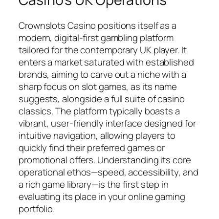
Crownslots Casino positions itself as a
modern, digital-first gambling platform
tailored for the contemporary UK player. It
enters a market saturated with established
brands, aiming to carve out a niche with a
sharp focus on slot games, as its name
suggests, alongside a full suite of casino
classics. The platform typically boasts a
vibrant, user-friendly interface designed for
intuitive navigation, allowing players to
quickly find their preferred games or
promotional offers. Understanding its core
operational ethos—speed, accessibility, and
a rich game library—is the first step in
evaluating its place in your online gaming
portfolio.