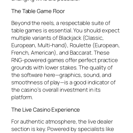
The Table Game Floor
Beyond the reels, a respectable suite of
table games is essential. You should expect
multiple variants of Blackjack (Classic,
European, Multi-hand), Roulette (European,
French, American), and Baccarat. These
RNG-powered games offer perfect practice
grounds with lower stakes. The quality of
the software here—graphics, sound, and
smoothness of play—is a good indicator of
the casino’s overall investment in its
platform.
The Live Casino Experience
For authentic atmosphere, the live dealer
section is key. Powered by specialists like