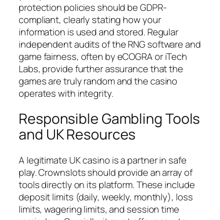
protection policies should be GDPR-
compliant, clearly stating how your
information is used and stored. Regular
independent audits of the RNG software and
game fairness, often by eCOGRA or iTech
Labs, provide further assurance that the
games are truly random and the casino
operates with integrity.
Responsible Gambling Tools
and UK Resources
A legitimate UK casino is a partner in safe
play. Crownslots should provide an array of
tools directly on its platform. These include
deposit limits (daily, weekly, monthly), loss
limits, wagering limits, and session time