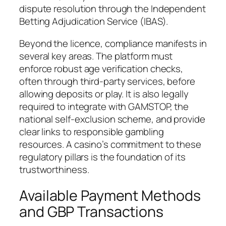
dispute resolution through the Independent
Betting Adjudication Service (IBAS).
Beyond the licence, compliance manifests in
several key areas. The platform must
enforce robust age verification checks,
often through third-party services, before
allowing deposits or play. It is also legally
required to integrate with GAMSTOP, the
national self-exclusion scheme, and provide
clear links to responsible gambling
resources. A casino’s commitment to these
regulatory pillars is the foundation of its
trustworthiness.
Available Payment Methods
and GBP Transactions