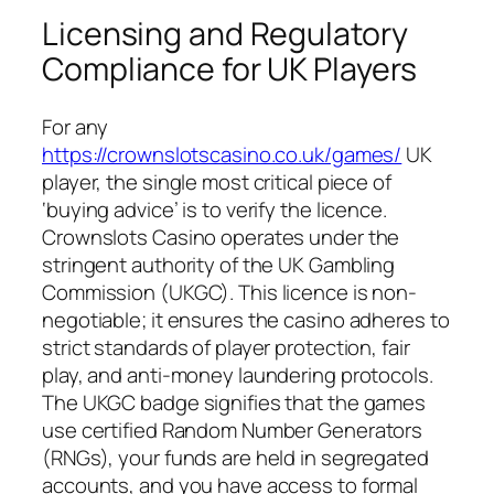
Licensing and Regulatory
Compliance for UK Players
For any
https://crownslotscasino.co.uk/games/
UK
player, the single most critical piece of
‘buying advice’ is to verify the licence.
Crownslots Casino operates under the
stringent authority of the UK Gambling
Commission (UKGC). This licence is non-
negotiable; it ensures the casino adheres to
strict standards of player protection, fair
play, and anti-money laundering protocols.
The UKGC badge signifies that the games
use certified Random Number Generators
(RNGs), your funds are held in segregated
accounts, and you have access to formal