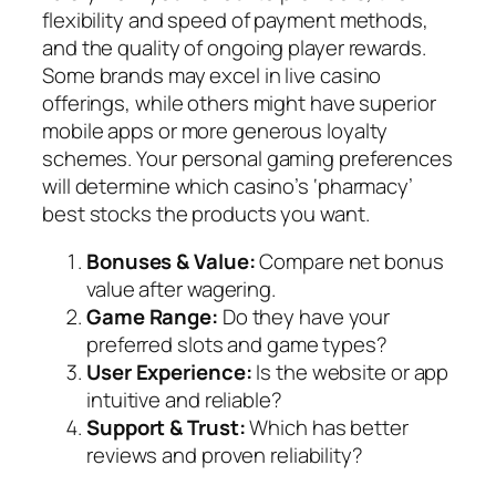
flexibility and speed of payment methods,
and the quality of ongoing player rewards.
Some brands may excel in live casino
offerings, while others might have superior
mobile apps or more generous loyalty
schemes. Your personal gaming preferences
will determine which casino’s ‘pharmacy’
best stocks the products you want.
Bonuses & Value:
Compare net bonus
value after wagering.
Game Range:
Do they have your
preferred slots and game types?
User Experience:
Is the website or app
intuitive and reliable?
Support & Trust:
Which has better
reviews and proven reliability?