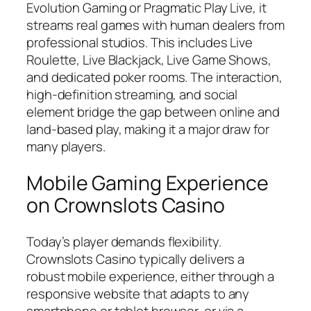
Evolution Gaming or Pragmatic Play Live, it
streams real games with human dealers from
professional studios. This includes Live
Roulette, Live Blackjack, Live Game Shows,
and dedicated poker rooms. The interaction,
high-definition streaming, and social
element bridge the gap between online and
land-based play, making it a major draw for
many players.
Mobile Gaming Experience
on Crownslots Casino
Today’s player demands flexibility.
Crownslots Casino typically delivers a
robust mobile experience, either through a
responsive website that adapts to any
smartphone or tablet browser, or via a