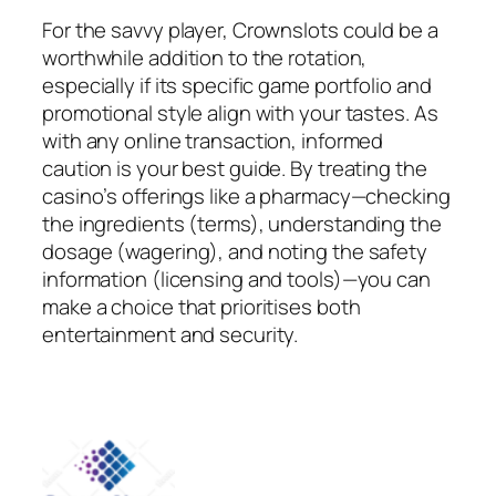
For the savvy player, Crownslots could be a
worthwhile addition to the rotation,
especially if its specific game portfolio and
promotional style align with your tastes. As
with any online transaction, informed
caution is your best guide. By treating the
casino’s offerings like a pharmacy—checking
the ingredients (terms), understanding the
dosage (wagering), and noting the safety
information (licensing and tools)—you can
make a choice that prioritises both
entertainment and security.