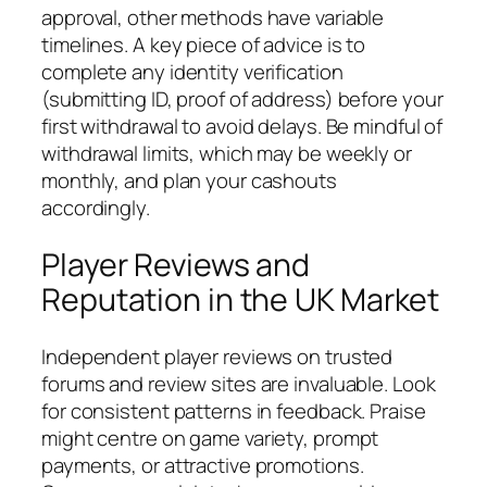
approval, other methods have variable
timelines. A key piece of advice is to
complete any identity verification
(submitting ID, proof of address) before your
first withdrawal to avoid delays. Be mindful of
withdrawal limits, which may be weekly or
monthly, and plan your cashouts
accordingly.
Player Reviews and
Reputation in the UK Market
Independent player reviews on trusted
forums and review sites are invaluable. Look
for consistent patterns in feedback. Praise
might centre on game variety, prompt
payments, or attractive promotions.