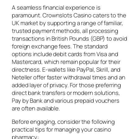
A seamless financial experience is
paramount. Crownslots Casino caters to the
UK market by supporting a range of familiar,
trusted payment methods, all processing
transactions in British Pounds (GBP) to avoid
foreign exchange fees. The standard
options include debit cards from Visa and
Mastercard, which remain popular for their
directness. E-wallets like PayPal, Skrill, and
Neteller offer faster withdrawal times and an
added layer of privacy. For those preferring
direct bank transfers or modern solutions,
Pay by Bank and various prepaid vouchers
are often available.
Before engaging, consider the following
practical tips for managing your casino
pharmacy: