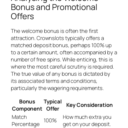
Bonus and Promotional
Offers
The welcome bonus is often the first
attraction. Crownslots typically offers a
matched deposit bonus, perhaps 100% up
to a certain amount, often accompanied by a
number of free spins. While enticing, this is
where the most careful scrutiny is required.
The true value of any bonus is dictated by
its associated terms and conditions,
particularly the wagering requirements.
Bonus
Typical
Key Consideration
Component
Offer
Match
How much extra you
100%
Percentage
get on your deposit.