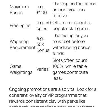
The cap on the bonus
Maximum
e.g.,
amount you can
Bonus
£200
receive.
e.g., 50
Often on a specific,
Free Spins
spins
popular slot game.
The multiplier you
e.g.,
Wagering
must bet before
35x
Requirement
withdrawing bonus
Bonus
funds.
Slots often count
Game
100%, while table
Varies
Weightings
games contribute
less.
Ongoing promotions are also vital. Look for a
coherent loyalty or VIP programme that
rewards consistent play with perks like