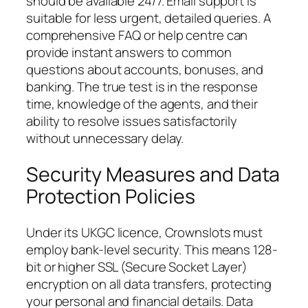
should be available 24/7. Email support is
suitable for less urgent, detailed queries. A
comprehensive FAQ or help centre can
provide instant answers to common
questions about accounts, bonuses, and
banking. The true test is in the response
time, knowledge of the agents, and their
ability to resolve issues satisfactorily
without unnecessary delay.
Security Measures and Data
Protection Policies
Under its UKGC licence, Crownslots must
employ bank-level security. This means 128-
bit or higher SSL (Secure Socket Layer)
encryption on all data transfers, protecting
your personal and financial details. Data