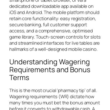
dedicated downloadable app available on
iOS and Android. The mobile platform should
retain core functionality: easy registration,
secure banking, full customer support
access, and a comprehensive, optimised
game library. Touch-screen controls for slots
and streamlined interfaces for live tables are
hallmarks of a well-designed mobile casino.
Understanding Wagering
Requirements and Bonus
Terms
This is the most crucial ‘pharmacy tip’ of all.
Wagering requirements (WR) dictate how
many times you must bet the bonus amount
before it converts to withdrawable cash. A