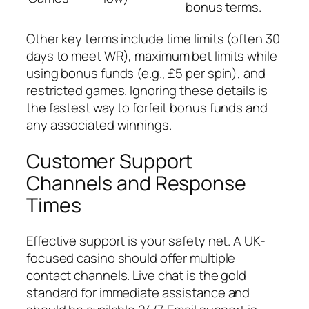
bonus terms.
Other key terms include time limits (often 30
days to meet WR), maximum bet limits while
using bonus funds (e.g., £5 per spin), and
restricted games. Ignoring these details is
the fastest way to forfeit bonus funds and
any associated winnings.
Customer Support
Channels and Response
Times
Effective support is your safety net. A UK-
focused casino should offer multiple
contact channels. Live chat is the gold
standard for immediate assistance and