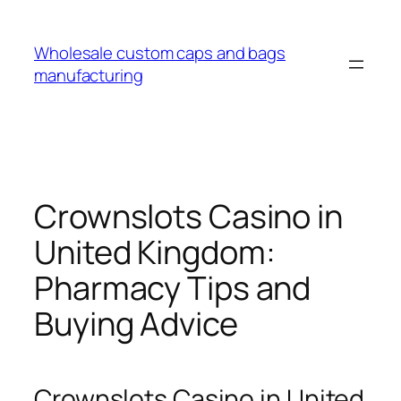
Wholesale custom caps and bags
manufacturing
Crownslots Casino in
United Kingdom:
Pharmacy Tips and
Buying Advice
Crownslots Casino in United