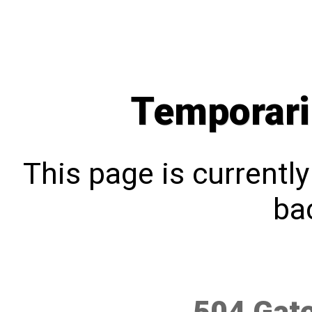
Temporari
This page is currentl
bac
504 Gat