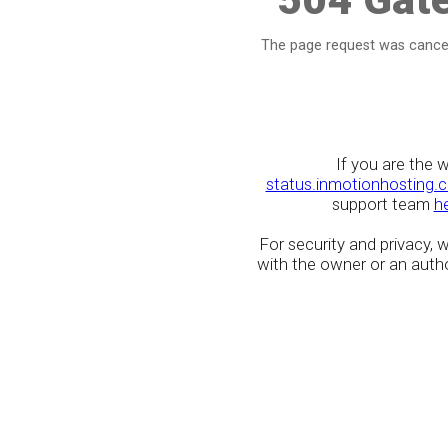
The page request was cancel
If you are the 
status.inmotionhosting.
support team
h
For security and privacy,
with the owner or an author