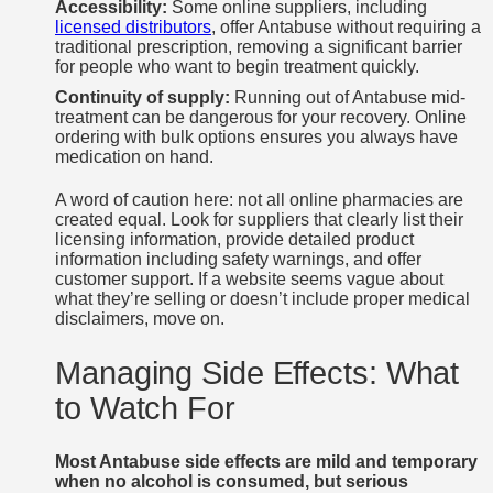
Accessibility:
Some online suppliers, including
licensed distributors
, offer Antabuse without requiring a
traditional prescription, removing a significant barrier
for people who want to begin treatment quickly.
Continuity of supply:
Running out of Antabuse mid-
treatment can be dangerous for your recovery. Online
ordering with bulk options ensures you always have
medication on hand.
A word of caution here: not all online pharmacies are
created equal. Look for suppliers that clearly list their
licensing information, provide detailed product
information including safety warnings, and offer
customer support. If a website seems vague about
what they’re selling or doesn’t include proper medical
disclaimers, move on.
Managing Side Effects: What
to Watch For
Most Antabuse side effects are mild and temporary
when no alcohol is consumed, but serious