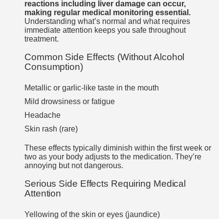
reactions including liver damage can occur,
making regular medical monitoring essential.
Understanding what’s normal and what requires
immediate attention keeps you safe throughout
treatment.
Common Side Effects (Without Alcohol
Consumption)
Metallic or garlic-like taste in the mouth
Mild drowsiness or fatigue
Headache
Skin rash (rare)
These effects typically diminish within the first week or
two as your body adjusts to the medication. They’re
annoying but not dangerous.
Serious Side Effects Requiring Medical
Attention
Yellowing of the skin or eyes (jaundice)