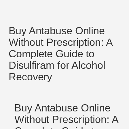
Buy Antabuse Online
Without Prescription: A
Complete Guide to
Disulfiram for Alcohol
Recovery
Buy Antabuse Online
Without Prescription: A