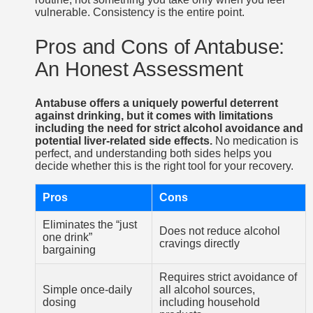
vulnerable. Consistency is the entire point.
Pros and Cons of Antabuse:
An Honest Assessment
Antabuse offers a uniquely powerful deterrent
against drinking, but it comes with limitations
including the need for strict alcohol avoidance and
potential liver-related side effects.
No medication is
perfect, and understanding both sides helps you
decide whether this is the right tool for your recovery.
Pros
Cons
Eliminates the “just
Does not reduce alcohol
one drink”
cravings directly
bargaining
Requires strict avoidance of
Simple once-daily
all alcohol sources,
dosing
including household