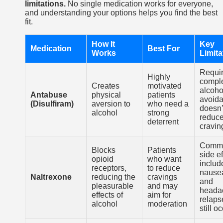
limitations.
No single medication works for everyone,
and understanding your options helps you find the best
fit.
How It
Key
Medication
Best For
Works
Limita
Requi
Highly
compl
Creates
motivated
alcoho
Antabuse
physical
patients
avoida
(Disulfiram)
aversion to
who need a
doesn’
alcohol
strong
reduc
deterrent
cravin
Comm
Blocks
Patients
side ef
opioid
who want
includ
receptors,
to reduce
nause
Naltrexone
reducing the
cravings
and
pleasurable
and may
heada
effects of
aim for
relaps
alcohol
moderation
still o