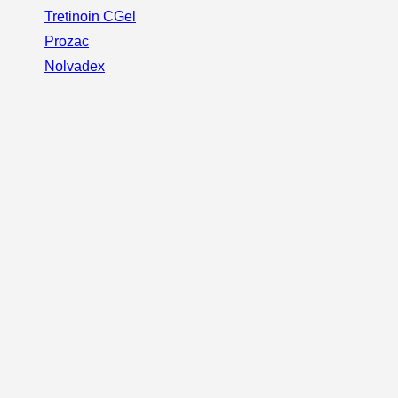
Tretinoin CGel
Prozac
Nolvadex