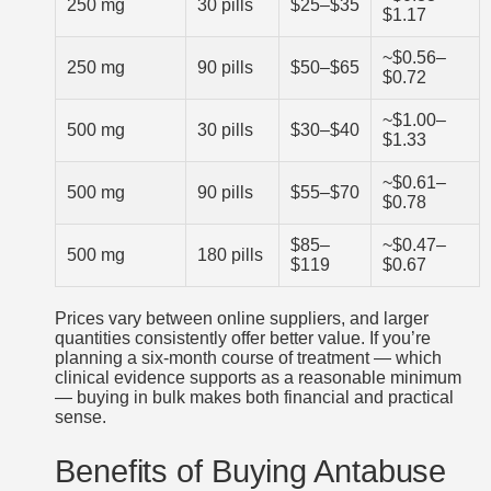
250 mg
30 pills
$25–$35
$1.17
~$0.56–
250 mg
90 pills
$50–$65
$0.72
~$1.00–
500 mg
30 pills
$30–$40
$1.33
~$0.61–
500 mg
90 pills
$55–$70
$0.78
$85–
~$0.47–
500 mg
180 pills
$119
$0.67
Prices vary between online suppliers, and larger
quantities consistently offer better value. If you’re
planning a six-month course of treatment — which
clinical evidence supports as a reasonable minimum
— buying in bulk makes both financial and practical
sense.
Benefits of Buying Antabuse