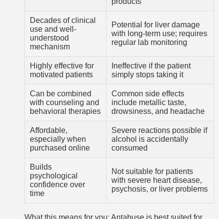
products
Decades of clinical
Potential for liver damage
use and well-
with long-term use; requires
understood
regular lab monitoring
mechanism
Highly effective for
Ineffective if the patient
motivated patients
simply stops taking it
Can be combined
Common side effects
with counseling and
include metallic taste,
behavioral therapies
drowsiness, and headache
Affordable,
Severe reactions possible if
especially when
alcohol is accidentally
purchased online
consumed
Builds
Not suitable for patients
psychological
with severe heart disease,
confidence over
psychosis, or liver problems
time
What this means for you: Antabuse is best suited for