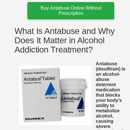
Buy Antabuse Online Without
Prescription
What Is Antabuse and Why
Does It Matter in Alcohol
Addiction Treatment?
Antabuse
(disulfiram) is
an alcohol-
abuse
deterrent
medication
that blocks
your body’s
ability to
metabolize
alcohol,
causing
severe