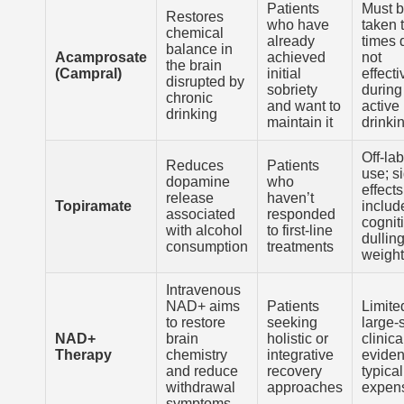
Patients
Must 
Restores
who have
taken 
chemical
already
times d
balance in
Acamprosate
achieved
not
the brain
(Campral)
initial
effecti
disrupted by
sobriety
during
chronic
and want to
active
drinking
maintain it
drinki
Off-lab
Reduces
Patients
use; s
dopamine
who
effects
release
haven’t
Topiramate
includ
associated
responded
cognit
with alcohol
to first-line
dullin
consumption
treatments
weight
Intravenous
NAD+ aims
Patients
Limite
to restore
seeking
large-
NAD+
brain
holistic or
clinica
Therapy
chemistry
integrative
eviden
and reduce
recovery
typical
withdrawal
approaches
expen
symptoms