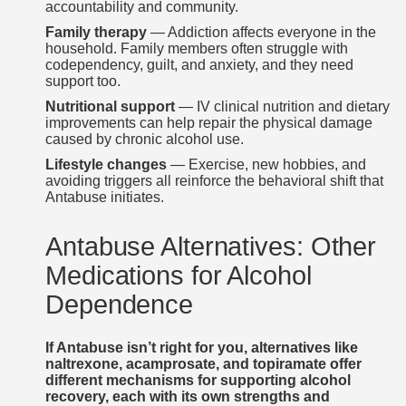
accountability and community.
Family therapy
— Addiction affects everyone in the
household. Family members often struggle with
codependency, guilt, and anxiety, and they need
support too.
Nutritional support
— IV clinical nutrition and dietary
improvements can help repair the physical damage
caused by chronic alcohol use.
Lifestyle changes
— Exercise, new hobbies, and
avoiding triggers all reinforce the behavioral shift that
Antabuse initiates.
Antabuse Alternatives: Other
Medications for Alcohol
Dependence
If Antabuse isn’t right for you, alternatives like
naltrexone, acamprosate, and topiramate offer
different mechanisms for supporting alcohol
recovery, each with its own strengths and