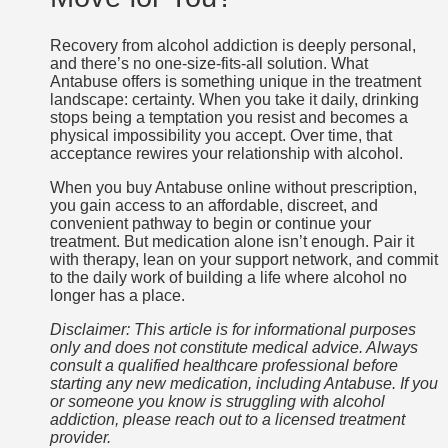
Recovery from alcohol addiction is deeply personal,
and there’s no one-size-fits-all solution. What
Antabuse offers is something unique in the treatment
landscape: certainty. When you take it daily, drinking
stops being a temptation you resist and becomes a
physical impossibility you accept. Over time, that
acceptance rewires your relationship with alcohol.
When you buy Antabuse online without prescription,
you gain access to an affordable, discreet, and
convenient pathway to begin or continue your
treatment. But medication alone isn’t enough. Pair it
with therapy, lean on your support network, and commit
to the daily work of building a life where alcohol no
longer has a place.
Disclaimer: This article is for informational purposes
only and does not constitute medical advice. Always
consult a qualified healthcare professional before
starting any new medication, including Antabuse. If you
or someone you know is struggling with alcohol
addiction, please reach out to a licensed treatment
provider.