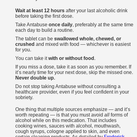
Wait at least 12 hours
after your last alcoholic drink
before taking the first dose.
Take Antabuse
once daily
, preferably at the same time
each day to build a routine.
The tablet can be
swallowed whole, chewed, or
crushed
and mixed with food — whichever is easiest
for you.
You can take it
with or without food
.
If you miss a dose, take it as soon as you remember. If
it’s nearly time for your next dose, skip the missed one.
Never double up.
Do not stop taking Antabuse without consulting a
healthcare provider, even if you feel confident in your
sobriety.
One thing that multiple sources emphasize — and it’s
worth repeating — is that you must avoid
all
forms of
alcohol while on this medication. That includes
cooking wines, sauces with alcohol, mouthwash,
cough syrups, cologne applied to skin, and even
certain cleaning products. As detailed by
Frederick