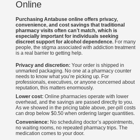
Online
Purchasing Antabuse online offers privacy,
convenience, and cost savings that traditional
pharmacy visits often can’t match, which is
especially important for individuals seeking
discreet support for alcohol dependence.
For many
people, the stigma associated with addiction treatment
is a real barrier to getting help.
Privacy and discretion:
Your order is shipped in
unmarked packaging. No one at a pharmacy counter
needs to know what you’re picking up. For
professionals, executives, or anyone concerned about
reputation, this matters enormously.
Lower cost:
Online pharmacies operate with lower
overhead, and the savings are passed directly to you.
As we showed in the pricing table above, per-pill costs
can drop below $0.50 when ordering larger quantities.
Convenience:
No scheduling doctor’s appointments,
no waiting rooms, no repeated pharmacy trips. The
medication comes to your door.