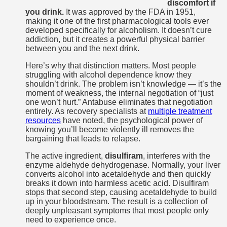
discomfort if
you drink.
It was approved by the FDA in 1951,
making it one of the first pharmacological tools ever
developed specifically for alcoholism. It doesn’t cure
addiction, but it creates a powerful physical barrier
between you and the next drink.
Here’s why that distinction matters. Most people
struggling with alcohol dependence know they
shouldn’t drink. The problem isn’t knowledge — it’s the
moment of weakness, the internal negotiation of “just
one won’t hurt.” Antabuse eliminates that negotiation
entirely. As recovery specialists at
multiple treatment
resources
have noted, the psychological power of
knowing you’ll become violently ill removes the
bargaining that leads to relapse.
The active ingredient,
disulfiram
, interferes with the
enzyme aldehyde dehydrogenase. Normally, your liver
converts alcohol into acetaldehyde and then quickly
breaks it down into harmless acetic acid. Disulfiram
stops that second step, causing acetaldehyde to build
up in your bloodstream. The result is a collection of
deeply unpleasant symptoms that most people only
need to experience once.