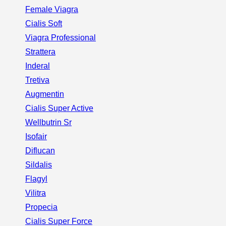
Female Viagra
Cialis Soft
Viagra Professional
Strattera
Inderal
Tretiva
Augmentin
Cialis Super Active
Wellbutrin Sr
Isofair
Diflucan
Sildalis
Flagyl
Vilitra
Propecia
Cialis Super Force