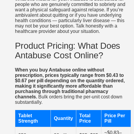
people who are genuinely committed to sobriety and
want a physical safeguard against relapse. If you’re
ambivalent about quitting or if you have underlying
health conditions — particularly liver disease — this
may not be your best option. Talk honestly with a
healthcare provider about your situation.
Product Pricing: What Does
Antabuse Cost Online?
When you buy Antabuse online without
prescription, prices typically range from $0.43 to
$0.67 per pill depending on the quantity ordered,
making it significantly more affordable than
purchasing through traditional pharmacy
channels.
Bulk orders bring the per-unit cost down
substantially.
Tablet
Total
Price Per
Quantity
Strength
Price
Pill
~$0.83–