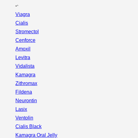
“`
Viagra
Cialis
Stromectol
Cenforce
Amoxil
Levitra
Vidalista
Kamagra
Zithromax
Fildena
Neurontin
Lasix
Ventolin
Cialis Black
Kamagra Oral Jelly