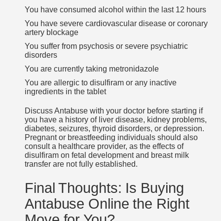
You have consumed alcohol within the last 12 hours
You have severe cardiovascular disease or coronary
artery blockage
You suffer from psychosis or severe psychiatric
disorders
You are currently taking metronidazole
You are allergic to disulfiram or any inactive
ingredients in the tablet
Discuss Antabuse with your doctor before starting if
you have a history of liver disease, kidney problems,
diabetes, seizures, thyroid disorders, or depression.
Pregnant or breastfeeding individuals should also
consult a healthcare provider, as the effects of
disulfiram on fetal development and breast milk
transfer are not fully established.
Final Thoughts: Is Buying
Antabuse Online the Right
Move for You?