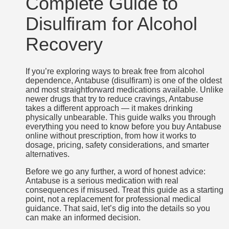
Complete Guide to
Disulfiram for Alcohol
Recovery
If you’re exploring ways to break free from alcohol
dependence, Antabuse (disulfiram) is one of the oldest
and most straightforward medications available. Unlike
newer drugs that try to reduce cravings, Antabuse
takes a different approach — it makes drinking
physically unbearable. This guide walks you through
everything you need to know before you buy Antabuse
online without prescription, from how it works to
dosage, pricing, safety considerations, and smarter
alternatives.
Before we go any further, a word of honest advice:
Antabuse is a serious medication with real
consequences if misused. Treat this guide as a starting
point, not a replacement for professional medical
guidance. That said, let’s dig into the details so you
can make an informed decision.