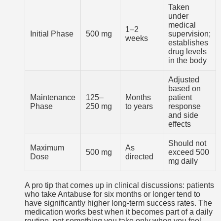
Taken
under
medical
1–2
Initial Phase
500 mg
supervision;
weeks
establishes
drug levels
in the body
Adjusted
based on
Maintenance
125–
Months
patient
Phase
250 mg
to years
response
and side
effects
Should not
Maximum
As
500 mg
exceed 500
Dose
directed
mg daily
A pro tip that comes up in clinical discussions: patients
who take Antabuse for six months or longer tend to
have significantly higher long-term success rates. The
medication works best when it becomes part of a daily
routine, not something you take only when you feel