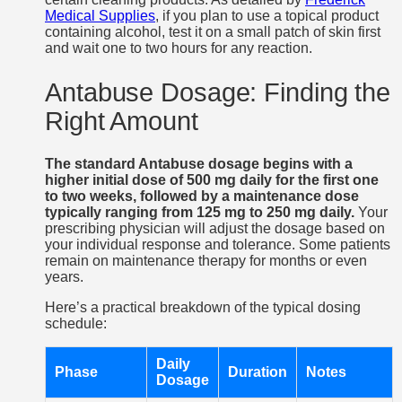
Medical Supplies
, if you plan to use a topical product
containing alcohol, test it on a small patch of skin first
and wait one to two hours for any reaction.
Antabuse Dosage: Finding the
Right Amount
The standard Antabuse dosage begins with a
higher initial dose of 500 mg daily for the first one
to two weeks, followed by a maintenance dose
typically ranging from 125 mg to 250 mg daily.
Your
prescribing physician will adjust the dosage based on
your individual response and tolerance. Some patients
remain on maintenance therapy for months or even
years.
Here’s a practical breakdown of the typical dosing
schedule:
Daily
Phase
Duration
Notes
Dosage