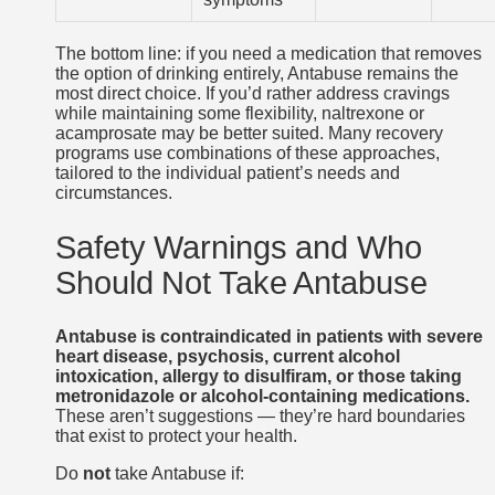
The bottom line: if you need a medication that removes
the option of drinking entirely, Antabuse remains the
most direct choice. If you’d rather address cravings
while maintaining some flexibility, naltrexone or
acamprosate may be better suited. Many recovery
programs use combinations of these approaches,
tailored to the individual patient’s needs and
circumstances.
Safety Warnings and Who
Should Not Take Antabuse
Antabuse is contraindicated in patients with severe
heart disease, psychosis, current alcohol
intoxication, allergy to disulfiram, or those taking
metronidazole or alcohol-containing medications.
These aren’t suggestions — they’re hard boundaries
that exist to protect your health.
Do
not
take Antabuse if: