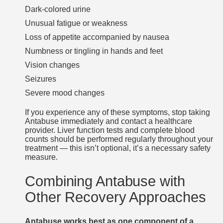
Dark-colored urine
Unusual fatigue or weakness
Loss of appetite accompanied by nausea
Numbness or tingling in hands and feet
Vision changes
Seizures
Severe mood changes
If you experience any of these symptoms, stop taking
Antabuse immediately and contact a healthcare
provider. Liver function tests and complete blood
counts should be performed regularly throughout your
treatment — this isn’t optional, it’s a necessary safety
measure.
Combining Antabuse with
Other Recovery Approaches
Antabuse works best as one component of a