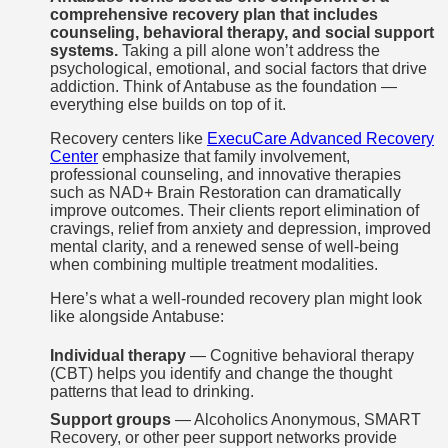
comprehensive recovery plan that includes
counseling, behavioral therapy, and social support
systems.
Taking a pill alone won’t address the
psychological, emotional, and social factors that drive
addiction. Think of Antabuse as the foundation —
everything else builds on top of it.
Recovery centers like
ExecuCare Advanced Recovery
Center
emphasize that family involvement,
professional counseling, and innovative therapies
such as NAD+ Brain Restoration can dramatically
improve outcomes. Their clients report elimination of
cravings, relief from anxiety and depression, improved
mental clarity, and a renewed sense of well-being
when combining multiple treatment modalities.
Here’s what a well-rounded recovery plan might look
like alongside Antabuse:
Individual therapy
— Cognitive behavioral therapy
(CBT) helps you identify and change the thought
patterns that lead to drinking.
Support groups
— Alcoholics Anonymous, SMART
Recovery, or other peer support networks provide