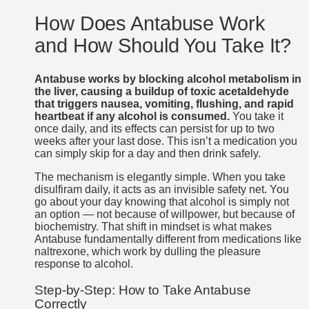
How Does Antabuse Work
and How Should You Take It?
Antabuse works by blocking alcohol metabolism in
the liver, causing a buildup of toxic acetaldehyde
that triggers nausea, vomiting, flushing, and rapid
heartbeat if any alcohol is consumed.
You take it
once daily, and its effects can persist for up to two
weeks after your last dose. This isn’t a medication you
can simply skip for a day and then drink safely.
The mechanism is elegantly simple. When you take
disulfiram daily, it acts as an invisible safety net. You
go about your day knowing that alcohol is simply not
an option — not because of willpower, but because of
biochemistry. That shift in mindset is what makes
Antabuse fundamentally different from medications like
naltrexone, which work by dulling the pleasure
response to alcohol.
Step-by-Step: How to Take Antabuse
Correctly