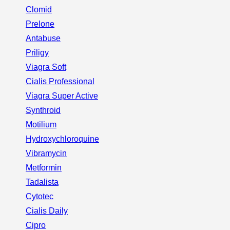
Clomid
Prelone
Antabuse
Priligy
Viagra Soft
Cialis Professional
Viagra Super Active
Synthroid
Motilium
Hydroxychloroquine
Vibramycin
Metformin
Tadalista
Cytotec
Cialis Daily
Cipro