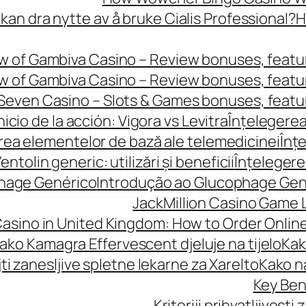
an dra nytte av å bruke Cialis Professional?
H
 of Gambiva Casino – Review bonuses, featur
 of Gambiva Casino – Review bonuses, featur
Seven Casino – Slots & Games bonuses, featur
nicio de la acción: Vigora vs Levitra
Înțelegerea
rea elementelor de bază ale telemedicinei
Înțe
ntolin generic: utilizări și beneficii
Înțelegerea
phage Genérico
Introdução ao Glucophage Gen
JackMillion Casino Game L
asino in United Kingdom: How to Order Onlin
ako Kamagra Effervescent djeluje na tijelo
Kak
ti zanesljive spletne lekarne za Xarelto
Kako na
Key Ben
Kriteriji prihvatljivost