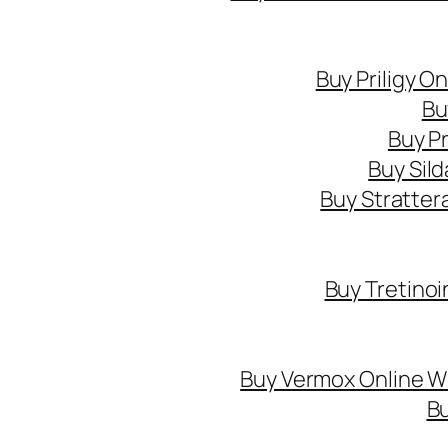
Buy Priligy O
Bu
Buy P
Buy Sild
Buy Stratter
Buy Tretinoi
Buy Vermox Online Wi
Bu