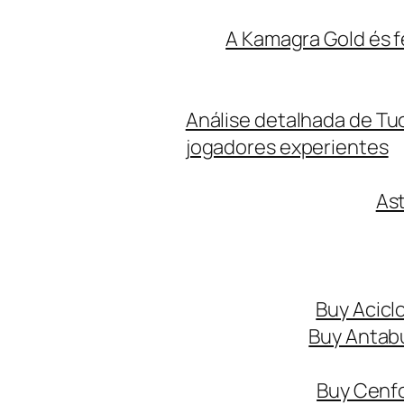
A Kamagra Gold és 
Análise detalhada de Tuc
jogadores experientes
Ast
Buy Acicl
Buy Antabu
Buy Cenfo