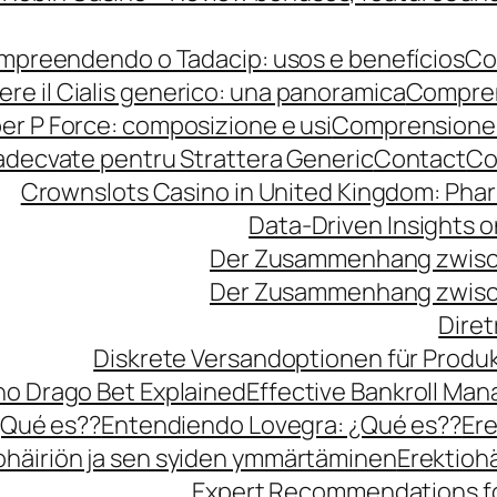
preendendo o Tadacip: usos e benefícios
Co
e il Cialis generico: una panoramica
Comprend
r P Force: composizione e usi
Comprensione d
 adecvate pentru Strattera Generic
Contact
Co
Crownslots Casino in United Kingdom: Phar
Data-Driven Insights o
Der Zusammenhang zwisch
Der Zusammenhang zwisch
Diret
Diskrete Versandoptionen für Produ
o Drago Bet Explained
Effective Bankroll Man
¿Qué es??
Entendiendo Lovegra: ¿Qué es??
Ere
ohäiriön ja sen syiden ymmärtäminen
Erektiohä
Expert Recommendations fo