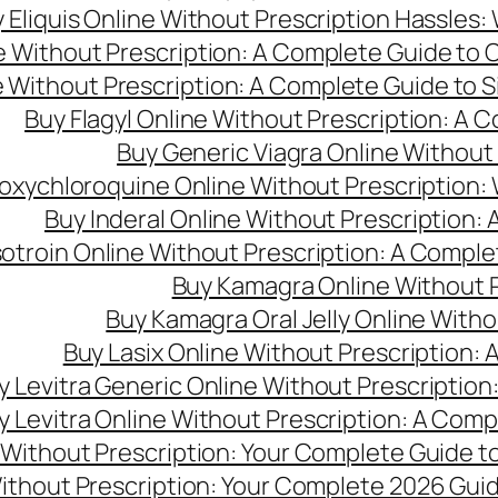
 Eliquis Online Without Prescription Hassles:
 Without Prescription: A Complete Guide to O
 Without Prescription: A Complete Guide to Sil
Buy Flagyl Online Without Prescription: A 
Buy Generic Viagra Online Without
oxychloroquine Online Without Prescription: 
Buy Inderal Online Without Prescription:
sotroin Online Without Prescription: A Comple
Buy Kamagra Online Without P
Buy Kamagra Oral Jelly Online With
Buy Lasix Online Without Prescription:
y Levitra Generic Online Without Prescription
y Levitra Online Without Prescription: A Comp
Without Prescription: Your Complete Guide to
Without Prescription: Your Complete 2026 Guid