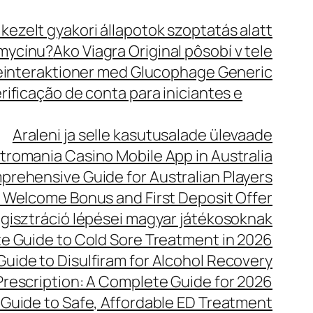
l kezelt gyakori állapotok szoptatás alatt
amycínu?
Ako Viagra Original pôsobí v tele
einteraktioner med Glucophage Generic
rificação de conta para iniciantes e
Araleni ja selle kasutusalade ülevaade
stromania Casino Mobile App in Australia
rehensive Guide for Australian Players
 Welcome Bonus and First Deposit Offer
regisztráció lépései magyar játékosoknak
te Guide to Cold Sore Treatment in 2026
uide to Disulfiram for Alcohol Recovery
rescription: A Complete Guide for 2026
Guide to Safe, Affordable ED Treatment