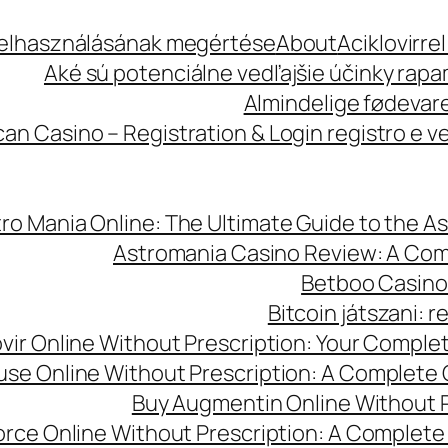
felhasználásának megértése
About
Aciklovirre
Aké sú potenciálne vedľajšie účinky rap
Almindelige fødevar
an Casino – Registration & Login registro e ve
ro Mania Online: The Ultimate Guide to the A
Astromania Casino Review: A Comp
Betboo Casino
Bitcoin játszani: 
ovir Online Without Prescription: Your Comple
se Online Without Prescription: A Complete G
Buy Augmentin Online Without P
rce Online Without Prescription: A Complete 