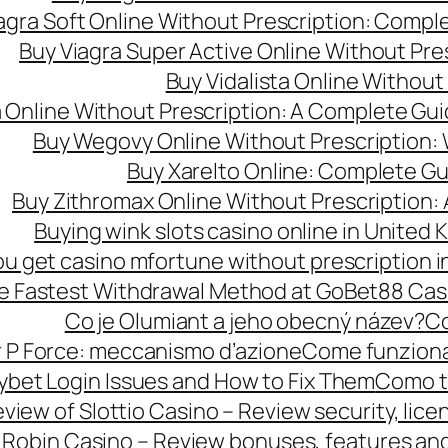
agra Soft Online Without Prescription: Comple
Buy Viagra Super Active Online Without Pre
Buy Vidalista Online Withou
ra Online Without Prescription: A Complete Gui
Buy Wegovy Online Without Prescription: 
Buy Xarelto Online: Complete Gu
Buy Zithromax Online Without Prescription:
Buying wink slots casino online in United 
u get casino mfortune without prescription 
e Fastest Withdrawal Method at GoBet88 Cas
Co je Olumiant a jeho obecný název?
Co
 P Force: meccanismo d’azione
Come funziona
bet Login Issues and How to Fix Them
Como t
iew of Slottio Casino – Review security, licen
 Robin Casino – Review bonuses, features an