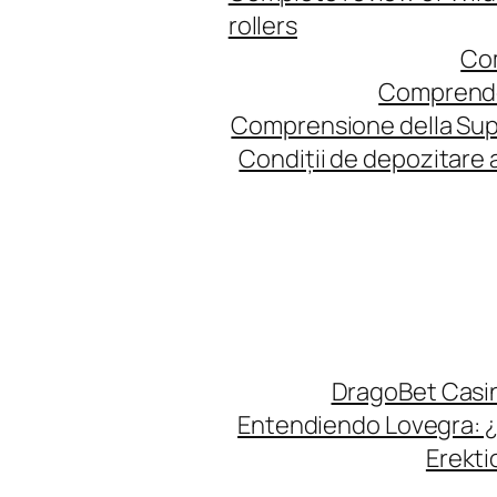
rollers
Com
Comprender
Comprensione della Supe
Condiții de depozitare
DragoBet Casin
Entendiendo Lovegra: 
Erekti