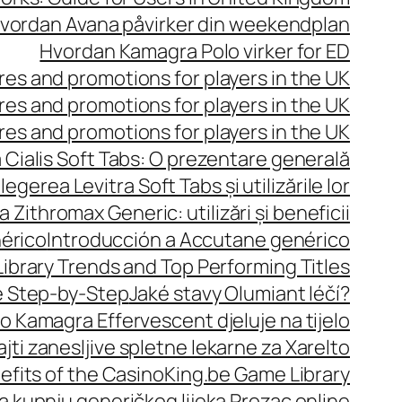
vordan Avana påvirker din weekendplan
Hvordan Kamagra Polo virker for ED
es and promotions for players in the UK
es and promotions for players in the UK
es and promotions for players in the UK
 Cialis Soft Tabs: O prezentare generală
legerea Levitra Soft Tabs și utilizările lor
 Zithromax Generic: utilizări și beneficii
érico
Introducción a Accutane genérico
ibrary Trends and Top Performing Titles
e Step‑by‑Step
Jaké stavy Olumiant léčí?
o Kamagra Effervescent djeluje na tijelo
jti zanesljive spletne lekarne za Xarelto
efits of the CasinoKing.be Game Library
i za kupnju generičkog lijeka Prozac online