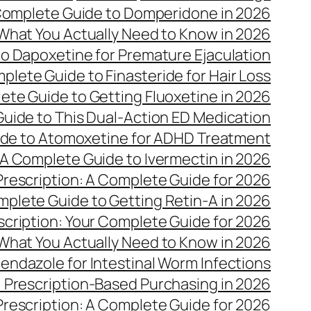
 Complete Guide to Domperidone in 2026
What You Actually Need to Know in 2026
to Dapoxetine for Premature Ejaculation
plete Guide to Finasteride for Hair Loss
ete Guide to Getting Fluoxetine in 2026
 Guide to This Dual-Action ED Medication
uide to Atomoxetine for ADHD Treatment
 A Complete Guide to Ivermectin in 2026
rescription: A Complete Guide for 2026
mplete Guide to Getting Retin-A in 2026
scription: Your Complete Guide for 2026
 What You Actually Need to Know in 2026
endazole for Intestinal Worm Infections
, Prescription-Based Purchasing in 2026
Prescription: A Complete Guide for 2026