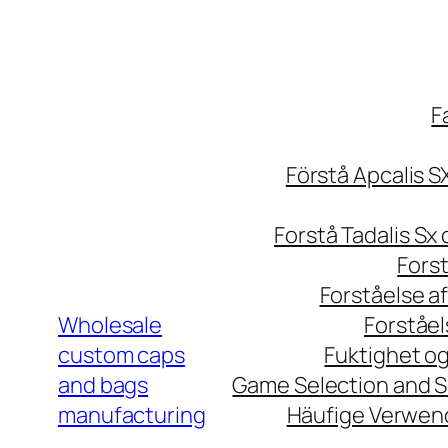
F
Förstå Apcalis 
Forstå Tadalis S
Forst
Forståelse a
Wholesale
Forståel
custom caps
Fuktighet og
and bags
Game Selection and S
manufacturing
Häufige Verwend