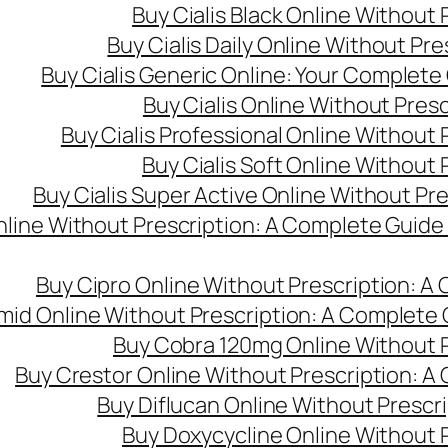
Buy Cialis Black Online Without
Buy Cialis Daily Online Without Pr
Buy Cialis Generic Online: Your Complete 
Buy Cialis Online Without Pres
Buy Cialis Professional Online Without
Buy Cialis Soft Online Without
Buy Cialis Super Active Online Without Pr
nline Without Prescription: A Complete Guide
Buy Cipro Online Without Prescription: A 
mid Online Without Prescription: A Complete G
Buy Cobra 120mg Online Without P
Buy Crestor Online Without Prescription: A
Buy Diflucan Online Without Prescr
Buy Doxycycline Online Without 