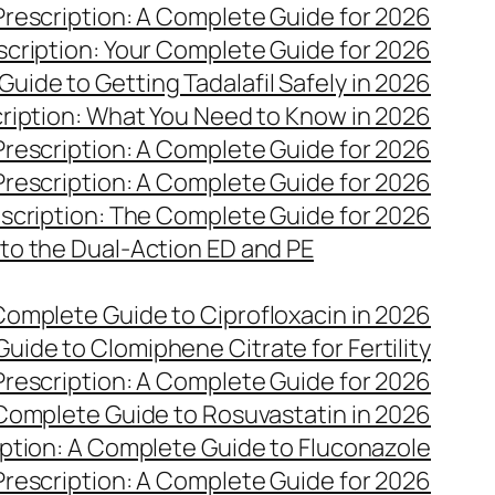
 Prescription: A Complete Guide for 2026
escription: Your Complete Guide for 2026
Guide to Getting Tadalafil Safely in 2026
cription: What You Need to Know in 2026
 Prescription: A Complete Guide for 2026
 Prescription: A Complete Guide for 2026
escription: The Complete Guide for 2026
 to the Dual-Action ED and PE
Complete Guide to Ciprofloxacin in 2026
uide to Clomiphene Citrate for Fertility
rescription: A Complete Guide for 2026
 Complete Guide to Rosuvastatin in 2026
iption: A Complete Guide to Fluconazole
Prescription: A Complete Guide for 2026