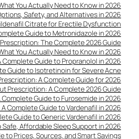
 What You Actually Need to Know in 2026
ptions, Safety, and Alternatives in 2026
denafil Citrate for Erectile Dysfunction
Complete Guide to Metronidazole in 2026
 Prescription: The Complete 2026 Guide
What You Actually Need to Know in 2026
 A Complete Guide to Propranolol in 2026
te Guide to Isotretinoin for Severe Acne
rescription: A Complete Guide for 2026
out Prescription: A Complete 2026 Guide
 A Complete Guide to Furosemide in 2026
: A Complete Guide to Vardenafil in 2026
lete Guide to Generic Vardenafil in 2026
 Safe, Affordable Sleep Support in 2026
e to Prices, Sources, and Smart Savings