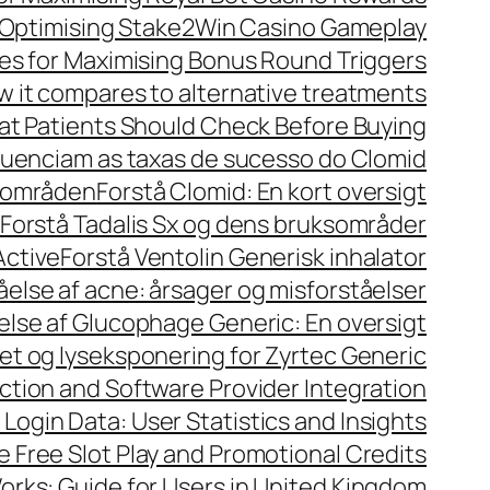
Optimising Stake2Win Casino Gameplay
ies for Maximising Bonus Round Triggers
w it compares to alternative treatments
at Patients Should Check Before Buying
fluenciam as taxas de sucesso do Clomid
gsområden
Forstå Clomid: En kort oversigt
Forstå Tadalis Sx og dens bruksområder
Active
Forstå Ventolin Generisk inhalator
åelse af acne: årsager og misforståelser
else af Glucophage Generic: En oversigt
et og lyseksponering for Zyrtec Generic
tion and Software Provider Integration
Login Data: User Statistics and Insights
 Free Slot Play and Promotional Credits
ks: Guide for Users in United Kingdom