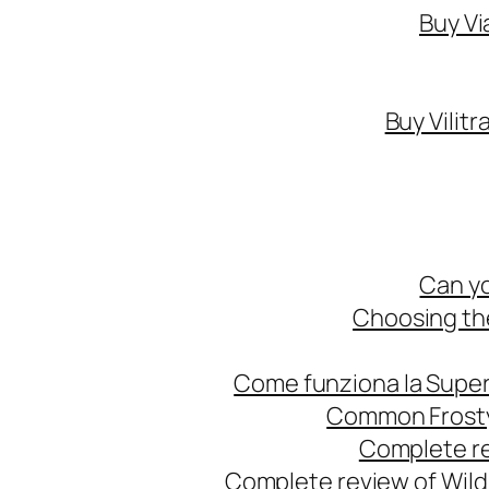
Buy Vi
Buy Vilit
Can yo
Choosing th
Come funziona la Super
Common Frosty
Complete rev
Complete review of Wild