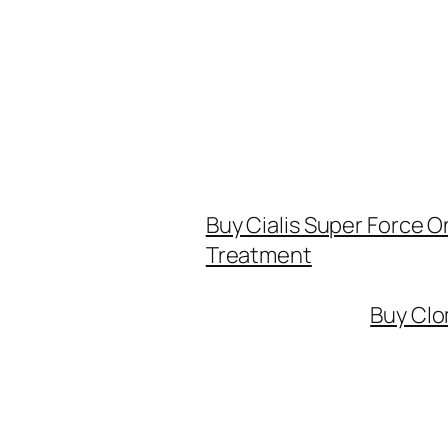
Buy Cialis Super Force O
Treatment
Buy Clo