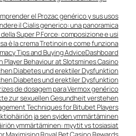
mprender el Prozac genérico y sus usos
ere il Cialis generico: una panoramica
ella Super P Force: composizione e usi
sa è la crema Tretinoin e come funziona
macy Tips and Buying Advice
Dashboard
n Player Behaviour at Slotsmines Casino
en Diabetes und erektiler Dysfunktion
en Diabetes und erektiler Dysfunktion
rizes de dosagem para Vermox genérico
kte zur sexuellen Gesundheit verstehen
agement Techniques for Bitubet Players
ktiohäiriön ja sen syiden ymmärtäminen
iriön ymmärtäminen: myytit vs tosiasiat
r Maximising Royal Bet Casino Rewards