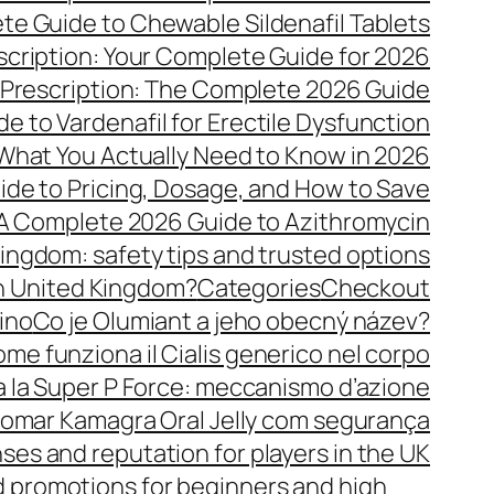
te Guide to Chewable Sildenafil Tablets
scription: Your Complete Guide for 2026
t Prescription: The Complete 2026 Guide
de to Vardenafil for Erectile Dysfunction
What You Actually Need to Know in 2026
ide to Pricing, Dosage, and How to Save
 A Complete 2026 Guide to Azithromycin
Kingdom: safety tips and trusted options
in United Kingdom?
Categories
Checkout
ino
Co je Olumiant a jeho obecný název?
me funziona il Cialis generico nel corpo
 la Super P Force: meccanismo d’azione
omar Kamagra Oral Jelly com segurança
ses and reputation for players in the UK
d promotions for beginners and high