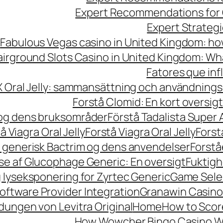
Expert Recommendations for 
Expert Strateg
Fabulous Vegas casino in United Kingdom: ho
airground Slots Casino in United Kingdom: Wh
Fatores que in
SX Oral Jelly: sammansättning och användnin
Forstå Clomid: En kort oversigt
x og dens bruksområder
Förstå Tadalista Super 
å Viagra Oral Jelly
Forstå Viagra Oral Jelly
Forst
f generisk Bactrim og dens anvendelser
Forstå
se af Glucophage Generic: En oversigt
Fuktigh
 lyseksponering for Zyrtec Generic
Game Selec
oftware Provider Integration
Granawin Casino 
ungen von Levitra Original
Home
How to Score
How Wowcher Bingo Casino Wor