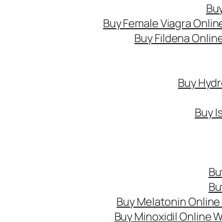
Buy
Buy Female Viagra Online
Buy Fildena Online
Buy Hydr
Buy I
Bu
Bu
Buy Melatonin Online 
Buy Minoxidil Online 