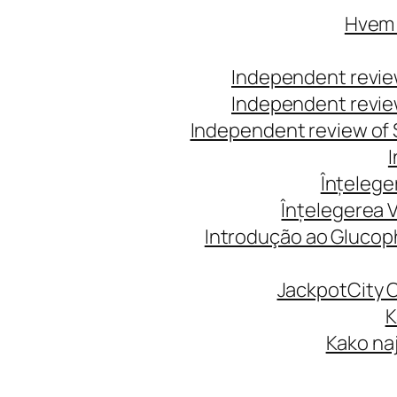
Hvem k
Independent review
Independent review
Independent review of 
I
Înțelege
Înțelegerea Ve
Introdução ao Gluco
JackpotCity C
K
Kako naj