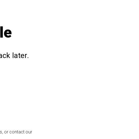
le
ck later.
s, or contact our