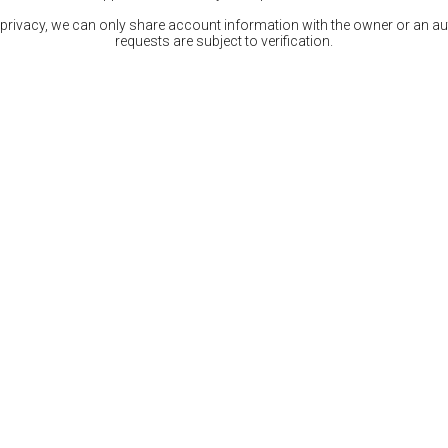
 privacy, we can only share account information with the owner or an auth
requests are subject to verification.