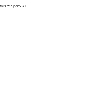
orized party. All