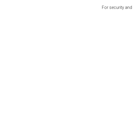
For security and