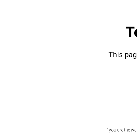
T
This pag
If you are the w