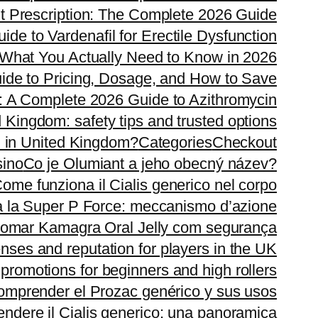
ut Prescription: The Complete 2026 Guide
ide to Vardenafil for Erectile Dysfunction
 What You Actually Need to Know in 2026
ide to Pricing, Dosage, and How to Save
n: A Complete 2026 Guide to Azithromycin
d Kingdom: safety tips and trusted options
n in United Kingdom?
Categories
Checkout
sino
Co je Olumiant a jeho obecný název?
ome funziona il Cialis generico nel corpo
 la Super P Force: meccanismo d’azione
omar Kamagra Oral Jelly com segurança
enses and reputation for players in the UK
romotions for beginners and high rollers
mprender el Prozac genérico y sus usos
ndere il Cialis generico: una panoramica