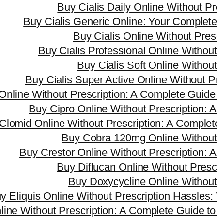
Buy Cialis Daily Online Without P
Buy Cialis Generic Online: Your Complete 
Buy Cialis Online Without Pre
Buy Cialis Professional Online Withou
Buy Cialis Soft Online Withou
Buy Cialis Super Active Online Without P
 Online Without Prescription: A Complete Guid
Buy Cipro Online Without Prescription: 
Clomid Online Without Prescription: A Complete 
Buy Cobra 120mg Online Without 
Buy Crestor Online Without Prescription: 
Buy Diflucan Online Without Presc
Buy Doxycycline Online Without
y Eliquis Online Without Prescription Hassles
ne Without Prescription: A Complete Guide to O