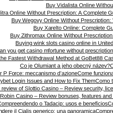
Buy Vidalista Online Witho
litra Online Without Prescription: A Complete Gu
Buy Wegovy Online Without Prescription:
Buy Xarelto Online: Complete Gu
Buy Zithromax Online Without Prescriptio
Buying wink slots casino online in Unite
an you get casino mfortune without prescriptio
the Fastest Withdrawal Method at GoBet88 Ca
Co je Olumiant a jeho obecný název?
C
r P Force: meccanismo d’azione
Come funziona
bet Login Issues and How to Fix Them
Como t
review of Slottio Casino – Review security, lic
Robin Casino – Review bonuses, features and p
Compreendendo o Tadacip: usos e benefícios
Co
ere il Cialis generico: una panoramica
Compre