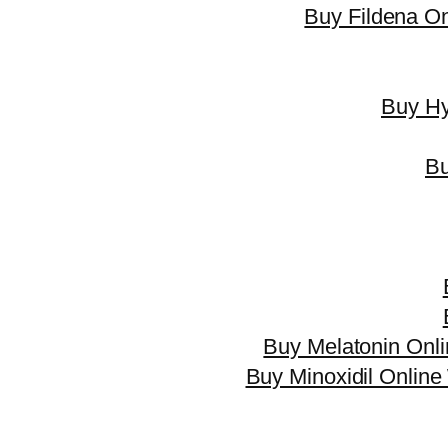
Buy Fildena Onl
Buy Hy
Bu
Buy Melatonin Onli
Buy Minoxidil Online