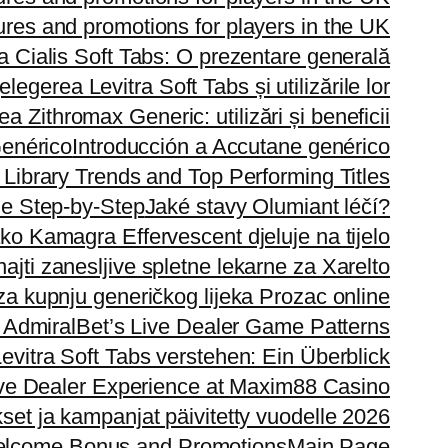
es and promotions for players in the UK
a Cialis Soft Tabs: O prezentare generală
țelegerea Levitra Soft Tabs și utilizările lor
ea Zithromax Generic: utilizări și beneficii
enérico
Introducción a Accutane genérico
Library Trends and Top Performing Titles
ne Step‑by‑Step
Jaké stavy Olumiant léčí?
ko Kamagra Effervescent djeluje na tijelo
ajti zanesljive spletne lekarne za Xarelto
ti za kupnju generičkog lijeka Prozac online
 AdmiralBet’s Live Dealer Game Patterns
evitra Soft Tabs verstehen: Ein Überblick
ve Dealer Experience at Maxim88 Casino
et ja kampanjat päivitetty vuodelle 2026
lcome Bonus and Promotions
Main Page