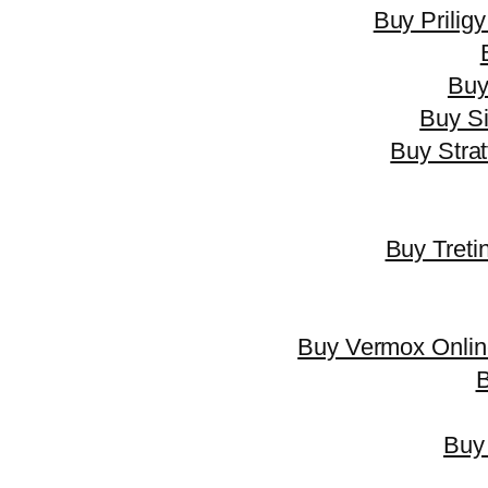
Buy Prilig
Buy
Buy Si
Buy Stra
Buy Treti
Buy Vermox Online
B
Buy 