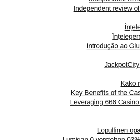
Independent review of
Înțel
Înțelegere
Introdução ao Gl
JackpotCity
Kako n
Key Benefits of the Ca
Leveraging 666 Casin
Lopullinen op
Lumigan 0 verstehen.03%