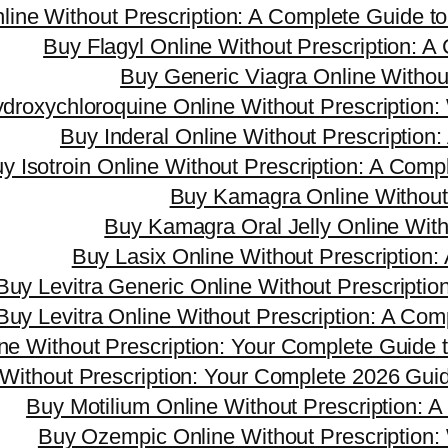
ine Without Prescription: A Complete Guide to S
Buy Flagyl Online Without Prescription: A
Buy Generic Viagra Online Withou
droxychloroquine Online Without Prescription:
Buy Inderal Online Without Prescription
y Isotroin Online Without Prescription: A Compl
Buy Kamagra Online Without 
Buy Kamagra Oral Jelly Online With
Buy Lasix Online Without Prescription
Buy Levitra Generic Online Without Prescriptio
Buy Levitra Online Without Prescription: A Com
ne Without Prescription: Your Complete Guide t
 Without Prescription: Your Complete 2026 Gui
Buy Motilium Online Without Prescription: 
Buy Ozempic Online Without Prescription: