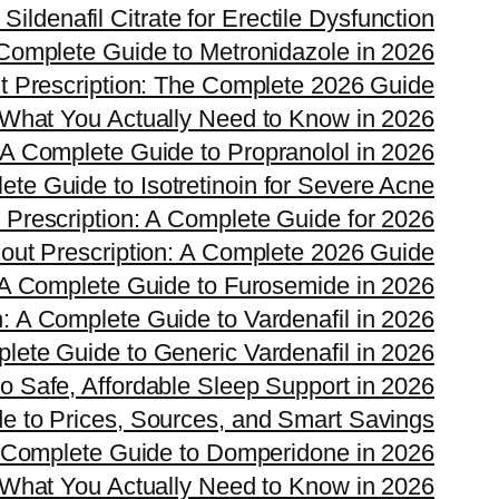
ildenafil Citrate for Erectile Dysfunction
 Complete Guide to Metronidazole in 2026
t Prescription: The Complete 2026 Guide
 What You Actually Need to Know in 2026
: A Complete Guide to Propranolol in 2026
ete Guide to Isotretinoin for Severe Acne
Prescription: A Complete Guide for 2026
out Prescription: A Complete 2026 Guide
: A Complete Guide to Furosemide in 2026
n: A Complete Guide to Vardenafil in 2026
plete Guide to Generic Vardenafil in 2026
o Safe, Affordable Sleep Support in 2026
de to Prices, Sources, and Smart Savings
A Complete Guide to Domperidone in 2026
 What You Actually Need to Know in 2026