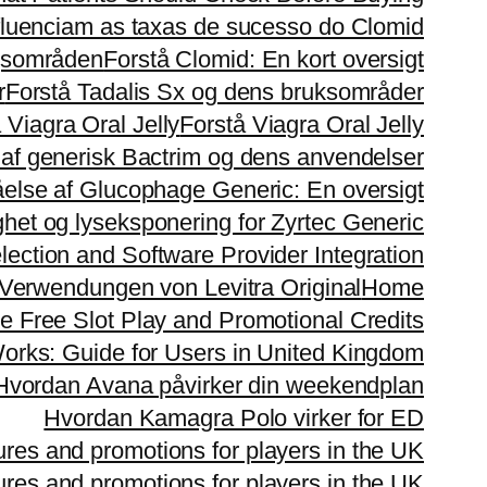
fluenciam as taxas de sucesso do Clomid
ngsområden
Forstå Clomid: En kort oversigt
r
Forstå Tadalis Sx og dens bruksområder
 Viagra Oral Jelly
Forstå Viagra Oral Jelly
 af generisk Bactrim og dens anvendelser
åelse af Glucophage Generic: En oversigt
ghet og lyseksponering for Zyrtec Generic
ection and Software Provider Integration
Verwendungen von Levitra Original
Home
e Free Slot Play and Promotional Credits
ks: Guide for Users in United Kingdom
Hvordan Avana påvirker din weekendplan
Hvordan Kamagra Polo virker for ED
es and promotions for players in the UK
es and promotions for players in the UK