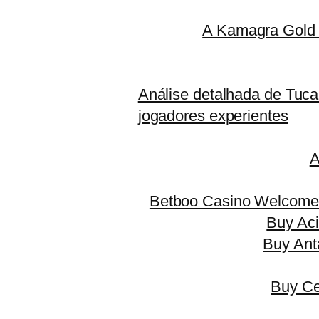
A Kamagra Gold 
Análise detalhada de Tucan
jogadores experientes
A
Betboo Casino Welcome B
Buy Aci
Buy Ant
Buy Ce