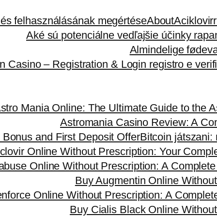
és felhasználásának megértése
About
Aciklovir
Aké sú potenciálne vedľajšie účinky rap
Almindelige fødev
 Casino – Registration & Login registro e verif
stro Mania Online: The Ultimate Guide to the A
Astromania Casino Review: A Com
onus and First Deposit Offer
Bitcoin játszani
clovir Online Without Prescription: Your Compl
abuse Online Without Prescription: A Complete 
Buy Augmentin Online Without 
nforce Online Without Prescription: A Complet
Buy Cialis Black Online Without