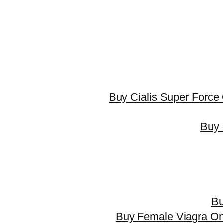
Buy Cialis Super Force
Buy 
Bu
Buy Female Viagra Onli