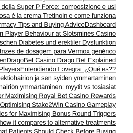
della Super P Force: composizione e usi
osa è la crema Tretinoin e come funziona
rmacy Tips and Buying Advice
Dashboard
on Player Behaviour at Slotsmines Casino
hen Diabetes und erektiler Dysfunktion
etrizes de dosagem para Vermox genérico
hen
DragoBet Casino Drago Bet Explained
Players
Entendiendo Lovegra: ¿Qué es??
ektiohäiriön ja sen syiden ymmärtäminen
häiriön ymmärtäminen: myytit vs tosiasiat
r Maximising Royal Bet Casino Rewards
 Optimising Stake2Win Casino Gameplay
gies for Maximising Bonus Round Triggers
ow it compares to alternative treatments
hat Patients Should Check Before Buying