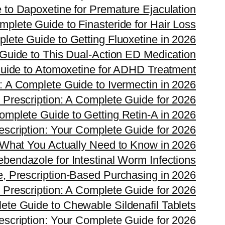
e to Dapoxetine for Premature Ejaculation
mplete Guide to Finasteride for Hair Loss
lete Guide to Getting Fluoxetine in 2026
 Guide to This Dual-Action ED Medication
 Guide to Atomoxetine for ADHD Treatment
: A Complete Guide to Ivermectin in 2026
Prescription: A Complete Guide for 2026
omplete Guide to Getting Retin-A in 2026
escription: Your Complete Guide for 2026
: What You Actually Need to Know in 2026
bendazole for Intestinal Worm Infections
e, Prescription-Based Purchasing in 2026
 Prescription: A Complete Guide for 2026
ete Guide to Chewable Sildenafil Tablets
escription: Your Complete Guide for 2026