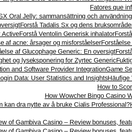
Fatores que in
 SX Oral Jelly: sammansättning och användni
oversigt
Forstå Tadalis Sx og dens bruksområde
 Active
Forstå Ventolin Generisk inhalator
Forstå
e af acne: årsager og misforståelser
Forståelse
åelse af Glucophage Generic: En oversigt
Forst
ghet og lyseksponering for Zyrtec Generic
Fukti
on and Software Provider Integration
Game Sel
gin Data: User Statistics and Insights
Häufige 
How to Scor
How Wowcher Bingo Casino Wor
 kan dra nytte av å bruke Cialis Professional?
ew of Gambiva Casino – Review bonuses, featur
ew of Gambiva Casino – Review bonuses, featur