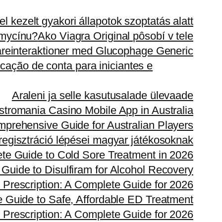
rel kezelt gyakori állapotok szoptatás alatt
amycínu?
Ako Viagra Original pôsobí v tele
areinteraktioner med Glucophage Generic
icação de conta para iniciantes e
Araleni ja selle kasutusalade ülevaade
stromania Casino Mobile App in Australia
prehensive Guide for Australian Players
: regisztráció lépései magyar játékosoknak
ete Guide to Cold Sore Treatment in 2026
Guide to Disulfiram for Alcohol Recovery
Prescription: A Complete Guide for 2026
e Guide to Safe, Affordable ED Treatment
 Prescription: A Complete Guide for 2026