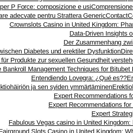
per P Force: composizione e usi
Comprensione 
tare adecvate pentru Strattera Generic
Contact
C
Crownslots Casino in United Kingdom: Pha
Data-Driven Insights 
Der Zusammenhang zwisc
schen Diabetes und erektiler Dysfunktion
Dir
 für Produkte zur sexuellen Gesundheit verste
ve Bankroll Management Techniques for Bitubet 
Entendiendo Lovegra: ¿Qué es??
Er
ktiohäiriön ja sen syiden ymmärtäminen
Erektio
Expert Recommendations fo
Expert Recommendations for
Expert Strate
Fabulous Vegas casino in United Kingdom: h
Fairground Slots Casino in United Kingdom: W