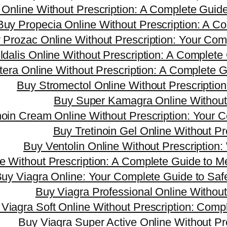
y Online Without Prescription: A Complete Guid
Buy Propecia Online Without Prescription: A Co
 Prozac Online Without Prescription: Your Comp
ldalis Online Without Prescription: A Complete
ttera Online Without Prescription: A Complete
Buy Stromectol Online Without Prescription
Buy Super Kamagra Online Without 
noin Cream Online Without Prescription: Your C
Buy Tretinoin Gel Online Without Pr
Buy Ventolin Online Without Prescription
 Without Prescription: A Complete Guide to Me
uy Viagra Online: Your Complete Guide to Saf
Buy Viagra Professional Online Without
Viagra Soft Online Without Prescription: Compl
Buy Viagra Super Active Online Without Pr