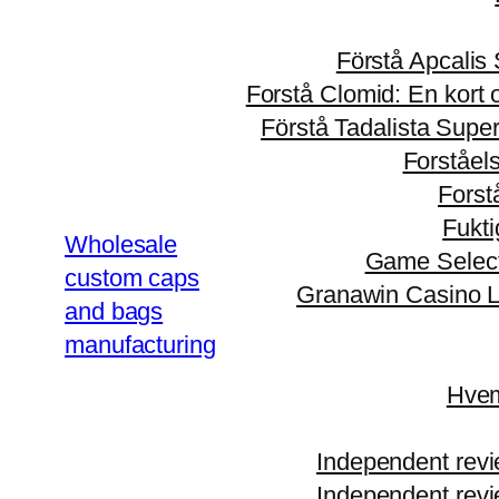
Förstå Apcalis
Forstå Clomid: En kort 
Förstå Tadalista Super
Forståels
Forst
Fukti
Wholesale
Game Selecti
custom caps
Granawin Casino Lo
and bags
manufacturing
Hvem
Independent revi
Independent revi