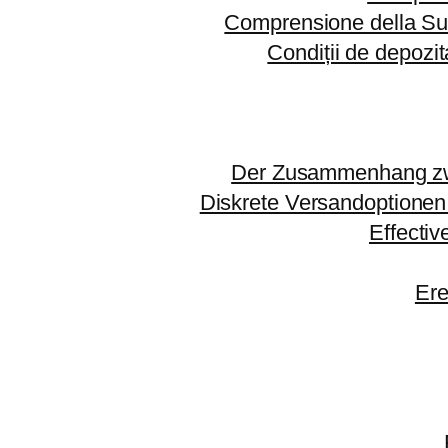
Comprensione della Su
Condiții de depozi
Der Zusammenhang zwi
Diskrete Versandoptionen
Effecti
Ere