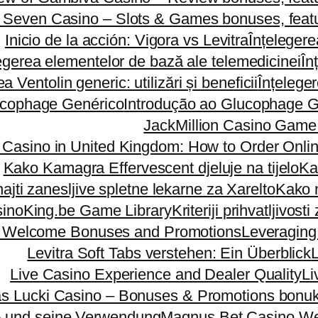
 Seven Casino – Slots & Games bonuses, featur
Inicio de la acción: Vigora vs Levitra
Înțelegere
egerea elementelor de bază ale telemedicinei
În
a Ventolin generic: utilizări și beneficii
Înțeleger
ucophage Genérico
Introdução ao Glucophage G
JackMillion Casino Game 
 Casino in United Kingdom: How to Order Onli
Kako Kamagra Effervescent djeluje na tijelo
Ka
ajti zanesljive spletne lekarne za Xarelto
Kako n
sinoKing.be Game Library
Kriteriji prihvatljivos
o Welcome Bonuses and Promotions
Leveraging
Levitra Soft Tabs verstehen: Ein Überblick
L
Live Casino Experience and Dealer Quality
Li
as Lucki Casino – Bonuses & Promotions bonuks
 und seine Verwendung
Magnus Bet Casino We