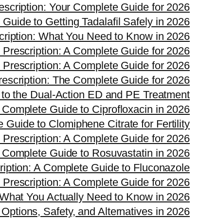
rescription: Your Complete Guide for 2026
Guide to Getting Tadalafil Safely in 2026
scription: What You Need to Know in 2026
t Prescription: A Complete Guide for 2026
t Prescription: A Complete Guide for 2026
rescription: The Complete Guide for 2026
e to the Dual-Action ED and PE Treatment
A Complete Guide to Ciprofloxacin in 2026
Guide to Clomiphene Citrate for Fertility
Prescription: A Complete Guide for 2026
A Complete Guide to Rosuvastatin in 2026
ription: A Complete Guide to Fluconazole
 Prescription: A Complete Guide for 2026
: What You Actually Need to Know in 2026
ptions, Safety, and Alternatives in 2026