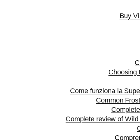
Buy Vi
C
Choosing 
Come funziona la Supe
Common Frosty
Complete 
Complete review of Wild 
Comprend