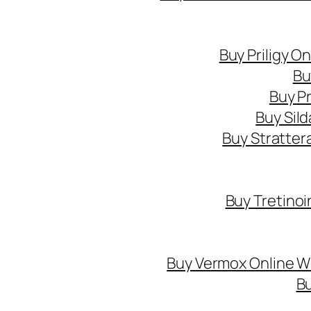
Buy Priligy O
Bu
Buy P
Buy Sild
Buy Stratter
Buy Tretinoi
Buy Vermox Online Wi
Bu