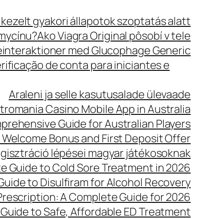
l kezelt gyakori állapotok szoptatás alatt
amycínu?
Ako Viagra Original pôsobí v tele
einteraktioner med Glucophage Generic
rificação de conta para iniciantes e
Araleni ja selle kasutusalade ülevaade
stromania Casino Mobile App in Australia
rehensive Guide for Australian Players
 Welcome Bonus and First Deposit Offer
regisztráció lépései magyar játékosoknak
te Guide to Cold Sore Treatment in 2026
uide to Disulfiram for Alcohol Recovery
rescription: A Complete Guide for 2026
Guide to Safe, Affordable ED Treatment