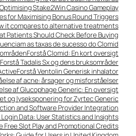
Optimising Stake2Win Casino Gameplay
ies for Maximising Bonus Round Triggers
w it compares to alternative treatments
at Patients Should Check Before Buying
fluenciam as taxas de sucesso do Clomid
gsområden
Forstå Clomid: En kort oversigt
Forstå Tadalis Sx og dens bruksområder
Active
Forstå Ventolin Generisk inhalator
åelse af acne: årsager og misforståelser
else af Glucophage Generic: En oversigt
et og lyseksponering for Zyrtec Generic
tion and Software Provider Integration
Login Data: User Statistics and Insights
 Free Slot Play and Promotional Credits
ks: Guide for Users in United Kingdom