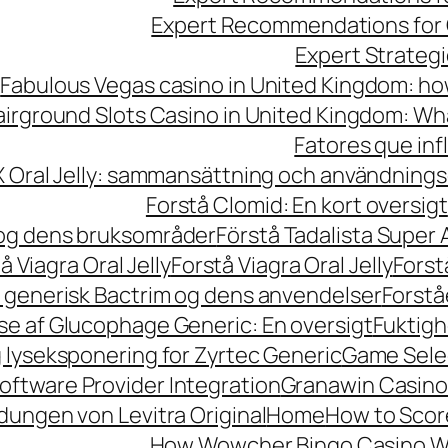
Expert Recommendations for 
Expert Strateg
Fabulous Vegas casino in United Kingdom: ho
airground Slots Casino in United Kingdom: Wh
Fatores que in
SX Oral Jelly: sammansättning och användnin
Forstå Clomid: En kort oversigt
x og dens bruksområder
Förstå Tadalista Super 
å Viagra Oral Jelly
Forstå Viagra Oral Jelly
Forst
f generisk Bactrim og dens anvendelser
Forstå
se af Glucophage Generic: En oversigt
Fuktigh
 lyseksponering for Zyrtec Generic
Game Selec
oftware Provider Integration
Granawin Casino 
ungen von Levitra Original
Home
How to Score
How Wowcher Bingo Casino Wor