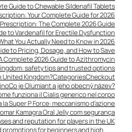
te Guide to Chewable Sildenafil Tablets
scription: Your Complete Guide for 2026
t Prescription: The Complete 2026 Guide
de to Vardenafil for Erectile Dysfunction
What You Actually Need to Know in 2026
ide to Pricing, Dosage, and How to Save
 A Complete 2026 Guide to Azithromycin
Kingdom: safety tips and trusted options
in United Kingdom?
Categories
Checkout
ino
Co je Olumiant a jeho obecný název?
me funziona il Cialis generico nel corpo
 la Super P Force: meccanismo d’azione
omar Kamagra Oral Jelly com segurança
ses and reputation for players in the UK
d promotions for beginners and high