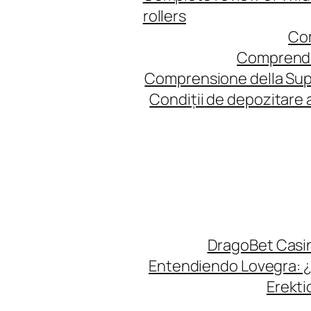
rollers
Com
Comprender
Comprensione della Supe
Condiții de depozitare
DragoBet Casin
Entendiendo Lovegra: 
Erekti