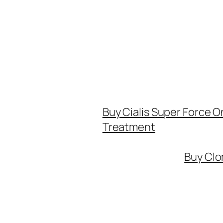
Buy Cialis Super Force O
Treatment
Buy Clo