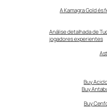
A Kamagra Gold és 
Análise detalhada de Tuc
jogadores experientes
Ast
Buy Acicl
Buy Antabu
Buy Cenfo