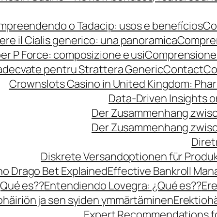
preendendo o Tadacip: usos e benefícios
Co
e il Cialis generico: una panoramica
Comprend
r P Force: composizione e usi
Comprensione d
 adecvate pentru Strattera Generic
Contact
Co
Crownslots Casino in United Kingdom: Phar
Data-Driven Insights o
Der Zusammenhang zwisch
Der Zusammenhang zwisch
Diret
Diskrete Versandoptionen für Produ
o Drago Bet Explained
Effective Bankroll Man
¿Qué es??
Entendiendo Lovegra: ¿Qué es??
Ere
ohäiriön ja sen syiden ymmärtäminen
Erektiohä
Expert Recommendations fo