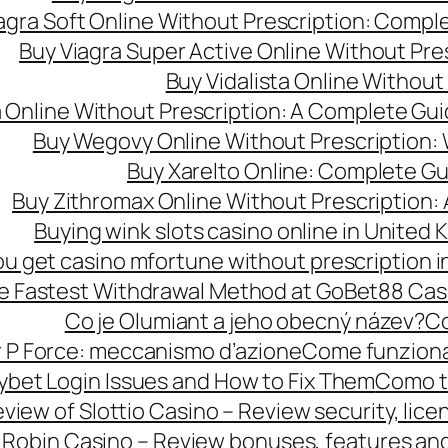
agra Soft Online Without Prescription: Comple
Buy Viagra Super Active Online Without Pre
Buy Vidalista Online Withou
ra Online Without Prescription: A Complete Gui
Buy Wegovy Online Without Prescription: 
Buy Xarelto Online: Complete Gu
Buy Zithromax Online Without Prescription:
Buying wink slots casino online in United 
u get casino mfortune without prescription 
e Fastest Withdrawal Method at GoBet88 Cas
Co je Olumiant a jeho obecný název?
Co
 P Force: meccanismo d’azione
Come funziona
bet Login Issues and How to Fix Them
Como t
iew of Slottio Casino – Review security, licen
 Robin Casino – Review bonuses, features an