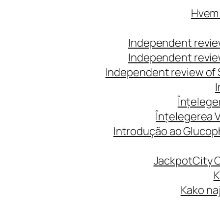
Hvem k
Independent review
Independent review
Independent review of 
I
Înțelege
Înțelegerea Ve
Introdução ao Gluco
JackpotCity C
K
Kako naj