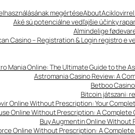
felhasználásának megértése
About
Aciklovirre
Aké sú potenciálne vedľajšie účinky rap
Almindelige fødevar
an Casino – Registration & Login registro e ve
ro Mania Online: The Ultimate Guide to the A
Astromania Casino Review: A Comp
Betboo Casino
Bitcoin játszani: 
ovir Online Without Prescription: Your Comple
se Online Without Prescription: A Complete G
Buy Augmentin Online Without P
rce Online Without Prescription: A Complete 