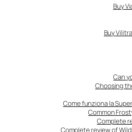
Buy Vi
Buy Vilit
Can yo
Choosing th
Come funziona la Super
Common Frosty
Complete rev
Complete review of Wild