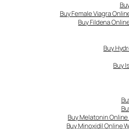
Buy
Buy Female Viagra Online
Buy Fildena Online
Buy Hydr
Buy I
Bu
Bu
Buy Melatonin Online 
Buy Minoxidil Online 