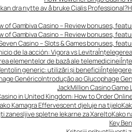
an dra nytte av å bruke Cialis Professional?
H
 of Gambiva Casino – Review bonuses, featur
 of Gambiva Casino – Review bonuses, featur
Seven Casino – Slots & Games bonuses, featur
nicio de la acción: Vigora vs Levitra
Înțelegerea
rea elementelor de bază ale telemedicinei
Înțe
ntolin generic: utilizări și beneficii
Înțelegerea
phage Genérico
Introdução ao Glucophage Gen
JackMillion Casino Game L
asino in United Kingdom: How to Order Onlin
ako Kamagra Effervescent djeluje na tijelo
Kak
ti zanesljive spletne lekarne za Xarelto
Kako na
Key Ben
Kriteriji prihvatljivost