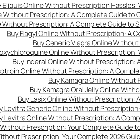
 Eliquis Online Without Prescription Hassles:
 Without Prescription: A Complete Guide to O
 Without Prescription: A Complete Guide to Sil
Buy Flagyl Online Without Prescription: A 
Buy Generic Viagra Online Without
oxychloroquine Online Without Prescription: 
Buy Inderal Online Without Prescription:
sotroin Online Without Prescription: A Comple
Buy Kamagra Online Without P
Buy Kamagra Oral Jelly Online With
Buy Lasix Online Without Prescription:
y Levitra Generic Online Without Prescription
y Levitra Online Without Prescription: A Comp
Without Prescription: Your Complete Guide to
Without Prescription: Your Complete 2026 Guid