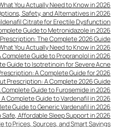
 What You Actually Need to Know in 2026
ptions, Safety, and Alternatives in 2026
denafil Citrate for Erectile Dysfunction
Complete Guide to Metronidazole in 2026
 Prescription: The Complete 2026 Guide
What You Actually Need to Know in 2026
 A Complete Guide to Propranolol in 2026
te Guide to Isotretinoin for Severe Acne
rescription: A Complete Guide for 2026
out Prescription: A Complete 2026 Guide
 A Complete Guide to Furosemide in 2026
: A Complete Guide to Vardenafil in 2026
lete Guide to Generic Vardenafil in 2026
 Safe, Affordable Sleep Support in 2026
e to Prices, Sources, and Smart Savings