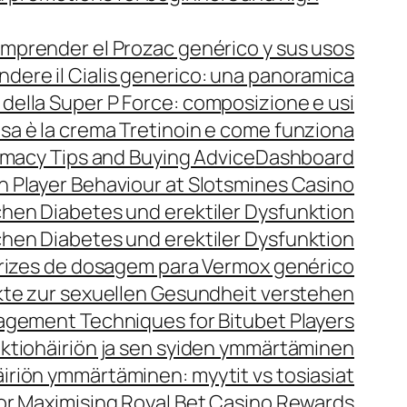
mprender el Prozac genérico y sus usos
ere il Cialis generico: una panoramica
ella Super P Force: composizione e usi
sa è la crema Tretinoin e come funziona
macy Tips and Buying Advice
Dashboard
n Player Behaviour at Slotsmines Casino
en Diabetes und erektiler Dysfunktion
en Diabetes und erektiler Dysfunktion
rizes de dosagem para Vermox genérico
kte zur sexuellen Gesundheit verstehen
agement Techniques for Bitubet Players
ktiohäiriön ja sen syiden ymmärtäminen
iriön ymmärtäminen: myytit vs tosiasiat
r Maximising Royal Bet Casino Rewards