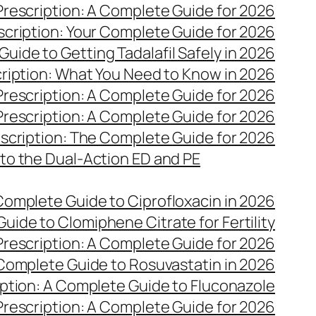
 Prescription: A Complete Guide for 2026
escription: Your Complete Guide for 2026
Guide to Getting Tadalafil Safely in 2026
cription: What You Need to Know in 2026
 Prescription: A Complete Guide for 2026
 Prescription: A Complete Guide for 2026
escription: The Complete Guide for 2026
 to the Dual-Action ED and PE
Complete Guide to Ciprofloxacin in 2026
uide to Clomiphene Citrate for Fertility
rescription: A Complete Guide for 2026
 Complete Guide to Rosuvastatin in 2026
iption: A Complete Guide to Fluconazole
Prescription: A Complete Guide for 2026