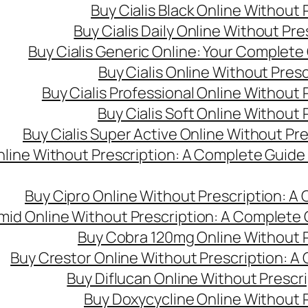
Buy Cialis Black Online Without
Buy Cialis Daily Online Without Pr
Buy Cialis Generic Online: Your Complete 
Buy Cialis Online Without Pres
Buy Cialis Professional Online Without
Buy Cialis Soft Online Without
Buy Cialis Super Active Online Without Pr
nline Without Prescription: A Complete Guide
Buy Cipro Online Without Prescription: A 
mid Online Without Prescription: A Complete G
Buy Cobra 120mg Online Without P
Buy Crestor Online Without Prescription: A
Buy Diflucan Online Without Prescr
Buy Doxycycline Online Without 