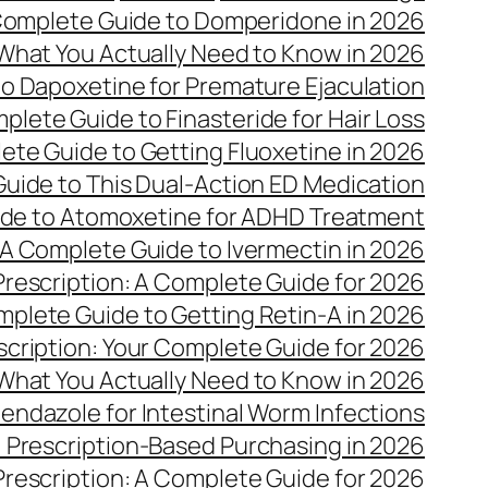
 Complete Guide to Domperidone in 2026
What You Actually Need to Know in 2026
to Dapoxetine for Premature Ejaculation
plete Guide to Finasteride for Hair Loss
ete Guide to Getting Fluoxetine in 2026
 Guide to This Dual-Action ED Medication
uide to Atomoxetine for ADHD Treatment
 A Complete Guide to Ivermectin in 2026
rescription: A Complete Guide for 2026
mplete Guide to Getting Retin-A in 2026
scription: Your Complete Guide for 2026
 What You Actually Need to Know in 2026
endazole for Intestinal Worm Infections
, Prescription-Based Purchasing in 2026
Prescription: A Complete Guide for 2026