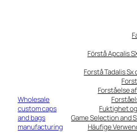
F
Förstå Apcalis 
Forstå Tadalis S
Forst
Forståelse a
Wholesale
Forståel
custom caps
Fuktighet og
and bags
Game Selection and S
manufacturing
Häufige Verwend