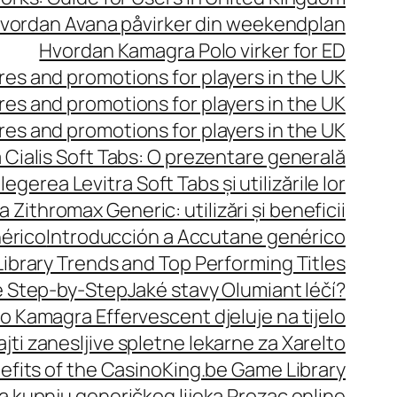
vordan Avana påvirker din weekendplan
Hvordan Kamagra Polo virker for ED
es and promotions for players in the UK
es and promotions for players in the UK
es and promotions for players in the UK
 Cialis Soft Tabs: O prezentare generală
legerea Levitra Soft Tabs și utilizările lor
 Zithromax Generic: utilizări și beneficii
érico
Introducción a Accutane genérico
ibrary Trends and Top Performing Titles
e Step‑by‑Step
Jaké stavy Olumiant léčí?
o Kamagra Effervescent djeluje na tijelo
jti zanesljive spletne lekarne za Xarelto
efits of the CasinoKing.be Game Library
i za kupnju generičkog lijeka Prozac online